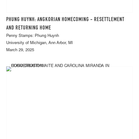
PHUNG HUYNH: ANGKORIAN HOMECOMING - RESETTLEMENT
AND RETURNING HOME
Penny Stamps: Phung Huynh
University of Michigan, Ann Arbor, MI
March 29, 2025