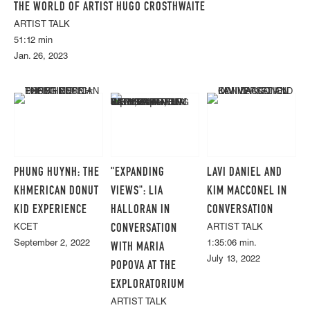
THE WORLD OF ARTIST HUGO CROSTHWAITE
ARTIST TALK
51:12 min
Jan. 26, 2023
PHUNG HUYNH: THE
"EXPANDING
LAVI DANIEL AND
KHMERICAN DONUT
VIEWS": LIA
KIM MACCONEL IN
KID EXPERIENCE
HALLORAN IN
CONVERSATION
CONVERSATION
KCET
ARTIST TALK
September 2, 2022
1:35:06 min.
WITH MARIA
July 13, 2022
POPOVA AT THE
EXPLORATORIUM
ARTIST TALK