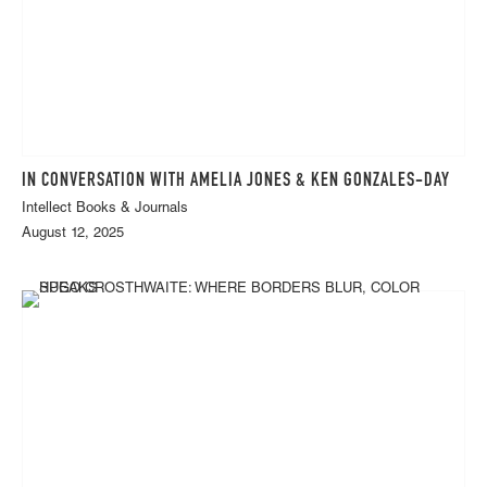
IN CONVERSATION WITH AMELIA JONES & KEN GONZALES-DAY
Intellect Books & Journals
August 12, 2025