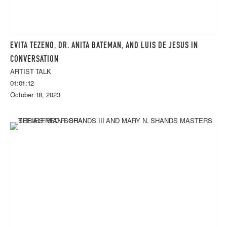
EVITA TEZENO, DR. ANITA BATEMAN, AND LUIS DE JESUS IN
CONVERSATION
ARTIST TALK
01:01:12
October 18, 2023