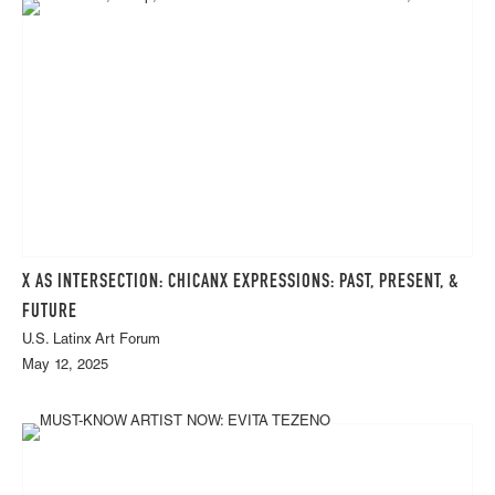
X AS INTERSECTION: CHICANX EXPRESSIONS: PAST, PRESENT, &
FUTURE
U.S. Latinx Art Forum
May 12, 2025