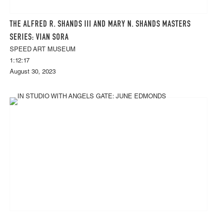
THE ALFRED R. SHANDS III AND MARY N. SHANDS MASTERS
SERIES: VIAN SORA
SPEED ART MUSEUM
1:12:17
August 30, 2023