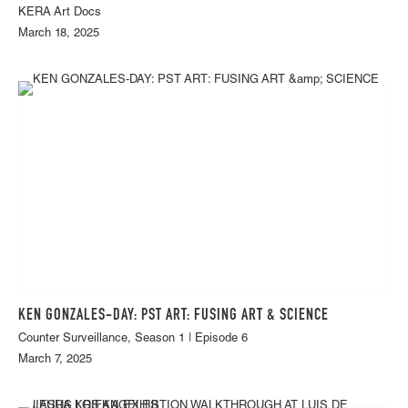
KERA Art Docs
March 18, 2025
KEN GONZALES-DAY: PST ART: FUSING ART & SCIENCE
Counter Surveillance, Season 1 | Episode 6
March 7, 2025