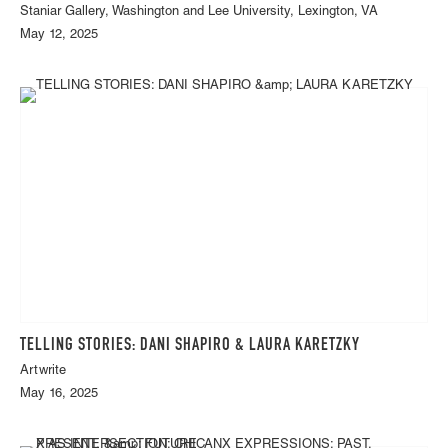
Staniar Gallery, Washington and Lee University, Lexington, VA
May 12, 2025
TELLING STORIES: DANI SHAPIRO & LAURA KARETZKY
Artwrite
May 16, 2025