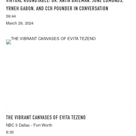
VIRTUAL ROUNDTABLE: DR. ANITA BATEMAN, JUNE EDMONDS,
YRNEH GABON, AND CCH POUNDER IN CONVERSATION
59:44
March 29, 2024
THE VIBRANT CANVASES OF EVITA TEZENO
NBC 5 Dallas - Fort Worth
6:35