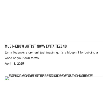
MUST-KNOW ARTIST NOW: EVITA TEZENO
Evita Tezeno’s story isn’t just inspiring, it’s a blueprint for building a
world on your own terms.
April 18, 2025