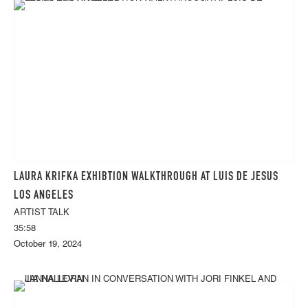
LAURA KRIFKA EXHIBTION WALKTHROUGH AT LUIS DE JESUS
LOS ANGELES
ARTIST TALK
35:58
October 19, 2024