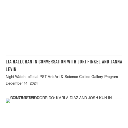
LIA HALLORAN IN CONVERSATION WITH JORI FINKEL AND JANNA
LEVIN
Night Watch, official PST Art: Art & Science Collide Gallery Program
December 14, 2024