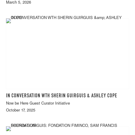
March 5, 2026
IN CONVERSATION WTH SHERIN GUIRGUIS & ASHLEY COPE
Now be Here Guest Curator Initiative
October 17, 2025