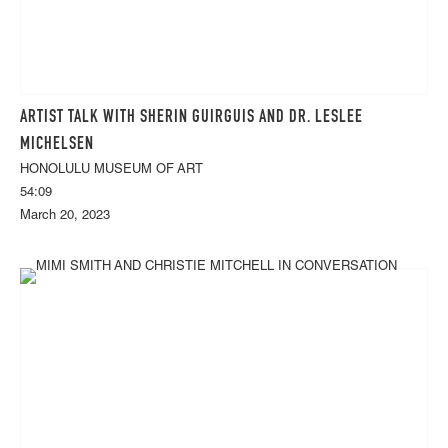
ARTIST TALK WITH SHERIN GUIRGUIS AND DR. LESLEE
MICHELSEN
HONOLULU MUSEUM OF ART
54:09
March 20, 2023