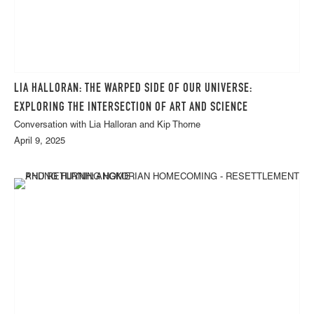
LIA HALLORAN: THE WARPED SIDE OF OUR UNIVERSE:
EXPLORING THE INTERSECTION OF ART AND SCIENCE
Conversation with Lia Halloran and Kip Thorne
April 9, 2025