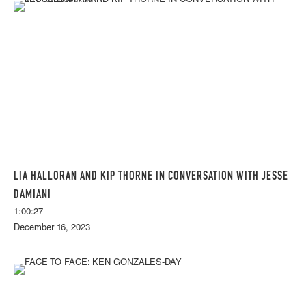
LIA HALLORAN AND KIP THORNE IN CONVERSATION WITH JESSE
DAMIANI
1:00:27
December 16, 2023