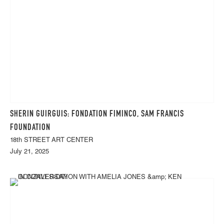
SHERIN GUIRGUIS: FONDATION FIMINCO, SAM FRANCIS
FOUNDATION
18th STREET ART CENTER
July 21, 2025