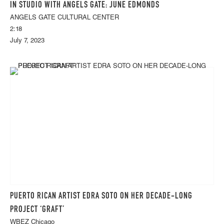
IN STUDIO WITH ANGELS GATE: JUNE EDMONDS
ANGELS GATE CULTURAL CENTER
2:18
July 7, 2023
PUERTO RICAN ARTIST EDRA SOTO ON HER DECADE-LONG
PROJECT ‘GRAFT’
WBEZ Chicago