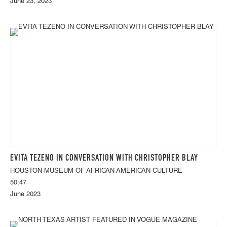
June 23, 2023
EVITA TEZENO IN CONVERSATION WITH CHRISTOPHER BLAY
HOUSTON MUSEUM OF AFRICAN AMERICAN CULTURE
50:47
June 2023