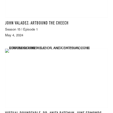
JOHN VALADEZ: ARTBOUND THE CHEECH
Season 15 | Episode 1
May 4, 2024