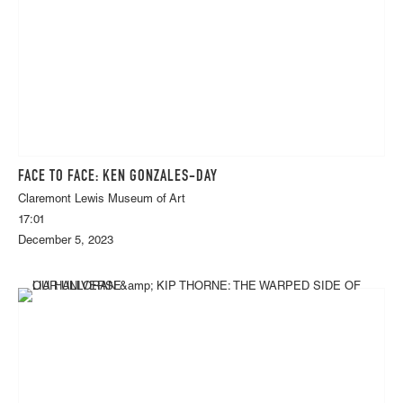
FACE TO FACE: KEN GONZALES-DAY
Claremont Lewis Museum of Art
17:01
December 5, 2023