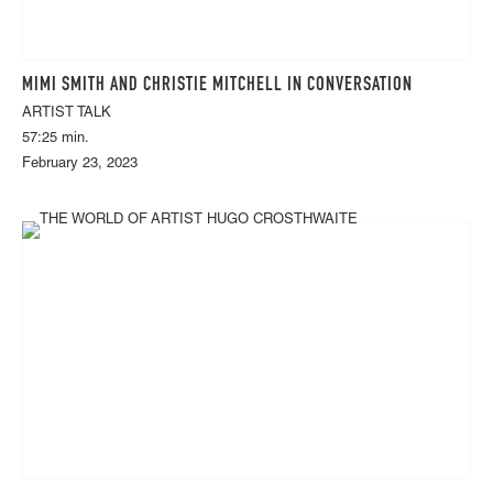
MIMI SMITH AND CHRISTIE MITCHELL IN CONVERSATION
ARTIST TALK
57:25 min.
February 23, 2023