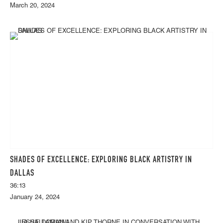
March 20, 2024
SHADES OF EXCELLENCE: EXPLORING BLACK ARTISTRY IN
DALLAS
36:13
January 24, 2024