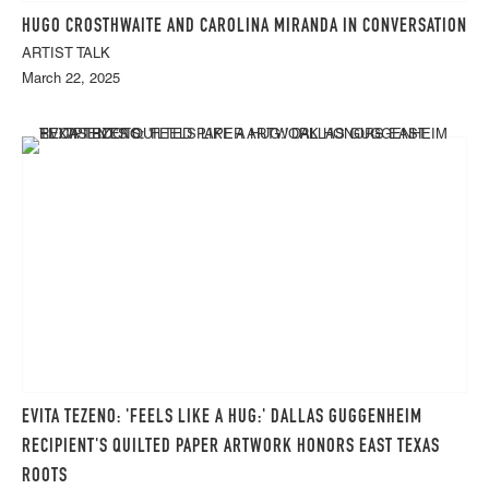
HUGO CROSTHWAITE AND CAROLINA MIRANDA IN CONVERSATION
ARTIST TALK
March 22, 2025
EVITA TEZENO: 'FEELS LIKE A HUG:' DALLAS GUGGENHEIM
RECIPIENT'S QUILTED PAPER ARTWORK HONORS EAST TEXAS
ROOTS