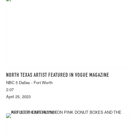
NORTH TEXAS ARTIST FEATURED IN VOGUE MAGAZINE
NBC 5 Dallas - Fort Worth
2:07
April 25, 2023