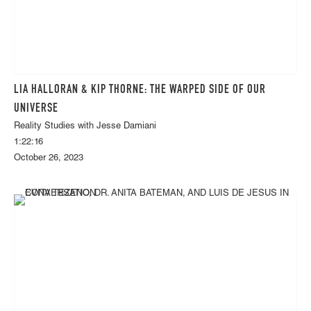
LIA HALLORAN & KIP THORNE: THE WARPED SIDE OF OUR
UNIVERSE
Reality Studies with Jesse Damiani
1:22:16
October 26, 2023