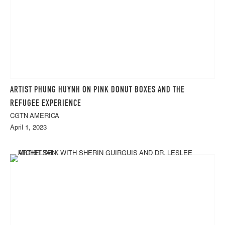
ARTIST PHUNG HUYNH ON PINK DONUT BOXES AND THE
REFUGEE EXPERIENCE
CGTN AMERICA
April 1, 2023