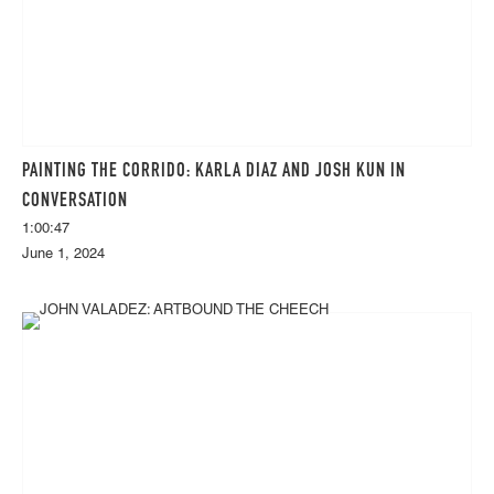
PAINTING THE CORRIDO: KARLA DIAZ AND JOSH KUN IN
CONVERSATION
1:00:47
June 1, 2024