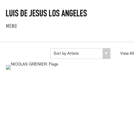
MENU
Sort by Artists
View All