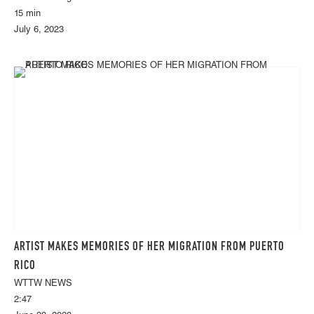
15 min
July 6, 2023
ARTIST MAKES MEMORIES OF HER MIGRATION FROM PUERTO
RICO
WTTW NEWS
2:47