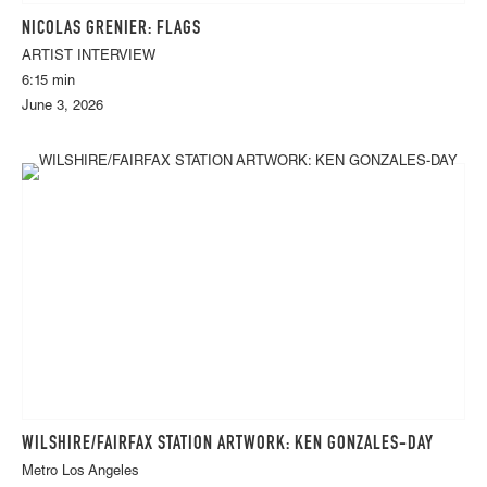
NICOLAS GRENIER: FLAGS
ARTIST INTERVIEW
6:15 min
June 3, 2026
WILSHIRE/FAIRFAX STATION ARTWORK: KEN GONZALES-DAY
Metro Los Angeles