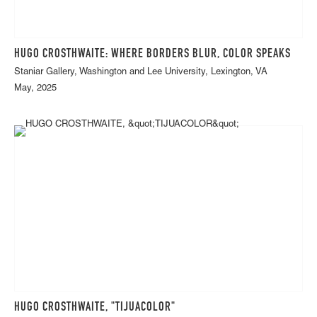
HUGO CROSTHWAITE: WHERE BORDERS BLUR, COLOR SPEAKS
Staniar Gallery, Washington and Lee University, Lexington, VA
May, 2025
HUGO CROSTHWAITE, "TIJUACOLOR"