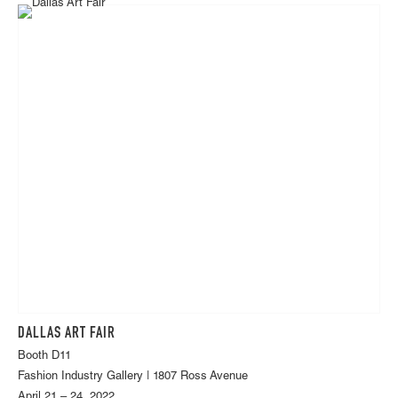
DALLAS ART FAIR
Booth D11
Fashion Industry Gallery | 1807 Ross Avenue
April 21 – 24, 2022