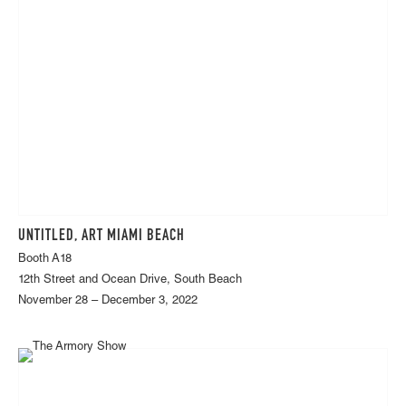
UNTITLED, ART MIAMI BEACH
Booth A18
12th Street and Ocean Drive, South Beach
November 28 – December 3, 2022