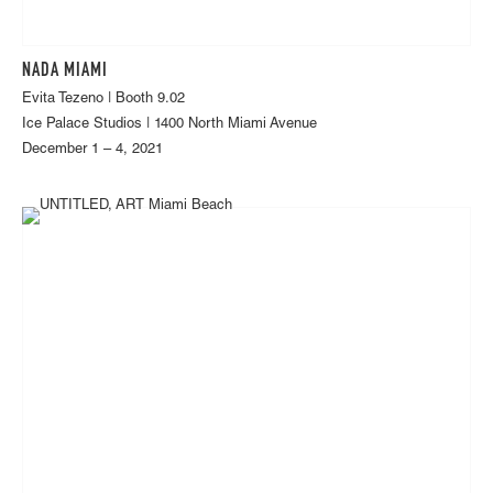
NADA MIAMI
Evita Tezeno | Booth 9.02
Ice Palace Studios | 1400 North Miami Avenue
December 1 – 4, 2021