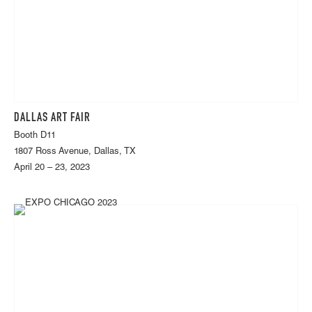
DALLAS ART FAIR
Booth D11
1807 Ross Avenue, Dallas, TX
April 20 – 23, 2023