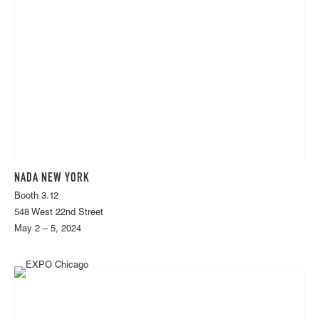
NADA NEW YORK
Booth 3.12
548 West 22nd Street
May 2 – 5, 2024