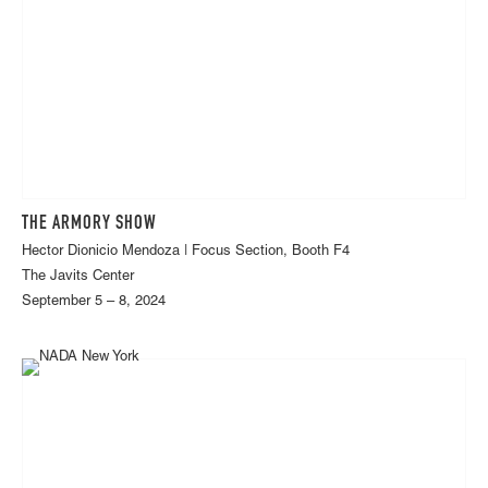
THE ARMORY SHOW
Hector Dionicio Mendoza | Focus Section, Booth F4
The Javits Center
September 5 – 8, 2024