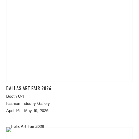
DALLAS ART FAIR 2026
Booth C-1
Fashion Industry Gallery
April 16 – May 19, 2026