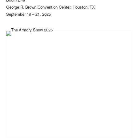
Booth B48
George R. Brown Convention Center, Houston, TX
September 18 – 21, 2025