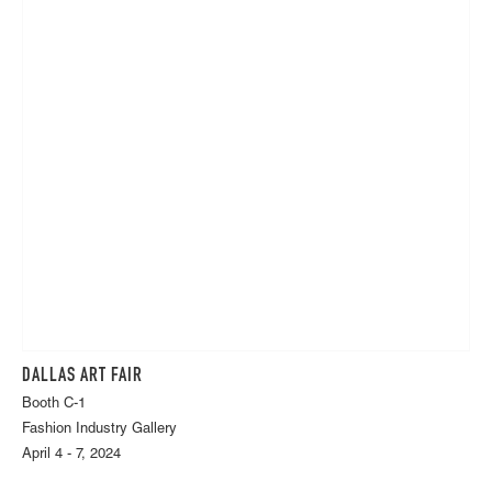
DALLAS ART FAIR
Booth C-1
Fashion Industry Gallery
April 4 - 7, 2024