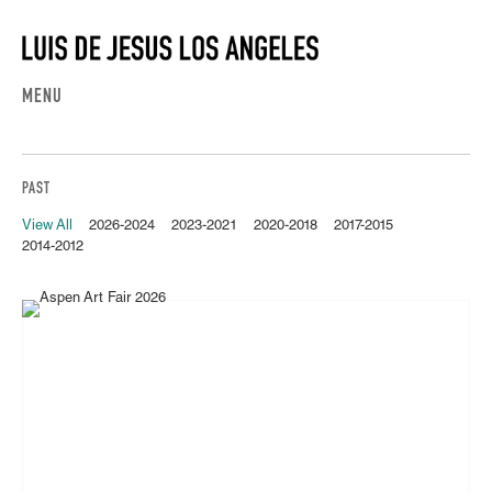
MENU
PAST
View All
2026-2024
2023-2021
2020-2018
2017-2015
2014-2012