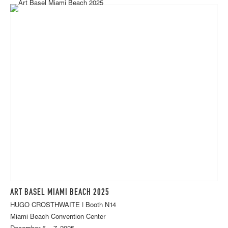
ART BASEL MIAMI BEACH 2025
HUGO CROSTHWAITE | Booth N14
Miami Beach Convention Center