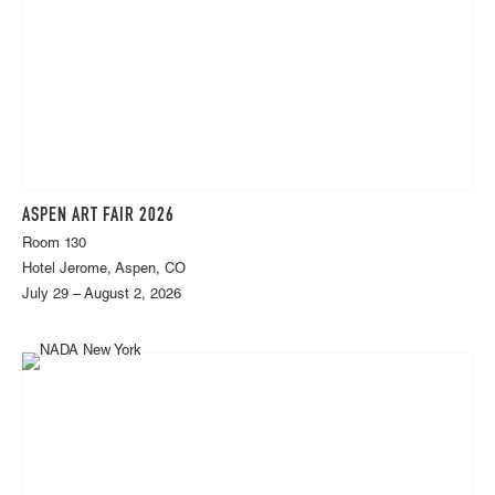
ASPEN ART FAIR 2026
Room 130
Hotel Jerome, Aspen, CO
July 29 – August 2, 2026