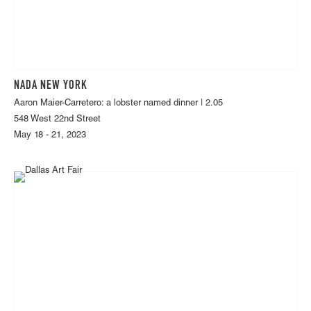
NADA NEW YORK
Aaron Maier-Carretero: a lobster named dinner | 2.05
548 West 22nd Street
May 18 - 21, 2023