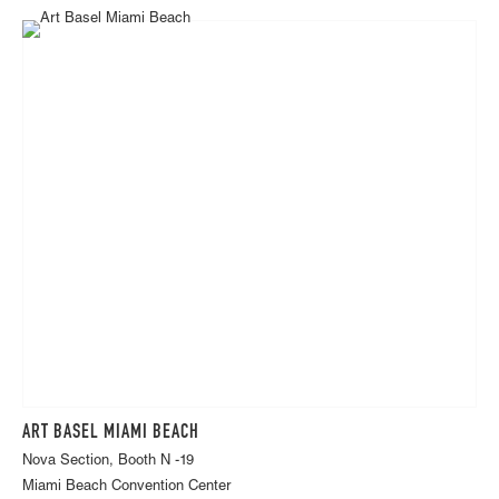
ART BASEL MIAMI BEACH
Nova Section, Booth N -19
Miami Beach Convention Center