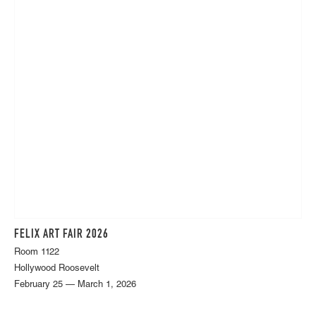
FELIX ART FAIR 2026
Room 1122
Hollywood Roosevelt
February 25 — March 1, 2026