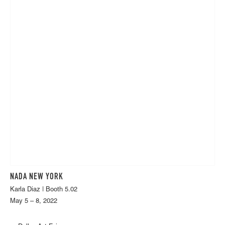
NADA NEW YORK
Karla Diaz | Booth 5.02
May 5 – 8, 2022