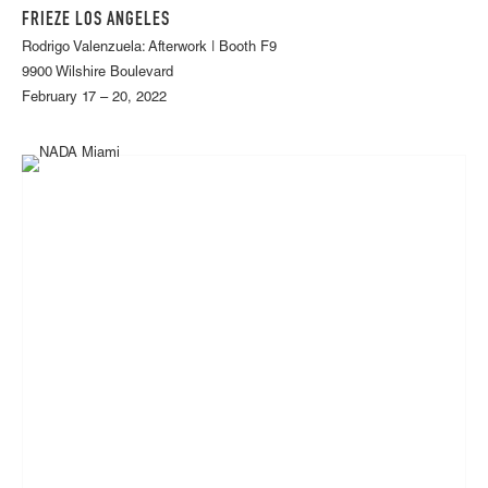
FRIEZE LOS ANGELES
Rodrigo Valenzuela: Afterwork | Booth F9
9900 Wilshire Boulevard
February 17 – 20, 2022