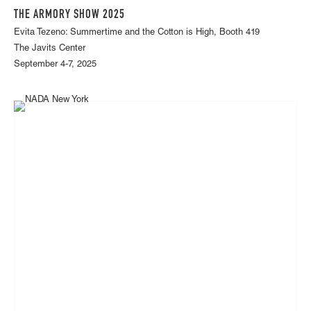
THE ARMORY SHOW 2025
Evita Tezeno: Summertime and the Cotton is High, Booth 419
The Javits Center
September 4-7, 2025