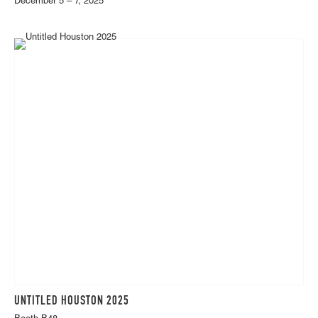
December 5 – 7, 2025
UNTITLED HOUSTON 2025