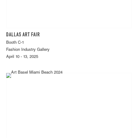
DALLAS ART FAIR
Booth C-1
Fashion Industry Gallery
April 10 - 13, 2025