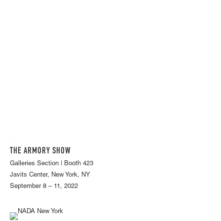
THE ARMORY SHOW
Galleries Section | Booth 423
Javits Center, New York, NY
September 8 – 11, 2022