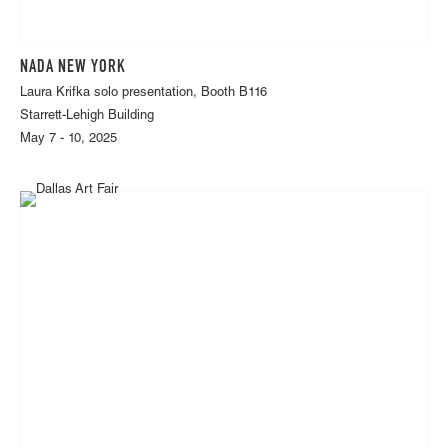
NADA NEW YORK
Laura Krifka solo presentation, Booth B116
Starrett-Lehigh Building
May 7 - 10, 2025