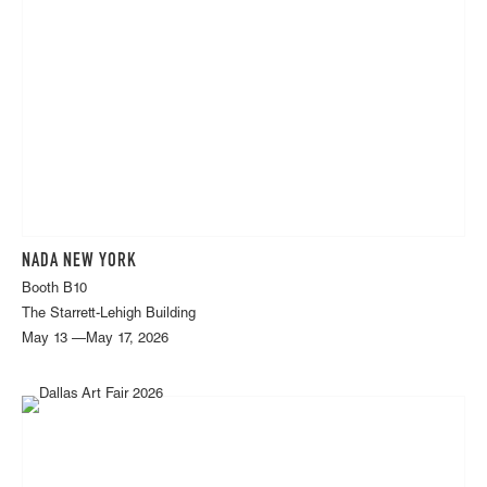
NADA NEW YORK
Booth B10
The Starrett-Lehigh Building
May 13 —May 17, 2026