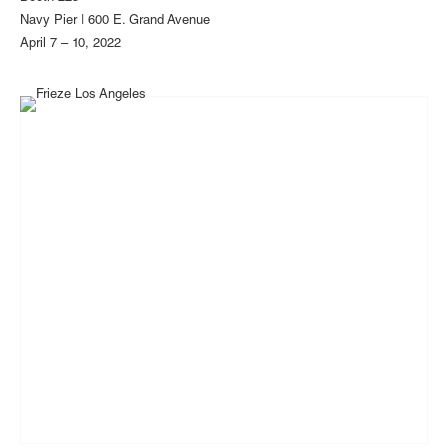
Navy Pier | 600 E. Grand Avenue
April 7 – 10, 2022