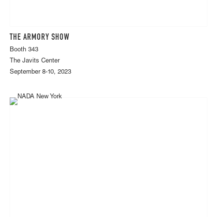
THE ARMORY SHOW
Booth 343
The Javits Center
September 8-10, 2023