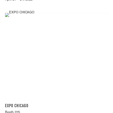
EXPO CHICAGO
Booth 225