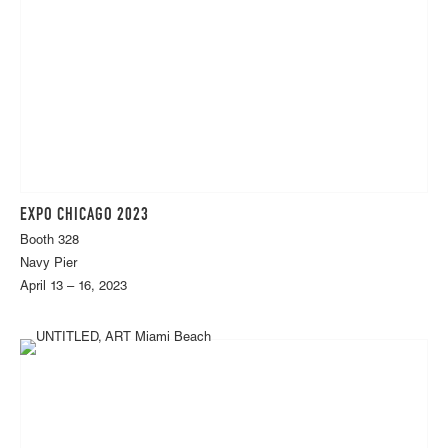
EXPO CHICAGO 2023
Booth 328
Navy Pier
April 13 – 16, 2023