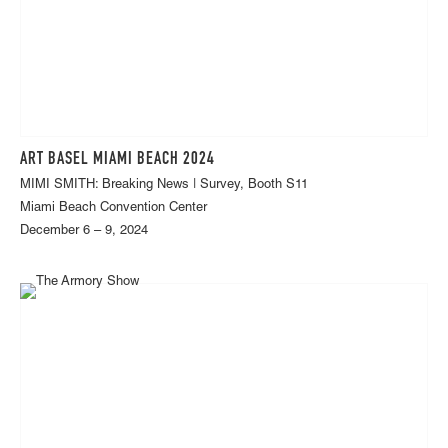
ART BASEL MIAMI BEACH 2024
MIMI SMITH: Breaking News | Survey, Booth S11
Miami Beach Convention Center
December 6 – 9, 2024