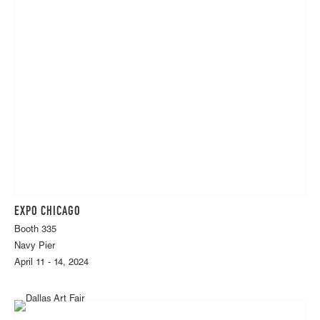
EXPO CHICAGO
Booth 335
Navy Pier
April 11 - 14, 2024