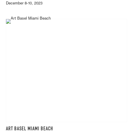
December 8-10, 2023
ART BASEL MIAMI BEACH