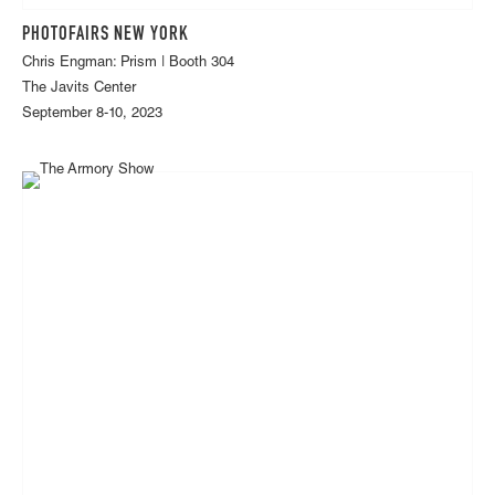
PHOTOFAIRS NEW YORK
Chris Engman: Prism | Booth 304
The Javits Center
September 8-10, 2023