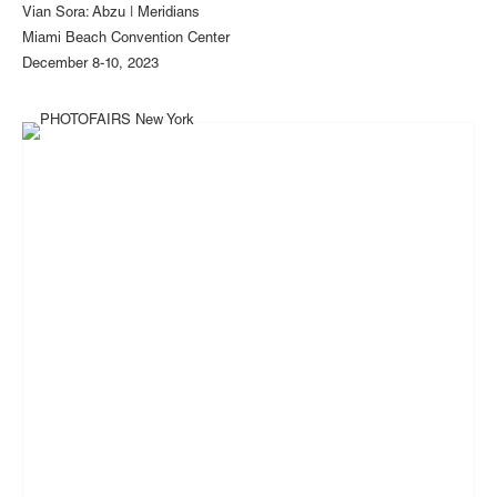
Vian Sora: Abzu | Meridians
Miami Beach Convention Center
December 8-10, 2023