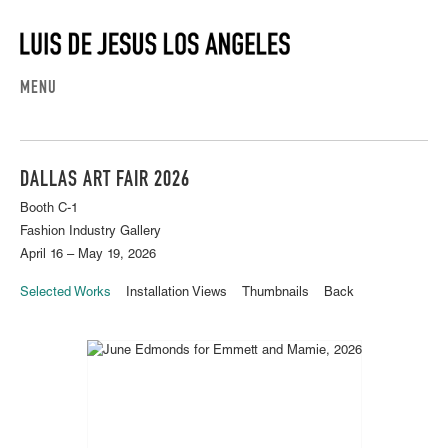
MENU
DALLAS ART FAIR 2026
Booth C-1
Fashion Industry Gallery
April 16 – May 19, 2026
Selected Works
Installation Views
Thumbnails
Back