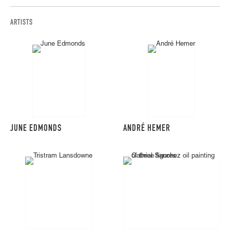
ARTISTS
JUNE EDMONDS
ANDRÉ HEMER