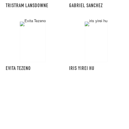
TRISTRAM LANSDOWNE
GABRIEL SANCHEZ
EVITA TEZENO
IRIS YIREI HU