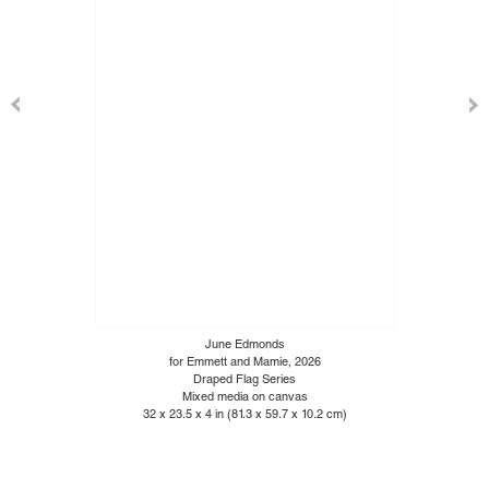
June Edmonds
for Emmett and Mamie, 2026
Draped Flag Series
Mixed media on canvas
32 x 23.5 x 4 in (81.3 x 59.7 x 10.2 cm)