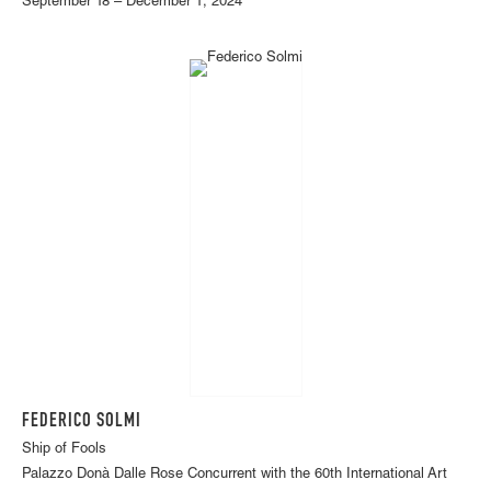
September 18 – December 1, 2024
FEDERICO SOLMI
Ship of Fools
Palazzo Donà Dalle Rose Concurrent with the 60th International Art