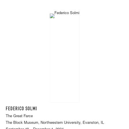
FEDERICO SOLMI
The Great Farce
The Block Museum, Northwestern University, Evanston, IL