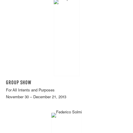
GROUP SHOW
For All Intents and Purposes
November 30 – December 21, 2013