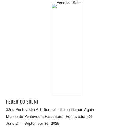
FEDERICO SOLMI
32nd Pontevedra Art Biennial - Being Human Again
Museo de Pontevedra Pasantería, Pontevedra ES
June 21 – September 30, 2025