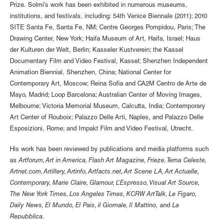
Prize. Solmi’s work has been exhibited in numerous museums,
institutions, and festivals, including: 54th Venice Biennale (2011); 2010
SITE Santa Fe, Santa Fe, NM; Centre Georges Pompidou, Paris; The
Drawing Center, New York; Haifa Museum of Art, Haifa, Israel; Haus
der Kulturen der Welt, Berlin; Kasseler Kustverein; the Kassel
Documentary Film and Video Festival, Kassel; Shenzhen Independent
Animation Biennial, Shenzhen, China; National Center for
Contemporary Art, Moscow; Reina Sofia and CA2M Centro de Arte de
Mayo, Madrid; Loop Barcelona; Australian Center of Moving Images,
Melbourne; Victoria Memorial Museum, Calcutta, India; Contemporary
Art Center of Rouboix; Palazzo Delle Arti, Naples, and Palazzo Delle
Esposizioni, Rome; and Impakt Film and Video Festival, Utrecht.
His work has been reviewed by publications and media platforms such
as
Artforum, Art in America, Flash Art Magazine, Frieze, Tema Celeste,
Artnet.com, Artillery, Artinfo, Artfacts.net, Art Scene LA, Art Actuelle,
Contemporary, Marie Claire, Glamour, L’Espresso, Visual Art Source,
The New York Times, Los Angeles Times, KCRW ArtTalk, Le Figaro,
Daily News, El Mundo, El Pais, il Giornale, Il Mattino,
and
La
Repubblica
.