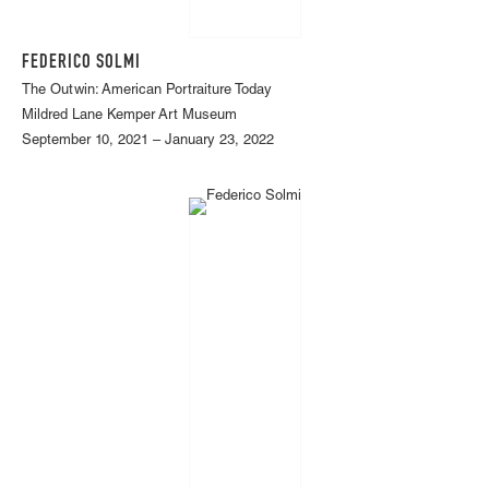
FEDERICO SOLMI
The Outwin: American Portraiture Today
Mildred Lane Kemper Art Museum
September 10, 2021 – January 23, 2022