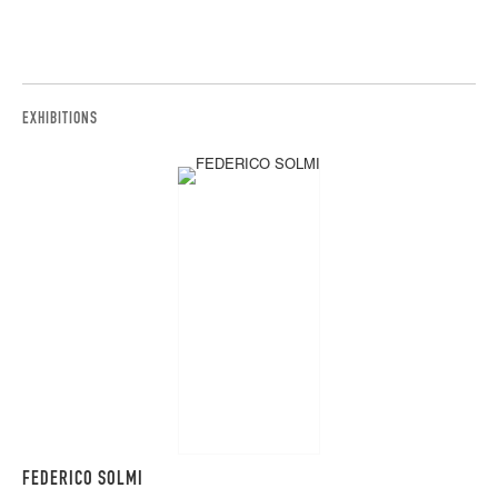
EXHIBITIONS
FEDERICO SOLMI