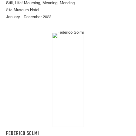
Still, Life! Mourning, Meaning, Mending
21c Museum Hotel
January - December 2023
FEDERICO SOLMI