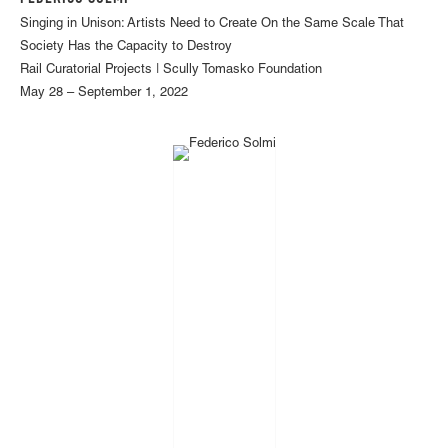
Singing in Unison: Artists Need to Create On the Same Scale That
Society Has the Capacity to Destroy
Rail Curatorial Projects | Scully Tomasko Foundation
May 28 – September 1, 2022