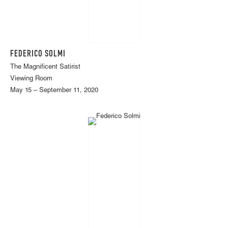
FEDERICO SOLMI
The Magnificent Satirist
Viewing Room
May 15 – September 11, 2020