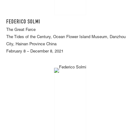
FEDERICO SOLMI
The Great Farce
The Tides of the Century, Ocean Flower Island Museum, Danzhou
City, Hainan Province China
February 8 – December 8, 2021