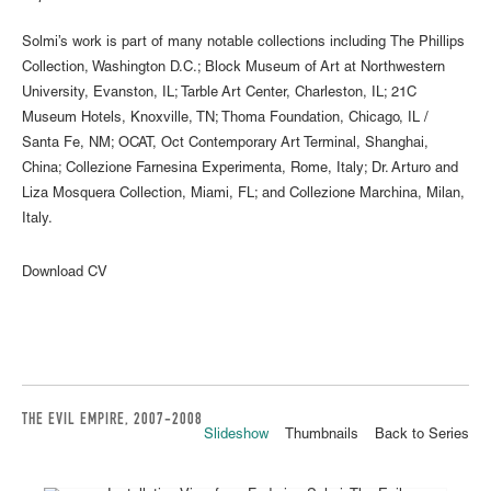
Solmi’s work is part of many notable collections including The Phillips
Collection, Washington D.C.; Block Museum of Art at Northwestern
University, Evanston, IL; Tarble Art Center, Charleston, IL; 21C
Museum Hotels, Knoxville, TN; Thoma Foundation, Chicago, IL /
Santa Fe, NM; OCAT, Oct Contemporary Art Terminal, Shanghai,
China; Collezione Farnesina Experimenta, Rome, Italy; Dr. Arturo and
Liza Mosquera Collection, Miami, FL; and Collezione Marchina, Milan,
Italy.
Download CV
THE EVIL EMPIRE, 2007-2008
Slideshow
Thumbnails
Back to Series