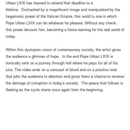
Urban LXIX has learned to extend that deadline to a
lifetime. Enchanted by a magnificent image and manipulated by the
hegemonic power of the Vatican Empire, this world is one in which
Pope Urban LXIX can do whatever he pleases. Without any check,
this power devours him, becoming a fierce warning for the real world of
today.
Within this dystopian vision of contemporary society, the artist gives
the audience a glimmer of hope. In the end Pope Urban LXIX is
ironically sent on a journey through hell where he pays for all of his
sins. The video ends on a carousel of blood and on a positive note
that jolts the audience to attention and gives them a chance to reverse
the damage of corruption in today’s society. The peace that follows is
fleeting as the cycle starts once again from the beginning.