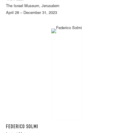
The Israel Museum, Jerusalem
April 28 – December 31, 2023
FEDERICO SOLMI