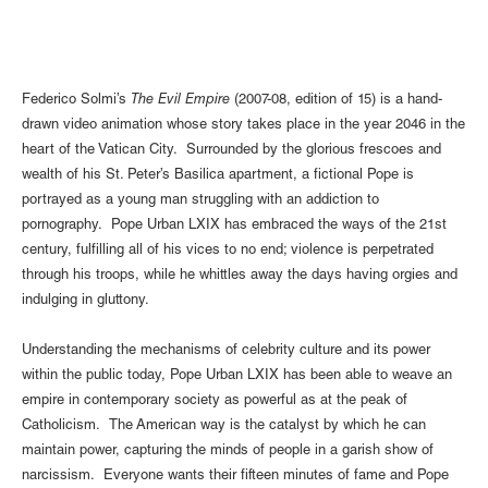
Federico Solmi’s
The Evil Empire
(2007-08, edition of 15) is a hand-
drawn video animation whose story takes place in the year 2046 in the
heart of the Vatican City. Surrounded by the glorious frescoes and
wealth of his St. Peter’s Basilica apartment, a fictional Pope is
portrayed as a young man struggling with an addiction to
pornography. Pope Urban LXIX has embraced the ways of the 21st
century, fulfilling all of his vices to no end; violence is perpetrated
through his troops, while he whittles away the days having orgies and
indulging in gluttony.
Understanding the mechanisms of celebrity culture and its power
within the public today, Pope Urban LXIX has been able to weave an
empire in contemporary society as powerful as at the peak of
Catholicism. The American way is the catalyst by which he can
maintain power, capturing the minds of people in a garish show of
narcissism. Everyone wants their fifteen minutes of fame and Pope