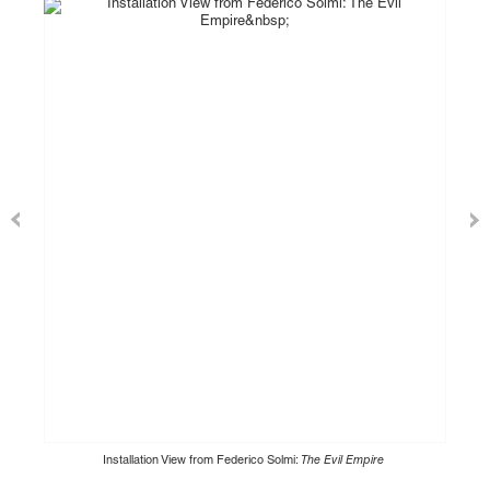
Installation View from Federico Solmi:
The Evil Empire