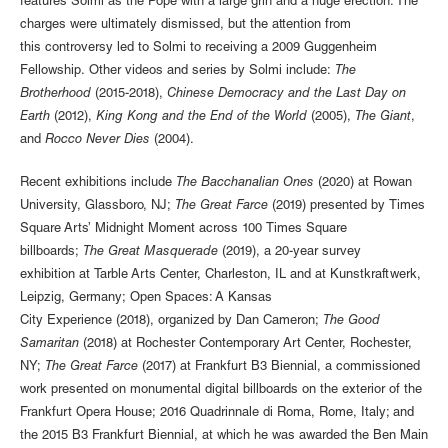
features Solmi as the Pope with a large grin and a huge erection. The
charges were ultimately dismissed, but the attention from
this controversy led to Solmi to receiving a 2009 Guggenheim
Fellowship. Other videos and series by Solmi include:
The
Brotherhood
(2015-2018),
Chinese Democracy and the Last Day on
Earth
(2012),
King Kong and the End of the World
(2005),
The Giant
,
and
Rocco Never Dies
(2004).
Recent exhibitions include
The Bacchanalian Ones
(2020) at Rowan
University, Glassboro, NJ;
The Great Farce
(2019) presented by Times
Square Arts’ Midnight Moment across 100 Times Square
billboards;
The Great Masquerade
(2019), a 20-year survey
exhibition at Tarble Arts Center, Charleston, IL and at Kunstkraftwerk,
Leipzig, Germany; Open Spaces: A Kansas
City Experience (2018), organized by Dan Cameron;
The Good
Samaritan
(2018) at Rochester Contemporary Art Center, Rochester,
NY;
The Great Farce
(2017) at Frankfurt B3 Biennial, a commissioned
work presented on monumental digital billboards on the exterior of the
Frankfurt Opera House; 2016 Quadrinnale di Roma, Rome, Italy; and
the 2015 B3 Frankfurt Biennial, at which he was awarded the Ben Main