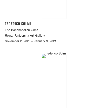
FEDERICO SOLMI
The Bacchanalian Ones
Rowan University Art Gallery
November 2, 2020 – January 9, 2021