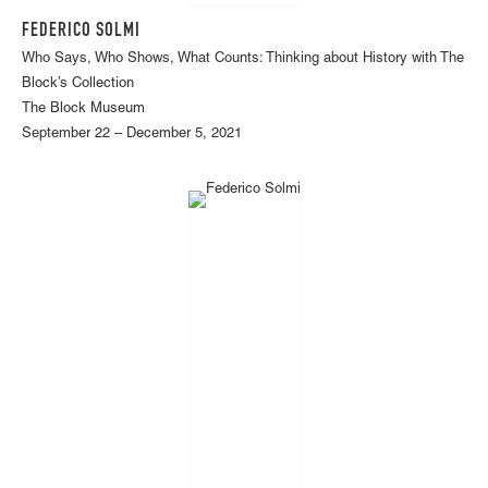
FEDERICO SOLMI
Who Says, Who Shows, What Counts: Thinking about History with The
Block’s Collection
The Block Museum
September 22 – December 5, 2021