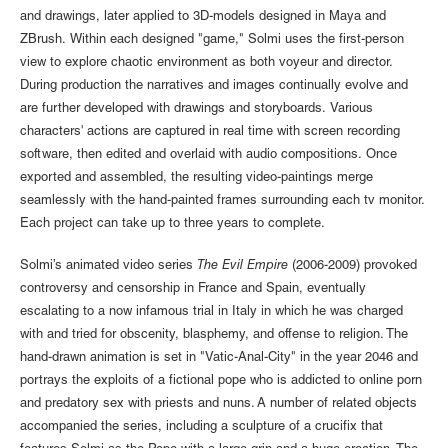
and drawings, later applied to 3D-models designed in Maya and
ZBrush. Within each designed "game," Solmi uses the first-person
view to explore chaotic environment as both voyeur and director.
During production the narratives and images continually evolve and
are further developed with drawings and storyboards. Various
characters' actions are captured in real time with screen recording
software, then edited and overlaid with audio compositions. Once
exported and assembled, the resulting video-paintings merge
seamlessly with the hand-painted frames surrounding each tv monitor.
Each project can take up to three years to complete.
Solmi’s animated video series
The Evil Empire
(2006-2009) provoked
controversy and censorship in France and Spain, eventually
escalating to a now infamous trial in Italy in which he was charged
with and tried for obscenity, blasphemy, and offense to religion. The
hand-drawn animation is set in "Vatic-Anal-City" in the year 2046 and
portrays the exploits of a fictional pope who is addicted to online porn
and predatory sex with priests and nuns. A number of related objects
accompanied the series, including a sculpture of a crucifix that