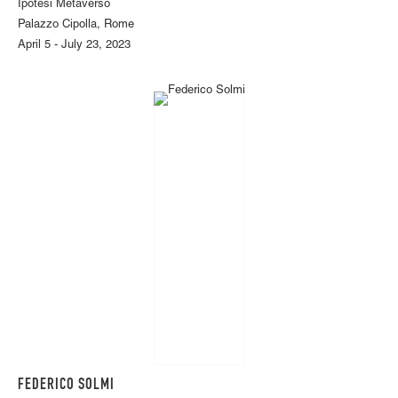
Ipotesi Metaverso
Palazzo Cipolla, Rome
April 5 - July 23, 2023
FEDERICO SOLMI