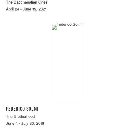
The Bacchanalian Ones
April 24 - June 19, 2021
FEDERICO SOLMI
The Brotherhood
June 4 - July 30, 2016