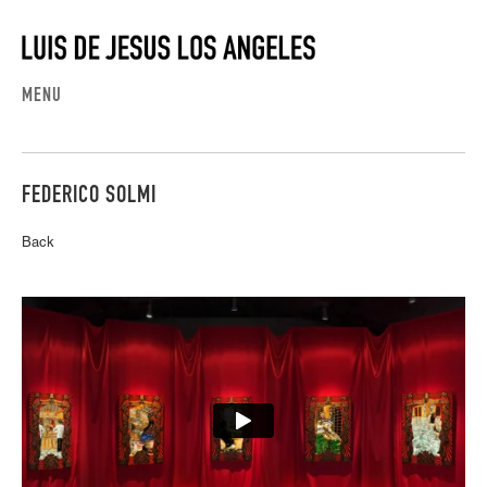
MENU
FEDERICO SOLMI
Back