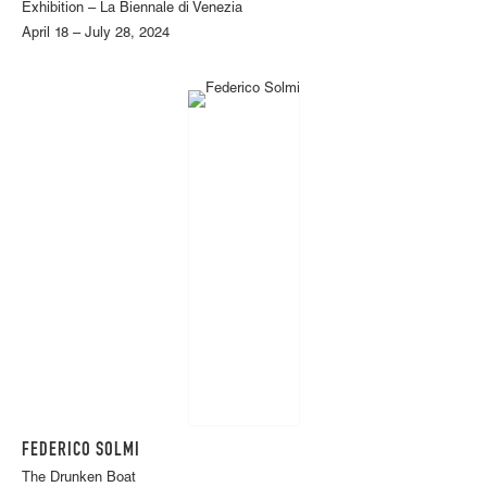
Exhibition – La Biennale di Venezia
April 18 – July 28, 2024
FEDERICO SOLMI
The Drunken Boat