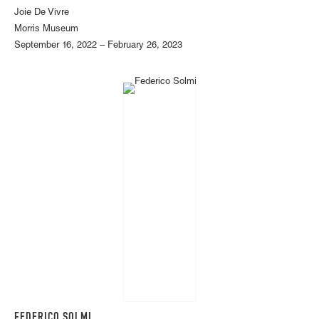
Joie De Vivre
Morris Museum
September 16, 2022 – February 26, 2023
FEDERICO SOLMI