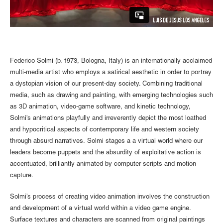
Federico Solmi (b. 1973, Bologna, Italy) is an internationally acclaimed
multi-media artist who employs a satirical aesthetic in order to portray
a dystopian vision of our present-day society. Combining traditional
media, such as drawing and painting, with emerging technologies such
as 3D animation, video-game software, and kinetic technology,
Solmi's animations playfully and irreverently depict the most loathed
and hypocritical aspects of contemporary life and western society
through absurd narratives. Solmi stages a a virtual world where our
leaders become puppets and the absurdity of exploitative action is
accentuated, brilliantly animated by computer scripts and motion
capture.
Solmi’s process of creating video animation involves the construction
and development of a virtual world within a video game engine.
Surface textures and characters are scanned from original paintings