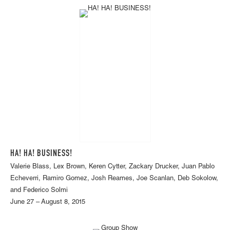
HA! HA! BUSINESS!
Valerie Blass, Lex Brown, Keren Cytter, Zackary Drucker, Juan Pablo
Echeverri, Ramiro Gomez, Josh Reames, Joe Scanlan, Deb Sokolow,
and Federico Solmi
June 27 – August 8, 2015