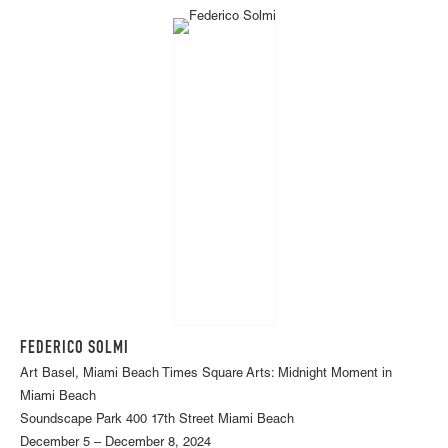
FEDERICO SOLMI
Art Basel, Miami Beach Times Square Arts: Midnight Moment in
Miami Beach
Soundscape Park 400 17th Street Miami Beach
December 5 – December 8, 2024