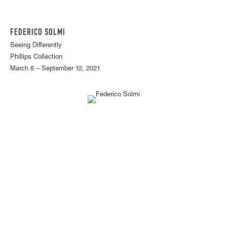
FEDERICO SOLMI
Seeing Differently
Phillips Collection
March 6 – September 12, 2021