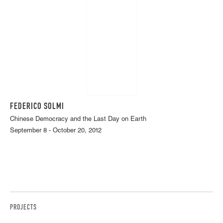
FEDERICO SOLMI
Chinese Democracy and the Last Day on Earth
September 8 - October 20, 2012
PROJECTS