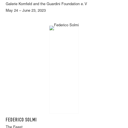
Galerie Kornfeld and the Guardini Foundation e. V
May 24 – June 23, 2023
FEDERICO SOLMI
The Feast