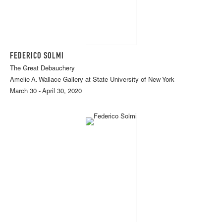
FEDERICO SOLMI
The Great Debauchery
Amelie A. Wallace Gallery at State University of New York
March 30 - April 30, 2020