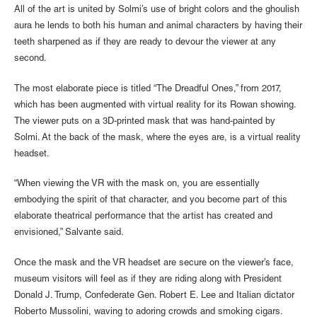
All of the art is united by Solmi’s use of bright colors and the ghoulish
aura he lends to both his human and animal characters by having their
teeth sharpened as if they are ready to devour the viewer at any
second.
The most elaborate piece is titled “The Dreadful Ones,” from 2017,
which has been augmented with virtual reality for its Rowan showing.
The viewer puts on a 3D-printed mask that was hand-painted by
Solmi. At the back of the mask, where the eyes are, is a virtual reality
headset.
“When viewing the VR with the mask on, you are essentially
embodying the spirit of that character, and you become part of this
elaborate theatrical performance that the artist has created and
envisioned,” Salvante said.
Once the mask and the VR headset are secure on the viewer’s face,
museum visitors will feel as if they are riding along with President
Donald J. Trump, Confederate Gen. Robert E. Lee and Italian dictator
Roberto Mussolini, waving to adoring crowds and smoking cigars.