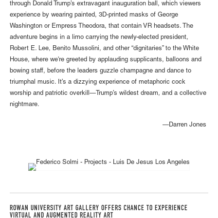
through Donald Trump’s extravagant inauguration ball, which viewers
experience by wearing painted, 3D-printed masks of George
Washington or Empress Theodora, that contain VR headsets. The
adventure begins in a limo carrying the newly-elected president,
Robert E. Lee, Benito Mussolini, and other “dignitaries” to the White
House, where we're greeted by applauding supplicants, balloons and
bowing staff, before the leaders guzzle champagne and dance to
triumphal music. It’s a dizzying experience of metaphoric cock
worship and patriotic overkill—Trump’s wildest dream, and a collective
nightmare.
Darren Jones—
ROWAN UNIVERSITY ART GALLERY OFFERS CHANCE TO EXPERIENCE
VIRTUAL AND AUGMENTED REALITY ART