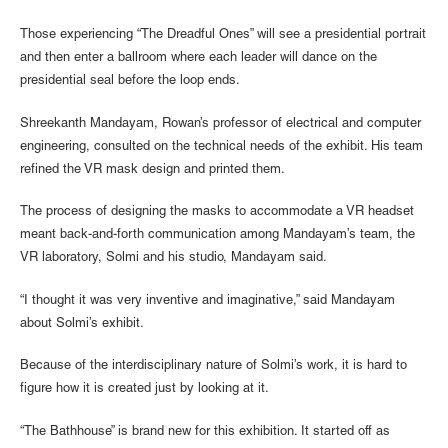
Those experiencing “The Dreadful Ones” will see a presidential portrait
and then enter a ballroom where each leader will dance on the
presidential seal before the loop ends.
Shreekanth Mandayam, Rowan’s professor of electrical and computer
engineering, consulted on the technical needs of the exhibit. His team
refined the VR mask design and printed them.
The process of designing the masks to accommodate a VR headset
meant back-and-forth communication among Mandayam’s team, the
VR laboratory, Solmi and his studio, Mandayam said.
“I thought it was very inventive and imaginative,” said Mandayam
about Solmi’s exhibit.
Because of the interdisciplinary nature of Solmi’s work, it is hard to
figure how it is created just by looking at it.
“The Bathhouse” is brand new for this exhibition. It started off as