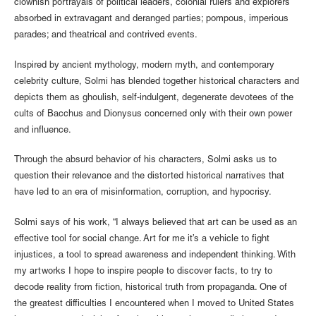
clownish portrayals of political leaders, colonial rulers and explorers
absorbed in extravagant and deranged parties; pompous, imperious
parades; and theatrical and contrived events.
Inspired by ancient mythology, modern myth, and contemporary
celebrity culture, Solmi has blended together historical characters and
depicts them as ghoulish, self-indulgent, degenerate devotees of the
cults of Bacchus and Dionysus concerned only with their own power
and influence.
Through the absurd behavior of his characters, Solmi asks us to
question their relevance and the distorted historical narratives that
have led to an era of misinformation, corruption, and hypocrisy.
Solmi says of his work, “I always believed that art can be used as an
effective tool for social change. Art for me it’s a vehicle to fight
injustices, a tool to spread awareness and independent thinking. With
my artworks I hope to inspire people to discover facts, to try to
decode reality from fiction, historical truth from propaganda. One of
the greatest difficulties I encountered when I moved to United States