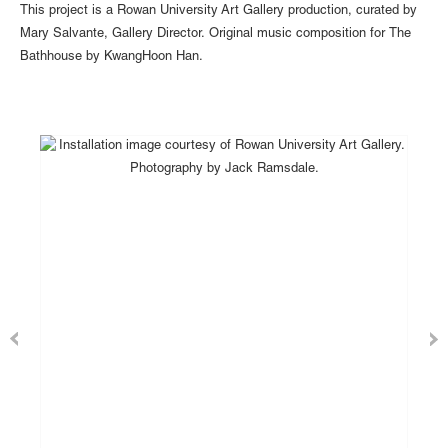
This project is a Rowan University Art Gallery production, curated by
Mary Salvante, Gallery Director. Original music composition for The
Bathhouse by KwangHoon Han.