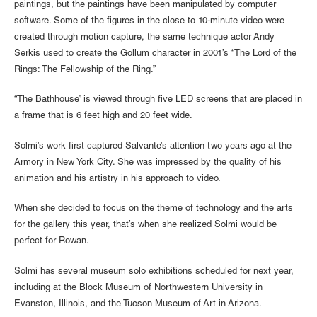
paintings, but the paintings have been manipulated by computer
software. Some of the figures in the close to 10-minute video were
created through motion capture, the same technique actor Andy
Serkis used to create the Gollum character in 2001’s “The Lord of the
Rings: The Fellowship of the Ring.”
“The Bathhouse” is viewed through five LED screens that are placed in
a frame that is 6 feet high and 20 feet wide.
Solmi’s work first captured Salvante’s attention two years ago at the
Armory in New York City. She was impressed by the quality of his
animation and his artistry in his approach to video.
When she decided to focus on the theme of technology and the arts
for the gallery this year, that’s when she realized Solmi would be
perfect for Rowan.
Solmi has several museum solo exhibitions scheduled for next year,
including at the Block Museum of Northwestern University in
Evanston, Illinois, and the Tucson Museum of Art in Arizona.