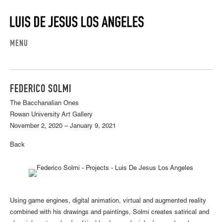
MENU
FEDERICO SOLMI
The Bacchanalian Ones
Rowan University Art Gallery
November 2, 2020 – January 9, 2021
Back
Using game engines, digital animation, virtual and augmented reality
combined with his drawings and paintings, Solmi creates satirical and