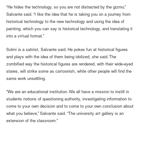
“He hides the technology, so you are not distracted by the gizmo,”
Salvante said. “I like the idea that he is taking you on a journey from
historical technology to the new technology and using the idea of
painting, which you can say is historical technology, and translating it
into a virtual format.”
Solmi is a satirist, Salvante said. He pokes fun at historical figures
and plays with the idea of them being idolized, she said. The
zombified way the historical figures are rendered, with their wide-eyed
stares, will strike some as cartoonish, while other people will find the
same work unsettling.
“We are an educational institution. We all have a mission to instill in
students notions of questioning authority, investigating information to
come to your own decision and to come to your own conclusion about
what you believe,” Salvante said. “The university art gallery is an
extension of the classroom.”