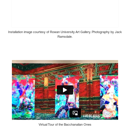
Installation image courtesy of Rowan University Art Gallery. Photography by Jack
Ramsdale.
Virtual Tour of the Bacchanalian Ones