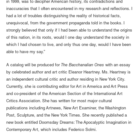
in 1999, was to decipher American history, its contradictions and
inaccuracies that I often encountered in my research and reflections. I
had a lot of troubles distinguishing the reality of historical facts,
unequivocal, from the government propaganda told in the books. I
strongly believed that only if I had been able to understand the origins
of this nation, in its roots, would I one day understand the society in
which I had chosen to live, and only thus one day, would I have been
able to have my say.”
A catalog will be produced for
The Bacchanalian Ones
with an essay
by celebrated author and art critic Eleanor Heartney. Ms. Heartney is
an independent cultural critic and author residing in New York City.
Currently, she is contributing editor for Art in America and Art Press
and co-president of the American Section of the International Art
Critics Association. She has written for most major cultural
publications including Artnews, New Art Examiner, the Washington
Post, Sculpture, and the New York Times. She recently published a
new book entitled Doomsday Dreams: The Apocalyptic Imagination in
Contemporary Art, which includes Federico Solmi.