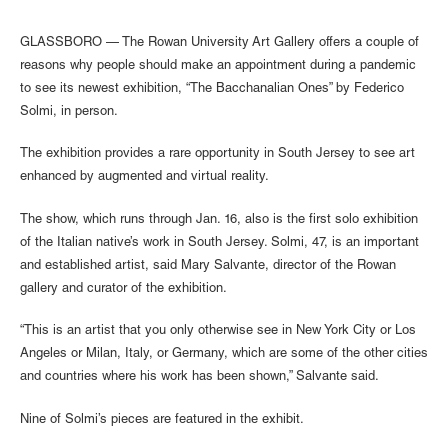
GLASSBORO — The Rowan University Art Gallery offers a couple of
reasons why people should make an appointment during a pandemic
to see its newest exhibition, “The Bacchanalian Ones” by Federico
Solmi, in person.
The exhibition provides a rare opportunity in South Jersey to see art
enhanced by augmented and virtual reality.
The show, which runs through Jan. 16, also is the first solo exhibition
of the Italian native’s work in South Jersey. Solmi, 47, is an important
and established artist, said Mary Salvante, director of the Rowan
gallery and curator of the exhibition.
“This is an artist that you only otherwise see in New York City or Los
Angeles or Milan, Italy, or Germany, which are some of the other cities
and countries where his work has been shown,” Salvante said.
Nine of Solmi’s pieces are featured in the exhibit.