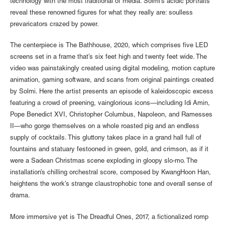
technology with the most traditional of media. Solmi’s acidic portraits
reveal these renowned figures for what they really are: soulless
prevaricators crazed by power.
The centerpiece is The Bathhouse, 2020, which comprises five LED
screens set in a frame that’s six feet high and twenty feet wide. The
video was painstakingly created using digital modeling, motion capture
animation, gaming software, and scans from original paintings created
by Solmi. Here the artist presents an episode of kaleidoscopic excess
featuring a crowd of preening, vainglorious icons—including Idi Amin,
Pope Benedict XVI, Christopher Columbus, Napoleon, and Ramesses
II—who gorge themselves on a whole roasted pig and an endless
supply of cocktails. This gluttony takes place in a grand hall full of
fountains and statuary festooned in green, gold, and crimson, as if it
were a Sadean Christmas scene exploding in gloopy slo-mo. The
installation’s chilling orchestral score, composed by KwangHoon Han,
heightens the work’s strange claustrophobic tone and overall sense of
drama.
More immersive yet is The Dreadful Ones, 2017, a fictionalized romp