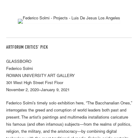
ARTFORUM CRITICS' PICK
GLASSBORO
Federico Solmi
ROWAN UNIVERSITY ART GALLERY
301 West High Street First Floor
November 2, 2020–January 9, 2021
Federico Solmi’s timely solo exhibition here, “The Bacchanalian Ones,”
interrogates the greed and corruption of world leaders both past and
present. The artist’s paintings and multimedia installations caricature
his famous (and often infamous) subjects—from the realms of politics,
religion, the military, and the aristocracy—by combining digital