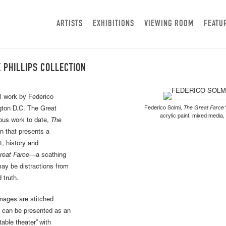
ARTISTS
EXHIBITIONS
VIEWING ROOM
FEATU
E PHILLIPS COLLECTION
l work by Federico
Federico Solmi,
The Great Farce “
ngton D.C. The Great
acrylic paint, mixed media,
ious work to date,
The
n that presents a
t, history and
reat Farce
—a scathing
ay be distractions from
d truth.
images are stitched
rk can be presented as an
table theater” with