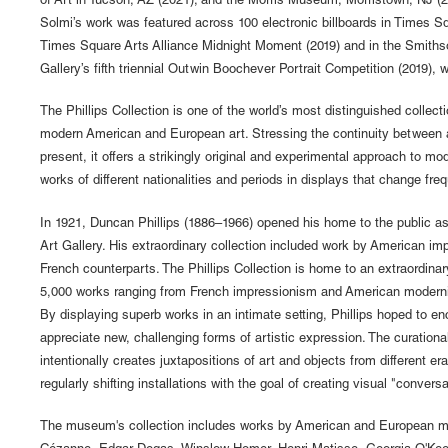
of Art in Tucson, AZ (2021); and the Morris Museum, Morristown, NJ (2
Solmi’s work was featured across 100 electronic billboards in Times S
Times Square Arts Alliance Midnight Moment (2019) and in the Smithso
Gallery’s fifth triennial Outwin Boochever Portrait Competition (2019), w
The Phillips Collection is one of the world’s most distinguished collect
modern American and European art. Stressing the continuity between a
present, it offers a strikingly original and experimental approach to m
works of different nationalities and periods in displays that change fre
In 1921, Duncan Phillips (1886–1966) opened his home to the public as
Art Gallery. His extraordinary collection included work by American imp
French counterparts. The Phillips Collection is home to an extraordinar
5,000 works ranging from French impressionism and American moderni
By displaying superb works in an intimate setting, Phillips hoped to en
appreciate new, challenging forms of artistic expression. The curation
intentionally creates juxtapositions of art and objects from different er
regularly shifting installations with the goal of creating visual "conversa
The museum's collection includes works by American and European m