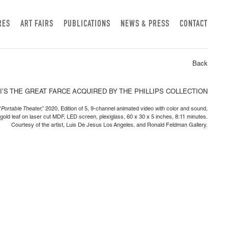
RES
ART FAIRS
PUBLICATIONS
NEWS & PRESS
CONTACT
Back
Portable Theater,”
2020, Edition of 5, 9-channel animated video with color and sound,
 gold leaf on laser cut MDF, LED screen, plexiglass, 60 x 30 x 5 inches, 8:11 minutes.
Courtesy of the artist, Luis De Jesus Los Angeles, and Ronald Feldman Gallery.