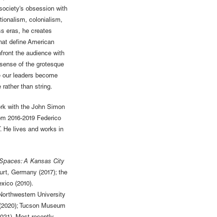
society's obsession with
ionalism, colonialism,
ss eras, he creates
hat define American
front the audience with
 sense of the grotesque
re our leaders become
rather than string.
rk with the John Simon
om 2016-2019 Federico
. He lives and works in
Spaces: A Kansas City
urt, Germany (2017); the
xico (2010).
orthwestern University
J (2020); Tucson Museum