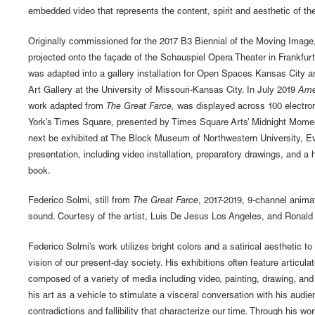
embedded video that represents the content, spirit and aesthetic of the 
Originally commissioned for the 2017 B3 Biennial of the Moving Image
projected onto the façade of the Schauspiel Opera Theater in Frankfurt
was adapted into a gallery installation for Open Spaces Kansas City 
Art Gallery at the University of Missouri-Kansas City. In July 2019
Ame
work adapted from
The Great Farce,
was displayed across 100 electron
York’s Times Square, presented by Times Square Arts’ Midnight Mome
next be exhibited at The Block Museum of Northwestern University, Ev
presentation, including video installation, preparatory drawings, and a 
book.
Federico Solmi, still from
The Great Farce
, 2017-2019, 9-channel anima
sound. Courtesy of the artist, Luis De Jesus Los Angeles, and Ronald
Federico Solmi’s work utilizes bright colors and a satirical aesthetic t
vision of our present-day society. His exhibitions often feature articulat
composed of a variety of media including video, painting, drawing, and
his art as a vehicle to stimulate a visceral conversation with his audie
contradictions and fallibility that characterize our time. Through his w