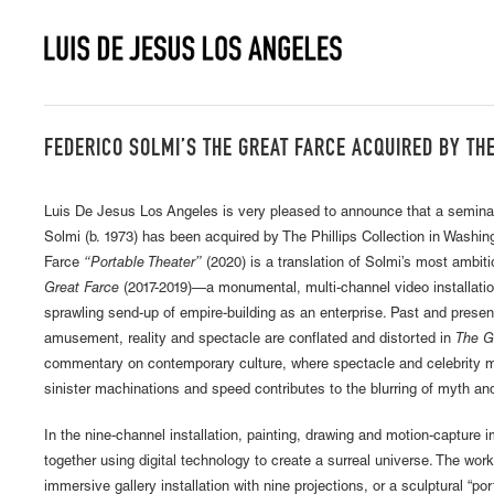
FEDERICO SOLMI’S THE GREAT FARCE ACQUIRED BY TH
Luis De Jesus Los Angeles is very pleased to announce that a semina
Solmi (b. 1973) has been acquired by The Phillips Collection in Washi
Farce
“Portable Theater”
(2020) is a translation of Solmi’s most ambit
Great Farce
(2017-2019)—a monumental, multi-channel video installatio
sprawling send-up of empire-building as an enterprise. Past and presen
amusement, reality and spectacle are conflated and distorted in
The G
commentary on contemporary culture, where spectacle and celebrity m
sinister machinations and speed contributes to the blurring of myth an
In the nine-channel installation, painting, drawing and motion-capture 
together using digital technology to create a surreal universe. The wo
immersive gallery installation with nine projections, or a sculptural “por