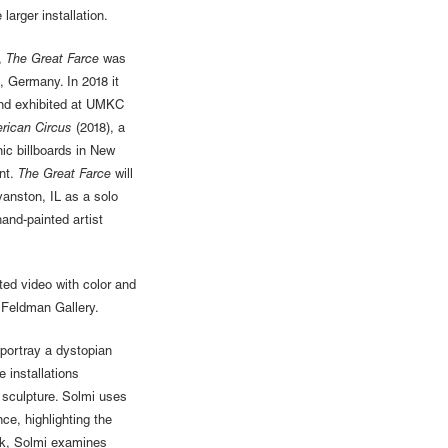
larger installation.
,
The Great Farce
was
, Germany. In 2018 it
and exhibited at UMKC
rican Circus
(2018), a
ic billboards in New
nt.
The Great Farce
will
anston, IL as a solo
hand-painted artist
ted video with color and
 Feldman Gallery.
o portray a dystopian
e installations
 sculpture. Solmi uses
nce, highlighting the
ork, Solmi examines