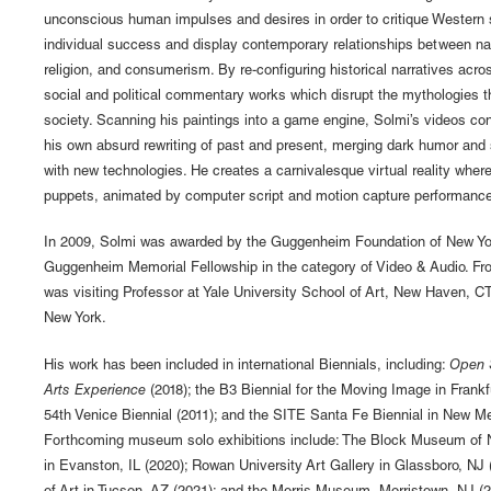
unconscious human impulses and desires in order to critique Western 
individual success and display contemporary relationships between nat
religion, and consumerism. By re-configuring historical narratives acro
social and political commentary works which disrupt the mythologies t
society. Scanning his paintings into a game engine, Solmi’s videos con
his own absurd rewriting of past and present, merging dark humor and
with new technologies. He creates a carnivalesque virtual reality whe
puppets, animated by computer script and motion capture performance 
In 2009, Solmi was awarded by the Guggenheim Foundation of New Yo
Guggenheim Memorial Fellowship in the category of Video & Audio. Fr
was visiting Professor at Yale University School of Art, New Haven, CT
New York.
His work has been included in international Biennials, including:
Open 
Arts Experience
(2018); the B3 Biennial for the Moving Image in Frankf
54th Venice Biennial (2011); and the SITE Santa Fe Biennial in New Me
Forthcoming museum solo exhibitions include: The Block Museum of N
in Evanston, IL (2020); Rowan University Art Gallery in Glassboro, N