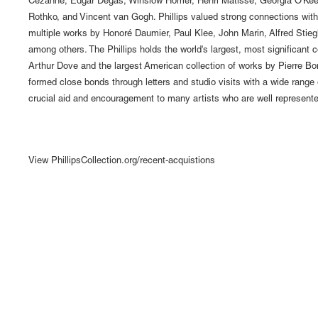
Cézanne, Edgar Degas, Winslow Homer, Henri Matisse, Georgia O'Keef
Rothko, and Vincent van Gogh. Phillips valued strong connections with 
multiple works by Honoré Daumier, Paul Klee, John Marin, Alfred Stiegl
among others. The Phillips holds the world's largest, most significant c
Arthur Dove and the largest American collection of works by Pierre Bo
formed close bonds through letters and studio visits with a wide range o
crucial aid and encouragement to many artists who are well represented
View PhillipsCollection.org/recent-acquistions