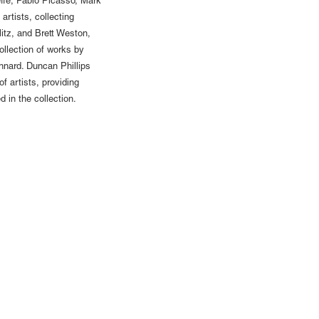
fe, Pablo Picasso, Mark
artists, collecting
itz, and Brett Weston,
ollection of works by
nnard. Duncan Phillips
f artists, providing
 in the collection.