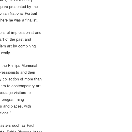
021). Most recently,
quare presented by the
nian National Portrait
here he was a finalist.
ions of impressionist and
rt of the past and
odern art by combining
quently.
 the Phillips Memorial
ressionists and their
y collection of more than
sm to contemporary art.
courage visitors to
al programming
as and places, with
tions."
asters such as Paul