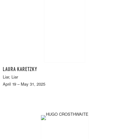
LAURA KARETZKY
Liar, Liar
April 19 – May 31, 2025