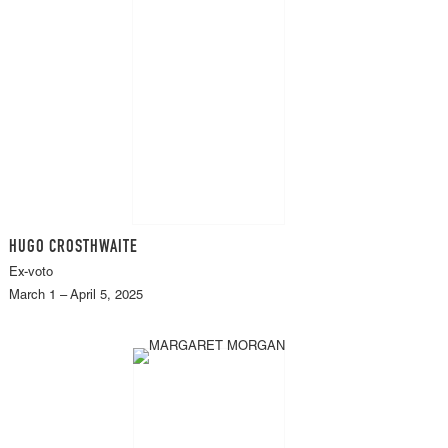
HUGO CROSTHWAITE
Ex-voto
March 1 – April 5, 2025