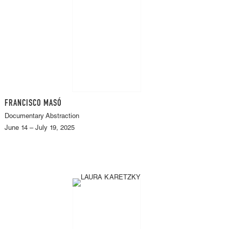
FRANCISCO MASÓ
Documentary Abstraction
June 14 – July 19, 2025