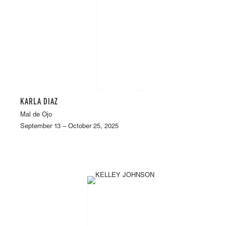
KARLA DIAZ
Mal de Ojo
September 13 – October 25, 2025