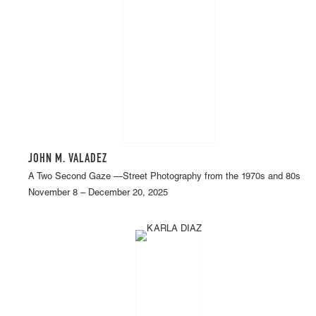
JOHN M. VALADEZ
A Two Second Gaze —Street Photography from the 1970s and 80s
November 8 – December 20, 2025