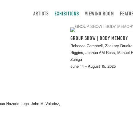
ARTISTS
EXHIBITIONS
VIEWING ROOM
FEATU
GROUP SHOW | BODY MEMORY
Rebecca Campbell, Zackary Drucker
Riggins, Joshua AM Ross, Manuel He
Zúñiga
June 14 – August 15, 2025
hua Nazario Lugo, John M. Valadez,