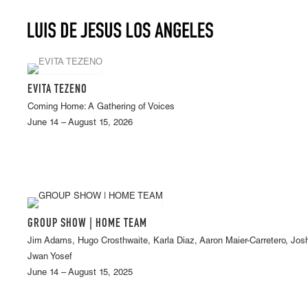
EVITA TEZENO
Coming Home: A Gathering of Voices
June 14 – August 15, 2026
GROUP SHOW | HOME TEAM
Jim Adams, Hugo Crosthwaite, Karla Diaz, Aaron Maier-Carretero, Jos
Jwan Yosef
June 14 – August 15, 2025