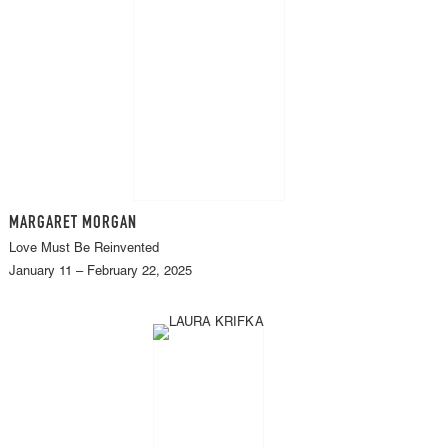
MARGARET MORGAN
Love Must Be Reinvented
January 11 – February 22, 2025