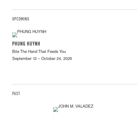
UPCOMING
PHUNG HUYNH
Bite The Hand That Feeds You
September 12 – October 24, 2026
PAST