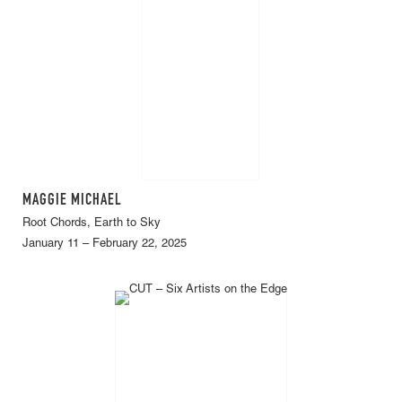
MAGGIE MICHAEL
Root Chords, Earth to Sky
January 11 – February 22, 2025