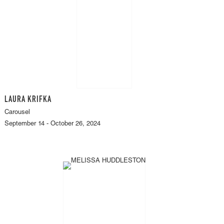
LAURA KRIFKA
Carousel
September 14 - October 26, 2024