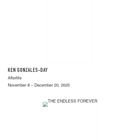
KEN GONZALES-DAY
Afterlife
November 8 – December 20, 2025