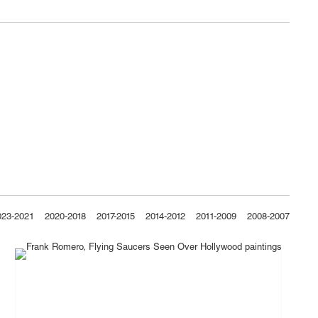
023-2021
2020-2018
2017-2015
2014-2012
2011-2009
2008-2007