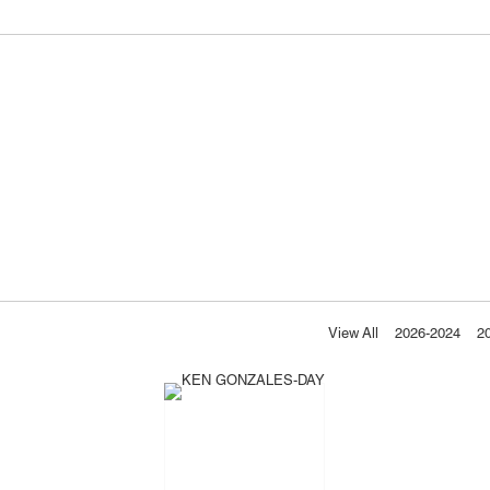
View All
2026-2024
2