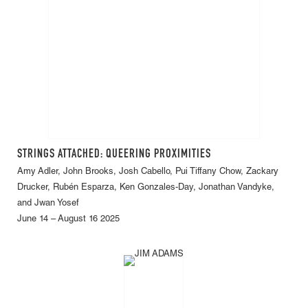
STRINGS ATTACHED: QUEERING PROXIMITIES
Amy Adler, John Brooks, Josh Cabello, Pui Tiffany Chow, Zackary
Drucker, Rubén Esparza, Ken Gonzales-Day, Jonathan Vandyke,
and Jwan Yosef
June 14 – August 16 2025