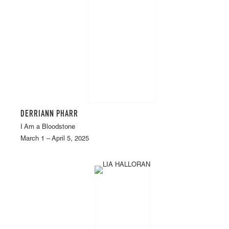
DERRIANN PHARR
I Am a Bloodstone
March 1 – April 5, 2025