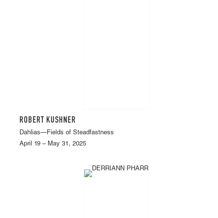
ROBERT KUSHNER
Dahlias—Fields of Steadfastness
April 19 – May 31, 2025