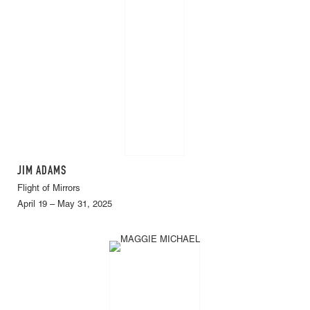
JIM ADAMS
Flight of Mirrors
April 19 – May 31, 2025