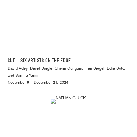
CUT – SIX ARTISTS ON THE EDGE
David Adey, David Daigle, Sherin Guirguis, Fran Siegel, Edra Soto,
and Samira Yamin
November 9 – December 21, 2024