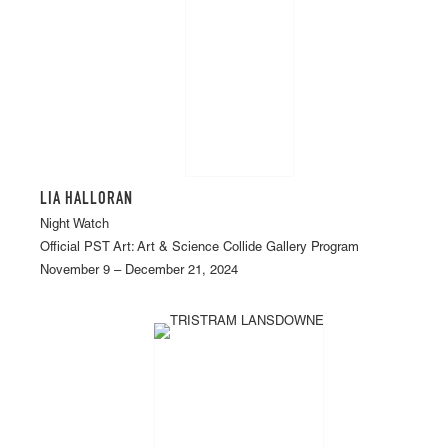
LIA HALLORAN
Night Watch
Official PST Art: Art & Science Collide Gallery Program
November 9 – December 21, 2024