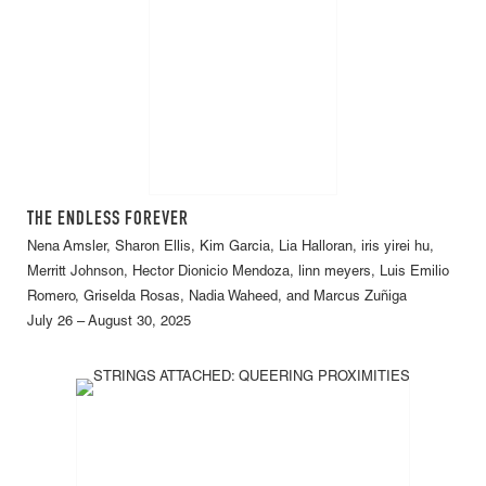
THE ENDLESS FOREVER
Nena Amsler, Sharon Ellis, Kim Garcia, Lia Halloran, iris yirei hu,
Merritt Johnson, Hector Dionicio Mendoza, linn meyers, Luis Emilio
Romero, Griselda Rosas, Nadia Waheed, and Marcus Zuñiga
July 26 – August 30, 2025