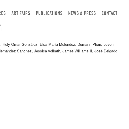
RES
ART FAIRS
PUBLICATIONS
NEWS & PRESS
CONTACT
, Hely Omar González, Elsa María Meléndez, Derriann Pharr, Levon
rnández Sánchez, Jessica Vollrath, James Williams II, José Delgado