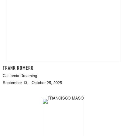
FRANK ROMERO
California Dreaming
September 13 – October 25, 2025