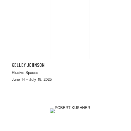
KELLEY JOHNSON
Elusive Spaces
June 14 – July 19, 2025