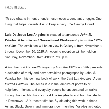
PRESS RELEASE
“To see what is in front of one's nose needs a constant struggle. One
thing that helps towards it is to keep a diary…” – George Orwell
Luis De Jesus Los Angeles
is pleased to announce
John M.
Valadez: A Two Second Gaze—Street Photography from the 1970s
and 80s
. The exhibition will be on view in Gallery 3 from November 8
through December 20, 2025. An opening reception will be held on
Saturday, November 8 from 4:00 to 7:00 p.m.
A Two Second Gaze—Photography from the 1970s and 80s
presents
a selection of rarely and never exhibited photographs by John M.
Valadez from his seminal body of work, the
East Los Angeles Urban
Portrait Portfolio
. The series is a visual archive of portraits of
neighbors, friends, and everyday people he encountered on walks
through his neighborhood in East Los Angeles to and from his studio
in Downtown L.A.'s theater district. By situating this work in these
Asian, Black, Brown, and immigrant communities, Valadez activated