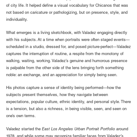
of city life. It helped define a visual vocabulary for Chicanos that was
not based on caricature or pathologizing, but on presence, style, and
individuality.
What emerges is a living sketchbook, with Valadez engaging directly
with his subjects. At a time when portraits were often staged events—
scheduled in a studio, dressed for, and posed picture-perfect—Valadez
captures the interruption of routine, a respite from the monotony of
walking, waiting, working. Valadez’s genuine and humorous presence
is palpable from the other side of the lens bringing forth something
noble: an exchange, and an appreciation for simply being seen.
His photos capture a sense of identity being performed—how the
subjects present themselves, how they navigate between
expectations, popular culture, ethnic identity, and personal style. There
is a tension, but also a richness, in being visible, seen, and seen on
one’s own terms.
Valadez started the
East Los Angeles Urban Portrait Portfolio
around
1978, and while some may recognize familiar faces from Valadez’s