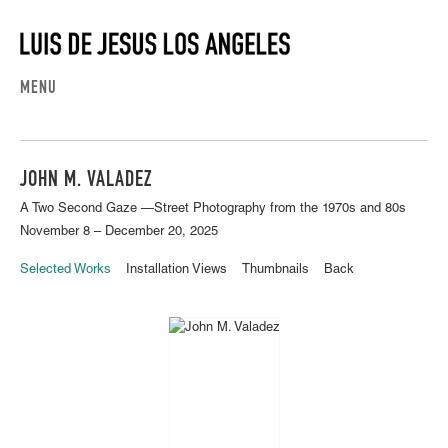
MENU
JOHN M. VALADEZ
A Two Second Gaze —Street Photography from the 1970s and 80s
November 8 – December 20, 2025
Selected Works
Installation Views
Thumbnails
Back