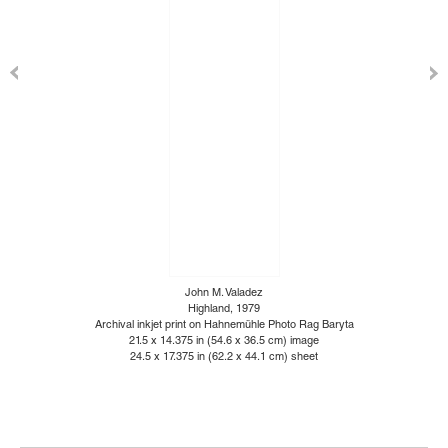
John M. Valadez
Highland, 1979
Archival inkjet print on Hahnemühle Photo Rag Baryta
21.5 x 14.375 in (54.6 x 36.5 cm) image
24.5 x 17.375 in (62.2 x 44.1 cm) sheet