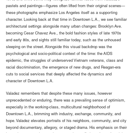
pastels and paintings—figures often lifted from their original scenes—
these photographs emphasize Los Angeles itself as a supporting
character. Looking back at that time in Downtown L.A., we see familiar
architectural settings alongside many urban changes: Brooklyn Ave.
becoming Cesar Chavez Ave., the bold fashion styles of late 1970s
and early 80s, and sights still familiar today, such as the unhoused
sleeping on the street. Alongside this visual backdrop was the
psychological and socio-political context of the time: the AIDS
epidemic, the struggles of underserved Vietnam veterans, class and
racial discrimination, the emergence of new drugs, and Reagan-era
cuts to social services that deeply affected the dynamics and
character of Downtown L.A.
Valadez remembers that despite these many issues, however
unprecedented or enduring, there was a prevailing sense of optimism,
especially in the working-class, multicultural neighborhood of
Downtown L.A., brimming with industry, exchange, community, and
hope. Valadez elevates portraits of his neighbors, community, and city
beyond documentary, allegory, or staged drama. His emphasis on their