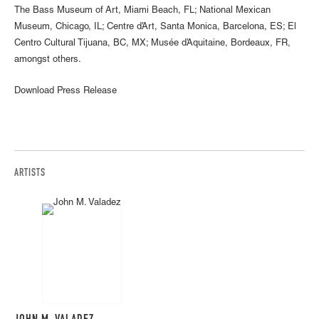
The Bass Museum of Art, Miami Beach, FL; National Mexican
Museum, Chicago, IL; Centre d’Art, Santa Monica, Barcelona, ES; El
Centro Cultural Tijuana, BC, MX; Musée d’Aquitaine, Bordeaux, FR,
amongst others.
Download Press Release
ARTISTS