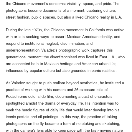
the Chicano movement’s concerns: visibility, space, and pride. The
photographs become documents of a moment, capturing culture,
street fashion, public spaces, but also a lived Chicano reality in L.A.
During the late 1970s, the Chicano movement in California was active
with artists seeking ways to assert Mexican American identity, and
respond to institutional neglect, discrimination, and
underrepresentation. Valadez’s photographic work captures this
generational moment: the disenfranchised who lived in East L.A., who
are connected both to Mexican heritage and American urban life;
influenced by popular culture but also grounded in barrio realities.
As Valadez sought to push realism beyond aesthetics, he instituted a
practice of walking with his camera and 36-exposure rolls of
Kodachrome color slide film, documenting a cast of characters
spotlighted amidst the drama of everyday life. His intention was to
seek the heroic figures of daily life that would later develop into his
iconic pastels and oil paintings. In this way, the practice of taking
photographs on the fly became a form of notetaking and sketching,
with the camera's lens able to keep pace with the fast-moving nature