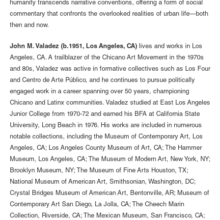
humanity transcends narrative conventions, offering a form of social
commentary that confronts the overlooked realities of urban life—both
then and now.
John M. Valadez (b.1951, Los Angeles, CA)
lives and works in Los
Angeles, CA. A trailblazer of the Chicano Art Movement in the 1970s
and 80s, Valadez was active in formative collectives such as Los Four
and Centro de Arte Público, and he continues to pursue politically
engaged work in a career spanning over 50 years, championing
Chicano and Latinx communities. Valadez studied at East Los Angeles
Junior College from 1970-72 and earned his BFA at California State
University, Long Beach in 1976. His works are included in numerous
notable collections, including the Museum of Contemporary Art, Los
Angeles, CA; Los Angeles County Museum of Art, CA; The Hammer
Museum, Los Angeles, CA; The Museum of Modern Art, New York, NY;
Brooklyn Museum, NY; The Museum of Fine Arts Houston, TX;
National Museum of American Art, Smithsonian, Washington, DC;
Crystal Bridges Museum of American Art, Bentonville, AR; Museum of
Contemporary Art San Diego, La Jolla, CA; The Cheech Marin
Collection, Riverside, CA; The Mexican Museum, San Francisco, CA;