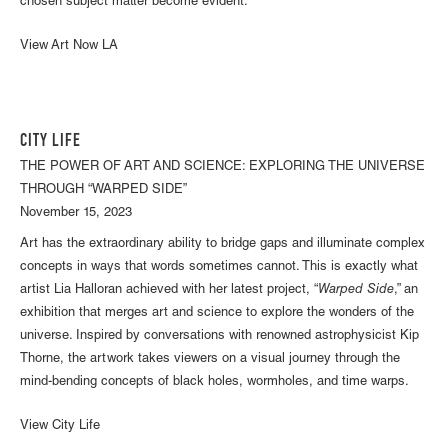
chosen subject matter become evident.
View Art Now LA
CITY LIFE
THE POWER OF ART AND SCIENCE: EXPLORING THE UNIVERSE
THROUGH “WARPED SIDE”
November 15, 2023
Art has the extraordinary ability to bridge gaps and illuminate complex
concepts in ways that words sometimes cannot. This is exactly what
artist Lia Halloran achieved with her latest project, “
Warped Side
,” an
exhibition that merges art and science to explore the wonders of the
universe. Inspired by conversations with renowned astrophysicist Kip
Thorne, the artwork takes viewers on a visual journey through the
mind-bending concepts of black holes, wormholes, and time warps.
View City Life