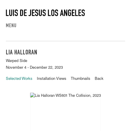
MENU
LIA HALLORAN
Warped Side
November 4 - December 22, 2023
Selected Works
Installation Views
Thumbnails
Back