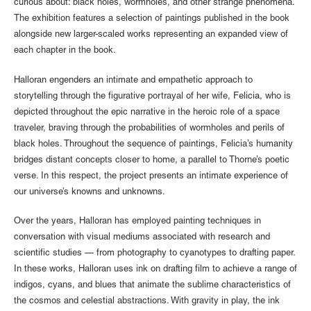
curious about: black holes, wormholes, and other strange phenomena.
The exhibition features a selection of paintings published in the book
alongside new larger-scaled works representing an expanded view of
each chapter in the book.
Halloran engenders an intimate and empathetic approach to
storytelling through the figurative portrayal of her wife, Felicia, who is
depicted throughout the epic narrative in the heroic role of a space
traveler, braving through the probabilities of wormholes and perils of
black holes. Throughout the sequence of paintings, Felicia’s humanity
bridges distant concepts closer to home, a parallel to Thorne’s poetic
verse. In this respect, the project presents an intimate experience of
our universe’s knowns and unknowns.
Over the years, Halloran has employed painting techniques in
conversation with visual mediums associated with research and
scientific studies — from photography to cyanotypes to drafting paper.
In these works, Halloran uses ink on drafting film to achieve a range of
indigos, cyans, and blues that animate the sublime characteristics of
the cosmos and celestial abstractions. With gravity in play, the ink