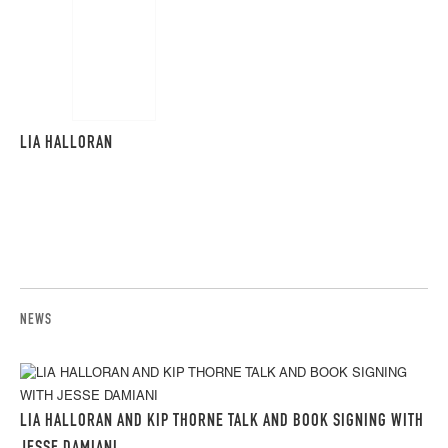
LIA HALLORAN
NEWS
LIA HALLORAN AND KIP THORNE TALK AND BOOK SIGNING WITH