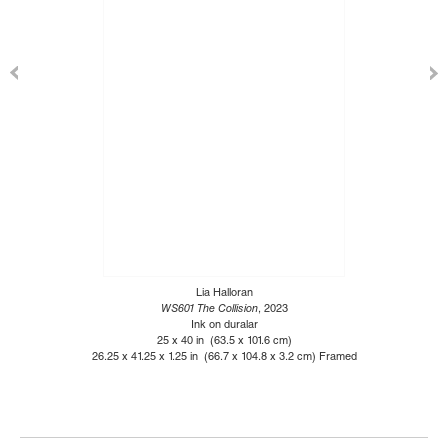
Lia Halloran
WS601 The Collision
, 2023
Ink on duralar
25 x 40 in (63.5 x 101.6 cm)
26.25 x 41.25 x 1.25 in (66.7 x 104.8 x 3.2 cm) Framed