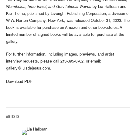
The Warped Side of Our Universe: An Odyssey through Black Holes,
Wormholes, Time Travel, and Gravitational Waves
by Lia Halloran and
Kip Thorne, published by Liveright Publishing Corporation, a division of
W.W. Norton Company, New York, was released October 31, 2023. The
book is available for purchase on Amazon and other bookstores. A
limited number of signed books will be available for purchase at the
gallery.
For further information, including images, previews, and artist
interview requests, please call 213-395-0762, or email:
gallery@luisdejesus.com.
Download PDF
ARTISTS