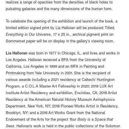
realizes a range of opacities from the densities of black holes to
pulsating galaxies and the many dimensions of the human form.
To celebrate the opening of the exhibition and launch of the book, a
limited edition signed print by Lia Halloran will be produced. Titled,
Everything in Our Universe
, 17 x 25 in., archival pigment print on
Sommerset paper will be on display in the gallery’s viewing room.
Lia Halloran
was born in 1977 in Chicago, IL, and lives and works in
Los Angeles. Halloran received a BFA from the University of
California, Los Angeles in 1999 and an MFA in Painting and
Printmaking from Yale University in 2001. She is the recipient of
various awards including a 2021 residency at Caltech/ Huntington
Program, a C.O.L.A Master Art Fellowship in 2020; 2018 LUX Art
Institute Artist Residency and exhibition, Encinitas, CA; 2018 Artist
Residency at the American Natural History Museum Astrophysics
Department, New York, NY; 2018 Pioneer Works Artist in Residency,
Brooklyn, NY; and a 2016 Art Works Grant from the National
Endowment of the Arts for the project
Your Body is a Space that
Sees
. Halloran’s work is held in the public collections of the Solomon