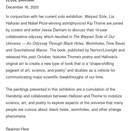
JESSE DAMIANI
December 16, 2023
In conjunction with her current solo exhibition,
Warped Side
, Lia
Halloran and Nobel Prize-winning astrophysicist Kip Thorne are joined
by curator and writer Jesse Damiani to discuss their 13-year
collaborative odyssey which resulted in
The Warped Side of Our
Universe — An Odyssey Through Black Holes, Wormholes, Time Travel,
and Gravitational Waves
. The book, published by Norton/Liveright and
released this past October, features Thorne’s poetry and Halloran’s
original art to create a new type of book that is a “shape-shifting
pageant of art, science, and poetry” and doubles as a vehicle for
communicating major scientific breakthroughs of our time.
The paintings presented in this exhibition are a cumulation of the
friendship and collaboration between Halloran and Thorne to mobilize
science, art, and poetry to explore aspects of the universe that many
people are curious about: black holes, wormholes, and other strange
phenomena.
Register Here