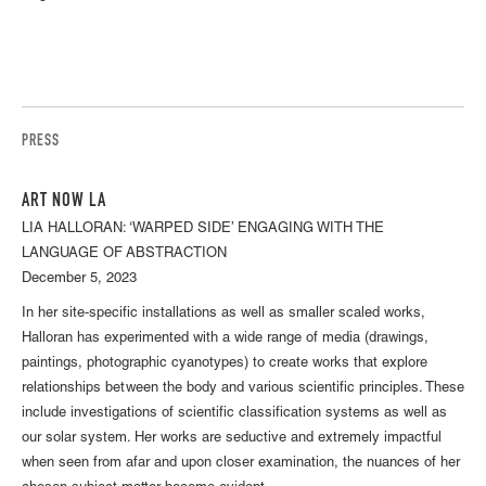
PRESS
ART NOW LA
LIA HALLORAN: ‘WARPED SIDE’ ENGAGING WITH THE
LANGUAGE OF ABSTRACTION
December 5, 2023
In her site-specific installations as well as smaller scaled works,
Halloran has experimented with a wide range of media (drawings,
paintings, photographic cyanotypes) to create works that explore
relationships between the body and various scientific principles. These
include investigations of scientific classification systems as well as
our solar system. Her works are seductive and extremely impactful
when seen from afar and upon closer examination, the nuances of her