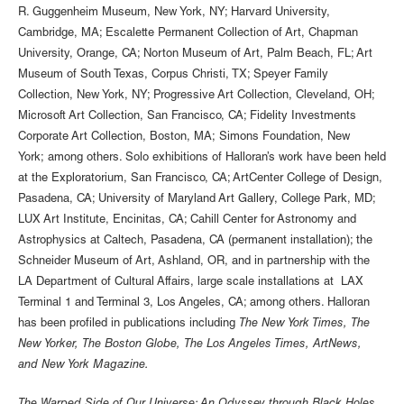
R. Guggenheim Museum, New York, NY; Harvard University,
Cambridge, MA; Escalette Permanent Collection of Art, Chapman
University, Orange, CA; Norton Museum of Art, Palm Beach, FL; Art
Museum of South Texas, Corpus Christi, TX; Speyer Family
Collection, New York, NY; Progressive Art Collection, Cleveland, OH;
Microsoft Art Collection, San Francisco, CA; Fidelity Investments
Corporate Art Collection, Boston, MA; Simons Foundation, New
York; among others. Solo exhibitions of Halloran’s work have been held
at the Exploratorium, San Francisco, CA; ArtCenter College of Design,
Pasadena, CA; University of Maryland Art Gallery, College Park, MD;
LUX Art Institute, Encinitas, CA; Cahill Center for Astronomy and
Astrophysics at Caltech, Pasadena, CA (permanent installation); the
Schneider Museum of Art, Ashland, OR, and in partnership with the
LA Department of Cultural Affairs, large scale installations at LAX
Terminal 1 and Terminal 3, Los Angeles, CA; among others. Halloran
has been profiled in publications including
The New York Times, The
New Yorker, The Boston Globe, The Los Angeles Times, ArtNews,
and New York Magazine.