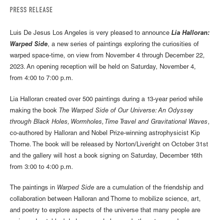
PRESS RELEASE
Luis De Jesus Los Angeles is very pleased to announce
Lia Halloran:
Warped Side
, a new series of paintings exploring the curiosities of
warped space-time, on view from November 4 through December 22,
2023. An opening reception will be held on Saturday, November 4,
from 4:00 to 7:00 p.m.
Lia Halloran created over 500 paintings during a 13-year period while
making the book
The Warped Side of Our Universe: An Odyssey
through Black Holes, Wormholes, Time Travel and Gravitational Waves
,
co-authored by Halloran and Nobel Prize-winning astrophysicist Kip
Thorne. The book will be released by Norton/Liveright on October 31st
and the gallery will host a book signing on Saturday, December 16th
from 3:00 to 4:00 p.m.
The paintings in
Warped Side
are a cumulation of the friendship and
collaboration between Halloran and Thorne to mobilize science, art,
and poetry to explore aspects of the universe that many people are