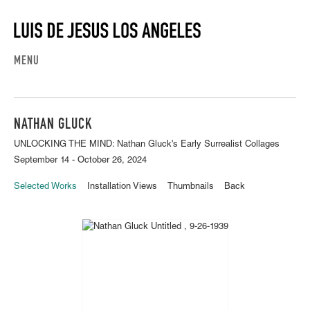
MENU
NATHAN GLUCK
UNLOCKING THE MIND: Nathan Gluck's Early Surrealist Collages
September 14 - October 26, 2024
Selected Works
Installation Views
Thumbnails
Back