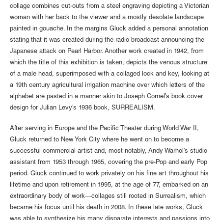
collage combines cut-outs from a steel engraving depicting a Victorian
woman with her back to the viewer and a mostly desolate landscape
painted in gouache. In the margins Gluck added a personal annotation
stating that it was created during the radio broadcast announcing the
Japanese attack on Pearl Harbor. Another work created in 1942, from
which the title of this exhibition is taken, depicts the venous structure
of a male head, superimposed with a collaged lock and key, looking at
a 19th century agricultural irrigation machine over which letters of the
alphabet are pasted in a manner akin to Joseph Cornel’s book cover
design for Julian Levy’s 1936 book, SURREALISM.
After serving in Europe and the Pacific Theater during World War II,
Gluck returned to New York City where he went on to become a
successful commercial artist and, most notably, Andy Warhol’s studio
assistant from 1953 through 1965, covering the pre-Pop and early Pop
period. Gluck continued to work privately on his fine art throughout his
lifetime and upon retirement in 1995, at the age of 77, embarked on an
extraordinary body of work—collages still rooted in Surrealism, which
became his focus until his death in 2008. In these late works, Gluck
was able to synthesize his many disparate interests and passions into