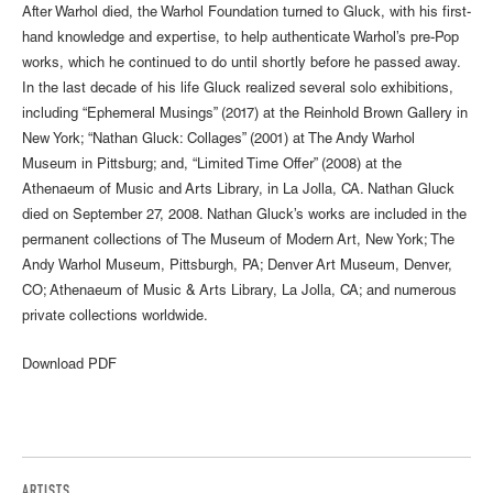
After Warhol died, the Warhol Foundation turned to Gluck, with his first-
hand knowledge and expertise, to help authenticate Warhol’s pre-Pop
works, which he continued to do until shortly before he passed away.
In the last decade of his life Gluck realized several solo exhibitions,
including “Ephemeral Musings” (2017) at the Reinhold Brown Gallery in
New York; “Nathan Gluck: Collages” (2001) at The Andy Warhol
Museum in Pittsburg; and, “Limited Time Offer” (2008) at the
Athenaeum of Music and Arts Library, in La Jolla, CA. Nathan Gluck
died on September 27, 2008. Nathan Gluck’s works are included in the
permanent collections of The Museum of Modern Art, New York; The
Andy Warhol Museum, Pittsburgh, PA; Denver Art Museum, Denver,
CO; Athenaeum of Music & Arts Library, La Jolla, CA; and numerous
private collections worldwide.
Download PDF
ARTISTS