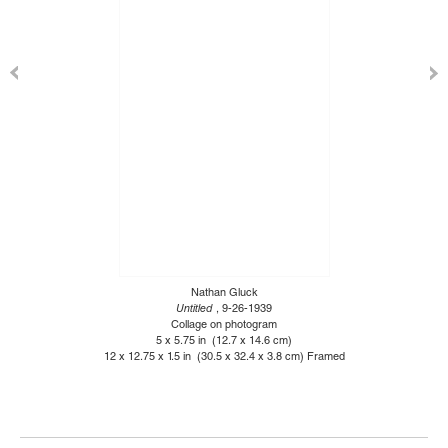
Nathan Gluck
Untitled
, 9-26-1939
Collage on photogram
5 x 5.75 in (12.7 x 14.6 cm)
12 x 12.75 x 1.5 in (30.5 x 32.4 x 3.8 cm) Framed