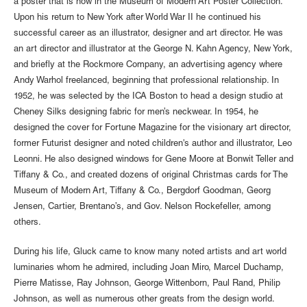
a poster that is now in the Museum of Modern Art Poster Collection.
Upon his return to New York after World War II he continued his
successful career as an illustrator, designer and art director. He was
an art director and illustrator at the George N. Kahn Agency, New York,
and briefly at the Rockmore Company, an advertising agency where
Andy Warhol freelanced, beginning that professional relationship. In
1952, he was selected by the ICA Boston to head a design studio at
Cheney Silks designing fabric for men’s neckwear. In 1954, he
designed the cover for Fortune Magazine for the visionary art director,
former Futurist designer and noted children's author and illustrator, Leo
Leonni. He also designed windows for Gene Moore at Bonwit Teller and
Tiffany & Co., and created dozens of original Christmas cards for The
Museum of Modern Art, Tiffany & Co., Bergdorf Goodman, Georg
Jensen, Cartier, Brentano’s, and Gov. Nelson Rockefeller, among
others.
During his life, Gluck came to know many noted artists and art world
luminaries whom he admired, including Joan Miro, Marcel Duchamp,
Pierre Matisse, Ray Johnson, George Wittenborn, Paul Rand, Philip
Johnson, as well as numerous other greats from the design world.