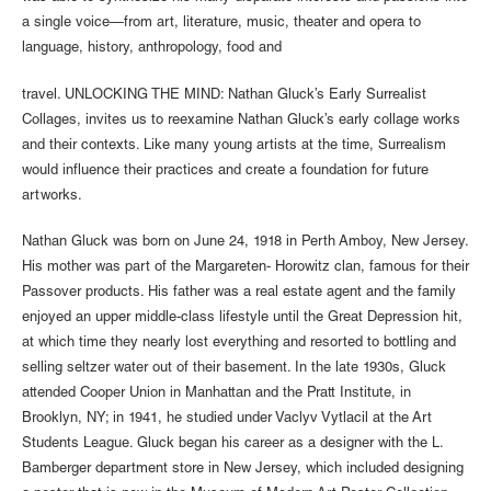
a single voice—from art, literature, music, theater and opera to
language, history, anthropology, food and
travel. UNLOCKING THE MIND: Nathan Gluck’s Early Surrealist
Collages, invites us to reexamine Nathan Gluck’s early collage works
and their contexts. Like many young artists at the time, Surrealism
would influence their practices and create a foundation for future
artworks.
Nathan Gluck was born on June 24, 1918 in Perth Amboy, New Jersey.
His mother was part of the Margareten- Horowitz clan, famous for their
Passover products. His father was a real estate agent and the family
enjoyed an upper middle-class lifestyle until the Great Depression hit,
at which time they nearly lost everything and resorted to bottling and
selling seltzer water out of their basement. In the late 1930s, Gluck
attended Cooper Union in Manhattan and the Pratt Institute, in
Brooklyn, NY; in 1941, he studied under Vaclyv Vytlacil at the Art
Students League. Gluck began his career as a designer with the L.
Bamberger department store in New Jersey, which included designing