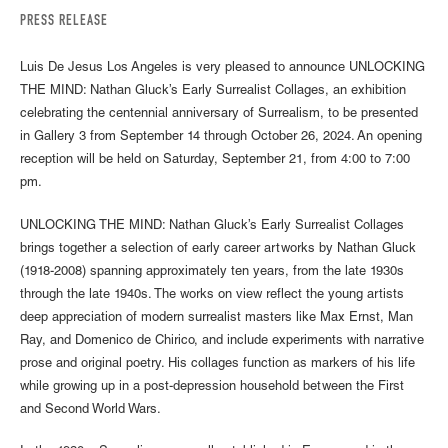
PRESS RELEASE
Luis De Jesus Los Angeles is very pleased to announce UNLOCKING
THE MIND: Nathan Gluck’s Early Surrealist Collages, an exhibition
celebrating the centennial anniversary of Surrealism, to be presented
in Gallery 3 from September 14 through October 26, 2024. An opening
reception will be held on Saturday, September 21, from 4:00 to 7:00
pm.
UNLOCKING THE MIND: Nathan Gluck’s Early Surrealist Collages
brings together a selection of early career artworks by Nathan Gluck
(1918-2008) spanning approximately ten years, from the late 1930s
through the late 1940s. The works on view reflect the young artists
deep appreciation of modern surrealist masters like Max Ernst, Man
Ray, and Domenico de Chirico, and include experiments with narrative
prose and original poetry. His collages function as markers of his life
while growing up in a post-depression household between the First
and Second World Wars.