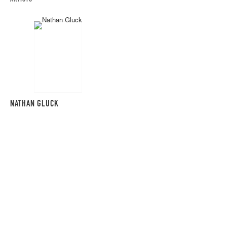
NATHAN GLUCK