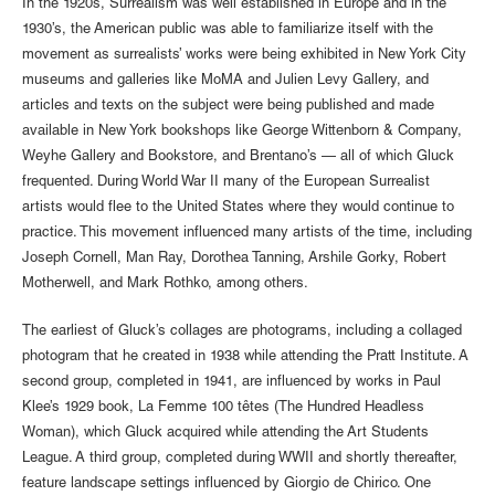
In the 1920s, Surrealism was well established in Europe and in the
1930’s, the American public was able to familiarize itself with the
movement as surrealists’ works were being exhibited in New York City
museums and galleries like MoMA and Julien Levy Gallery, and
articles and texts on the subject were being published and made
available in New York bookshops like George Wittenborn & Company,
Weyhe Gallery and Bookstore, and Brentano’s — all of which Gluck
frequented. During World War II many of the European Surrealist
artists would flee to the United States where they would continue to
practice. This movement influenced many artists of the time, including
Joseph Cornell, Man Ray, Dorothea Tanning, Arshile Gorky, Robert
Motherwell, and Mark Rothko, among others.
The earliest of Gluck’s collages are photograms, including a collaged
photogram that he created in 1938 while attending the Pratt Institute. A
second group, completed in 1941, are influenced by works in Paul
Klee’s 1929 book, La Femme 100 têtes (The Hundred Headless
Woman), which Gluck acquired while attending the Art Students
League. A third group, completed during WWII and shortly thereafter,
feature landscape settings influenced by Giorgio de Chirico. One