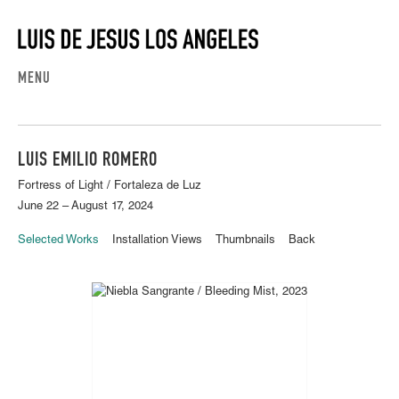
MENU
LUIS EMILIO ROMERO
Fortress of Light / Fortaleza de Luz
June 22 – August 17, 2024
Selected Works
Installation Views
Thumbnails
Back