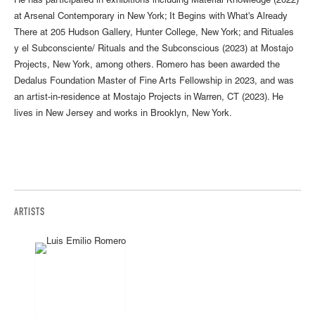
He has participated in exhibitions including Material Knowledge (2022)
at Arsenal Contemporary in New York; It Begins with What's Already
There at 205 Hudson Gallery, Hunter College, New York; and Rituales
y el Subconsciente/ Rituals and the Subconscious (2023) at Mostajo
Projects, New York, among others. Romero has been awarded the
Dedalus Foundation Master of Fine Arts Fellowship in 2023, and was
an artist-in-residence at Mostajo Projects in Warren, CT (2023). He
lives in New Jersey and works in Brooklyn, New York.
ARTISTS