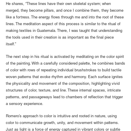
He shares, “These lines have their own skeletal system; when
merged, they become pillars, and once I combine them, they become
like a fortress. The energy flows through me and into the root of these
lines. The meditation aspect of this process is similar to the ritual of
making textiles in Guatemala. There, I was taught that understanding
the tools used in their creation is as important as the final piece
itself.”
The next step in his ritual is activated by meditating on the color spirit
of the painting. With a carefully considered palette, he combines bands
of color with rows of repeating individual brushstrokes to build tactile
woven patterns that evoke rhythm and harmony. Each surface ignites
the physicality and movement of the composition, highlighting vivid
structures of color, texture, and line. These internal spaces, intricate
patterns, and passageways lead to chambers of reflection that trigger
a sensory experience.
Romero’s approach to color is intuitive and rooted in nature, using
color to communicate growth, unity, and movement within patterns.
Just as light is a force of energy captured in vibrant colors or subtle