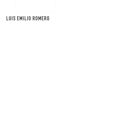
LUIS EMILIO ROMERO