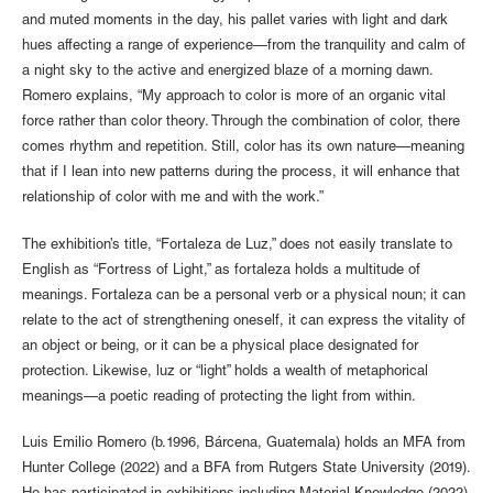
and muted moments in the day, his pallet varies with light and dark
hues affecting a range of experience—from the tranquility and calm of
a night sky to the active and energized blaze of a morning dawn.
Romero explains, “My approach to color is more of an organic vital
force rather than color theory. Through the combination of color, there
comes rhythm and repetition. Still, color has its own nature—meaning
that if I lean into new patterns during the process, it will enhance that
relationship of color with me and with the work.”
The exhibition’s title, “Fortaleza de Luz,” does not easily translate to
English as “Fortress of Light,” as fortaleza holds a multitude of
meanings. Fortaleza can be a personal verb or a physical noun; it can
relate to the act of strengthening oneself, it can express the vitality of
an object or being, or it can be a physical place designated for
protection. Likewise, luz or “light” holds a wealth of metaphorical
meanings—a poetic reading of protecting the light from within.
Luis Emilio Romero (b.1996, Bárcena, Guatemala) holds an MFA from
Hunter College (2022) and a BFA from Rutgers State University (2019).