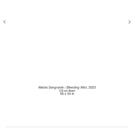
Niebla Sangrante / Bleeding Mist
, 2023
Oil on linen
56 x 54 in