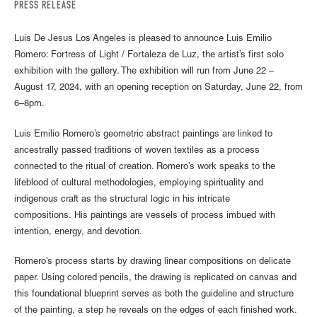
PRESS RELEASE
Luis De Jesus Los Angeles is pleased to announce Luis Emilio
Romero: Fortress of Light / Fortaleza de Luz, the artist’s first solo
exhibition with the gallery. The exhibition will run from June 22 –
August 17, 2024, with an opening reception on Saturday, June 22, from
6–8pm.
Luis Emilio Romero’s geometric abstract paintings are linked to
ancestrally passed traditions of woven textiles as a process
connected to the ritual of creation. Romero’s work speaks to the
lifeblood of cultural methodologies, employing spirituality and
indigenous craft as the structural logic in his intricate
compositions. His paintings are vessels of process imbued with
intention, energy, and devotion.
Romero’s process starts by drawing linear compositions on delicate
paper. Using colored pencils, the drawing is replicated on canvas and
this foundational blueprint serves as both the guideline and structure
of the painting, a step he reveals on the edges of each finished work.