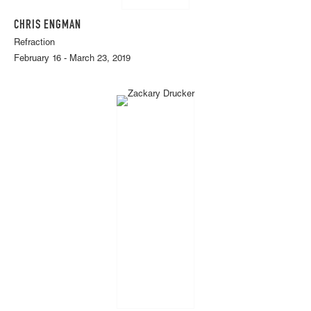
CHRIS ENGMAN
Refraction
February 16 - March 23, 2019