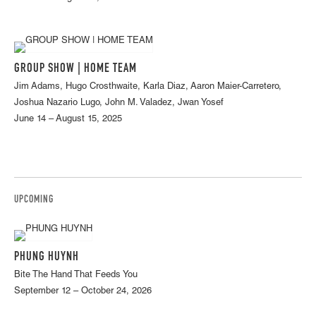
GROUP SHOW | HOME TEAM
Jim Adams, Hugo Crosthwaite, Karla Diaz, Aaron Maier-Carretero,
Joshua Nazario Lugo, John M. Valadez, Jwan Yosef
June 14 – August 15, 2025
UPCOMING
PHUNG HUYNH
Bite The Hand That Feeds You
September 12 – October 24, 2026