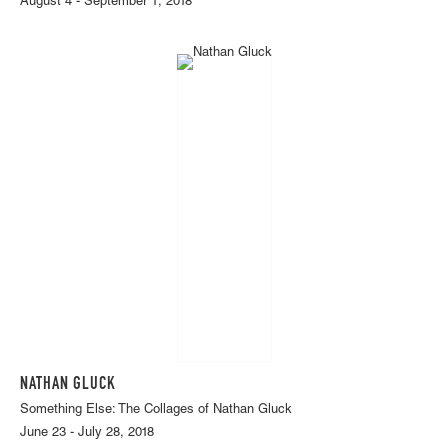
August 4 - September 1, 2018
NATHAN GLUCK
Something Else: The Collages of Nathan Gluck
June 23 - July 28, 2018