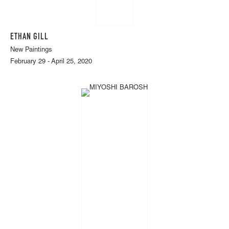
ETHAN GILL
New Paintings
February 29 - April 25, 2020