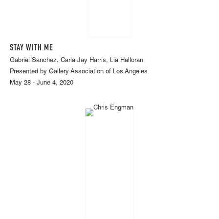
STAY WITH ME
Gabriel Sanchez, Carla Jay Harris, Lia Halloran
Presented by Gallery Association of Los Angeles
May 28 - June 4, 2020