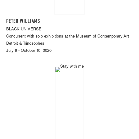
PETER WILLIAMS
BLACK UNIVERSE
Concurrent with solo exhibitions at the Museum of Contemporary Art
Detroit & Trinosophes
July 9 - October 10, 2020