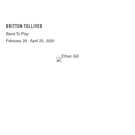
BRITTON TOLLIVER
Bend To Play
February 29 - April 25, 2020