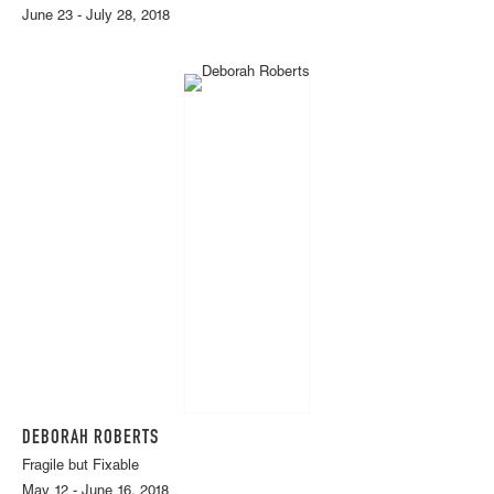
June 23 - July 28, 2018
DEBORAH ROBERTS
Fragile but Fixable
May 12 - June 16, 2018