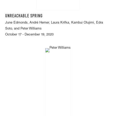
UNREACHABLE SPRING
June Edmonds, André Hemer, Laura Krifka, Kambui Olujimi, Edra
Soto, and Peter Williams
October 17 - December 19, 2020