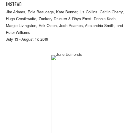
INSTEAD
Jim Adams, Edie Beaucage, Kate Bonner, Liz Collins, Caitlin Cherry,
Hugo Crosthwaite, Zackary Drucker & Rhys Ernst, Dennis Koch,
Margie Livingston, Erik Olson, Josh Reames, Alexandria Smith, and
Peter Williams
July 13 - August 17, 2019