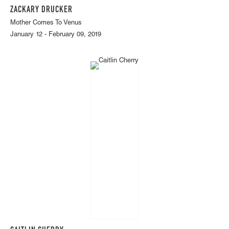
ZACKARY DRUCKER
Mother Comes To Venus
January 12 - February 09, 2019