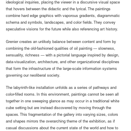
ideological inquiries, placing the viewer in a discursive visual space
that hovers between the didactic and the lyrical. The paintings
combine hard edge graphics with vaporous gradients, diagrammatic
schema and symbols, landscapes, and color fields. They convey
speculative visions for the future while also referencing art history.
Grenier creates an unlikely balance between content and form by
combining the old-fashioned qualities of oil painting — slowness,
sensuality, richness — with a pictorial language inspired by design,
data-visualization, architecture, and other organizational disciplines
that form the infrastructure of the large-scale information systems
governing our neoliberal society.
The labyrinth-like installation unfolds as a series of pathways and
color-filled rooms. In this environment, paintings cannot be seen all
together in one sweeping glance as may occur in a traditional white
cube setting but are instead discovered by moving through the
spaces. This fragmentation of the gallery into varying sizes, colors
and shapes mirrors the overarching theme of the exhibition, as if
casual discussions about the current state of the world and how to