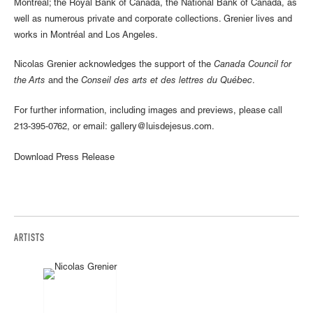
Montreal; the Royal Bank of Canada, the National Bank of Canada, as
well as numerous private and corporate collections. Grenier lives and
works in Montréal and Los Angeles.
Nicolas Grenier acknowledges the support of the
Canada Council for
the Arts
and the
Conseil des arts et des lettres du Québec
.
For further information, including images and previews, please call
213-395-0762, or email: gallery@luisdejesus.com.
Download Press Release
ARTISTS