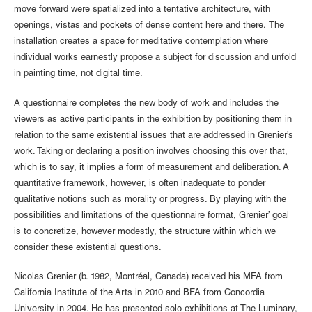
move forward were spatialized into a tentative architecture, with
openings, vistas and pockets of dense content here and there. The
installation creates a space for meditative contemplation where
individual works earnestly propose a subject for discussion and unfold
in painting time, not digital time.
A questionnaire completes the new body of work and includes the
viewers as active participants in the exhibition by positioning them in
relation to the same existential issues that are addressed in Grenier’s
work. Taking or declaring a position involves choosing this over that,
which is to say, it implies a form of measurement and deliberation. A
quantitative framework, however, is often inadequate to ponder
qualitative notions such as morality or progress. By playing with the
possibilities and limitations of the questionnaire format, Grenier’ goal
is to concretize, however modestly, the structure within which we
consider these existential questions.
Nicolas Grenier (b. 1982, Montréal, Canada) received his MFA from
California Institute of the Arts in 2010 and BFA from Concordia
University in 2004. He has presented solo exhibitions at The Luminary,