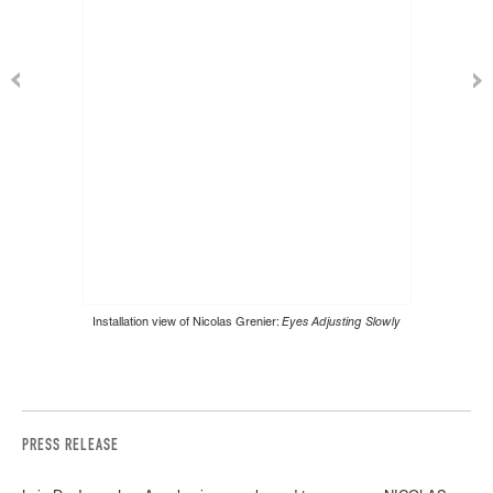
Installation view of Nicolas Grenier:
Eyes Adjusting Slowly
PRESS RELEASE