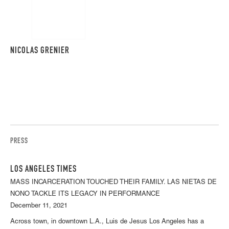
NICOLAS GRENIER
PRESS
LOS ANGELES TIMES
MASS INCARCERATION TOUCHED THEIR FAMILY. LAS NIETAS DE
NONO TACKLE ITS LEGACY IN PERFORMANCE
December 11, 2021
Across town, in downtown L.A., Luis de Jesus Los Angeles has a