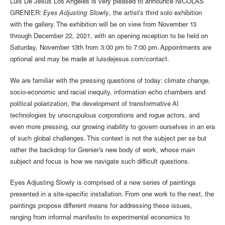
Luis De Jesus Los Angeles is very pleased to announce NICOLAS
GRENIER:
Eyes Adjusting Slowly
, the artist’s third solo exhibition
with the gallery. The exhibition will be on view from November 13
through December 22, 2021, with an opening reception to be held on
Saturday, November 13th from 3:00 pm to 7:00 pm. Appointments are
optional and may be made at luisdejesus.com/contact.
We are familiar with the pressing questions of today: climate change,
socio-economic and racial inequity, information echo chambers and
political polarization, the development of transformative AI
technologies by unscrupulous corporations and rogue actors, and
even more pressing, our growing inability to govern ourselves in an era
of such global challenges. This context is not the subject per se but
rather the backdrop for Grenier’s new body of work, whose main
subject and focus is how we navigate such difficult questions.
Eyes Adjusting Slowly is comprised of a new series of paintings
presented in a site-specific installation. From one work to the next, the
paintings propose different means for addressing these issues,
ranging from informal manifesto to experimental economics to