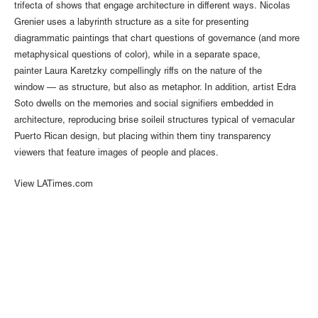
trifecta of shows that engage architecture in different ways. Nicolas
Grenier uses a labyrinth structure as a site for presenting
diagrammatic paintings that chart questions of governance (and more
metaphysical questions of color), while in a separate space,
painter Laura Karetzky compellingly riffs on the nature of the
window — as structure, but also as metaphor. In addition, artist Edra
Soto dwells on the memories and social signifiers embedded in
architecture, reproducing brise soileil structures typical of vernacular
Puerto Rican design, but placing within them tiny transparency
viewers that feature images of people and places.
View LATimes.com