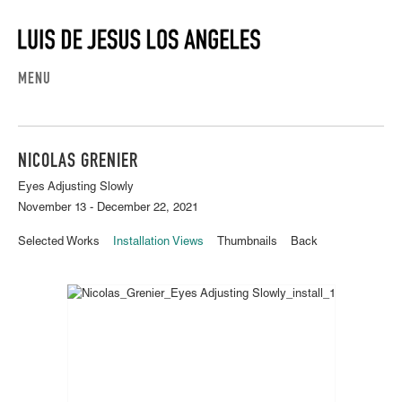
MENU
NICOLAS GRENIER
Eyes Adjusting Slowly
November 13 - December 22, 2021
Selected Works
Installation Views
Thumbnails
Back