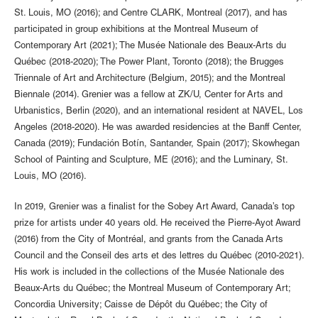
St. Louis, MO (2016); and Centre CLARK, Montreal (2017), and has
participated in group exhibitions at the Montreal Museum of
Contemporary Art (2021); The Musée Nationale des Beaux-Arts du
Québec (2018-2020); The Power Plant, Toronto (2018); the Brugges
Triennale of Art and Architecture (Belgium, 2015); and the Montreal
Biennale (2014). Grenier was a fellow at ZK/U, Center for Arts and
Urbanistics, Berlin (2020), and an international resident at NAVEL, Los
Angeles (2018-2020). He was awarded residencies at the Banff Center,
Canada (2019); Fundación Botín, Santander, Spain (2017); Skowhegan
School of Painting and Sculpture, ME (2016); and the Luminary, St.
Louis, MO (2016).
In 2019, Grenier was a finalist for the Sobey Art Award, Canada’s top
prize for artists under 40 years old. He received the Pierre-Ayot Award
(2016) from the City of Montréal, and grants from the Canada Arts
Council and the Conseil des arts et des lettres du Québec (2010-2021).
His work is included in the collections of the Musée Nationale des
Beaux-Arts du Québec; the Montreal Museum of Contemporary Art;
Concordia University; Caisse de Dépôt du Québec; the City of