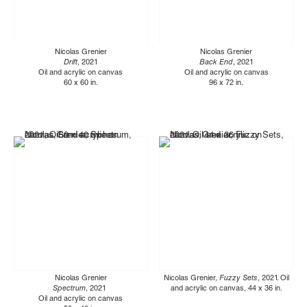
Nicolas Grenier
Nicolas Grenier
Drift
, 2021
Back End
, 2021
Oil and acrylic on canvas
Oil and acrylic on canvas
60 x 60 in.
96 x 72 in.
Nicolas Grenier
Nicolas Grenier,
Fuzzy Sets
, 2021. Oil
Spectrum
, 2021
and acrylic on canvas, 44 x 36 in.
Oil and acrylic on canvas