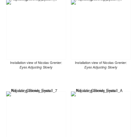
Installation view of Nicolas Grenier:
Installation view of Nicolas Grenier:
Eyes Adjusting Slowly
Eyes Adjusting Slowly