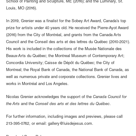
School of Painting and Sculpture, ME (2016); and the Luminary, St.
Louis, MO (2016).
In 2019, Grenier was a finalist for the Sobey Art Award, Canada’s top
prize for artists under 40 years old. He received the Pierre-Ayot Award
(2016) from the City of Montréal, and grants from the Canada Arts
Council and the Conseil des arts et des lettres du Québec (2010-2021).
His work is included in the collections of the Musée Nationale des
Beaux-Arts du Québec; the Montreal Museum of Contemporary Art;
Concordia University; Caisse de Dépôt du Québec; the City of
Montreal; the Royal Bank of Canada, the National Bank of Canada, as
well as numerous private and corporate collections. Grenier lives and
works in Montréal and Los Angeles.
Nicolas Grenier acknowledges the support of the
Canada Council for
the Arts
and the
Conseil des arts et des lettres du Québec
.
For further information, including images and previews, please call
213-395-0762, or email: gallery@luisdejesus.com.