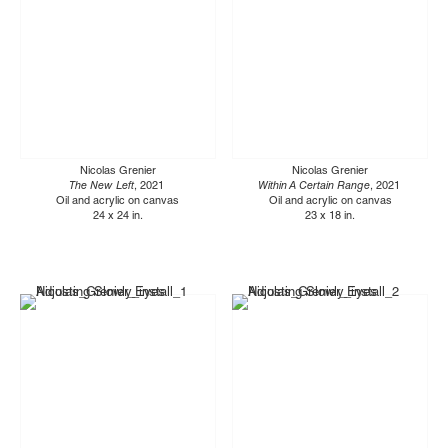
Nicolas Grenier
Nicolas Grenier
The New Left
, 2021
Within A Certain Range
, 2021
Oil and acrylic on canvas
Oil and acrylic on canvas
24 x 24 in.
23 x 18 in.