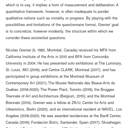
which is to say, it implies a form of measurement and deliberation. A
quantitative framework, however, is often inadequate to ponder
qualitative notions such as morality or progress. By playing with the
possibilities and limitations of the questionnaire format, Grenier’ goal
is to concretize, however modestly, the structure within which we
consider these existential questions.
Nicolas Grenier (b. 1982, Montréal, Canada) received his MFA from
California Institute of the Arts in 2010 and BFA from Concordia
University in 2004. He has presented solo exhibitions at The Luminary,
St. Louis, MO (2016); and Centre CLARK, Montreal (2017), and has
participated in group exhibitions at the Montreal Museum of
Contemporary Art (2021); The Musée Nationale des Beaux-Arts du
Québec (2018-2020); The Power Plant, Toronto (2018); the Brugges
Triennale of Art and Architecture (Belgium, 2015); and the Montreal
Biennale (2014). Grenier was a fellow at ZK/U, Center for Arts and
Urbanistics, Berlin (2020), and an international resident at NAVEL, Los
Angeles (2018-2020). He was awarded residencies at the Banff Center,
Canada (2019); Fundación Botín, Santander, Spain (2017); Skowhegan