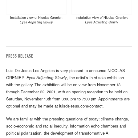
Installation view of Nicolas Grenier:
Installation view of Nicolas Grenier:
Eyes Adjusting Slowly
Eyes Adjusting Slowly
PRESS RELEASE
Luis De Jesus Los Angeles is very pleased to announce NICOLAS
GRENIER:
Eyes Adjusting Slowly
, the artist’s third solo exhibition
with the gallery. The exhibition will be on view from November 13
through December 22, 2021, with an opening reception to be held on
Saturday, November 13th from 3:00 pm to 7:00 pm. Appointments are
optional and may be made at luisdejesus.com/contact.
We are familiar with the pressing questions of today: climate change,
socio-economic and racial inequity, information echo chambers and
political polarization, the development of transformative AI