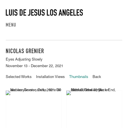
MENU
NICOLAS GRENIER
Eyes Adjusting Slowly
November 13 - December 22, 2021
Selected Works
Installation Views
Thumbnails
Back