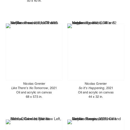
50 x 40 in.
Nicolas Grenier
Nicolas Grenier
Like There's No Tomorrow
, 2021
So It's Happening
, 2021
Oil and acrylic on canvas
Oil and acrylic on canvas
68 x 57.5 in.
44 x 32 in.