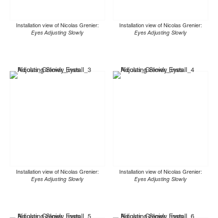
Installation view of Nicolas Grenier:
Installation view of Nicolas Grenier:
Eyes Adjusting Slowly
Eyes Adjusting Slowly
Installation view of Nicolas Grenier:
Installation view of Nicolas Grenier:
Eyes Adjusting Slowly
Eyes Adjusting Slowly