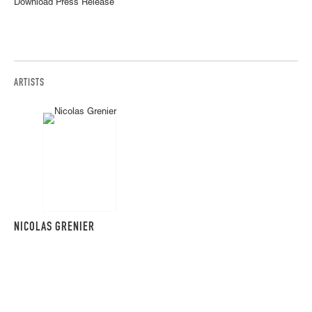
Download Press Release
ARTISTS
NICOLAS GRENIER