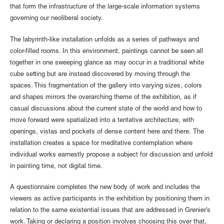
that form the infrastructure of the large-scale information systems
governing our neoliberal society.
The labyrinth-like installation unfolds as a series of pathways and
color-filled rooms. In this environment, paintings cannot be seen all
together in one sweeping glance as may occur in a traditional white
cube setting but are instead discovered by moving through the
spaces. This fragmentation of the gallery into varying sizes, colors
and shapes mirrors the overarching theme of the exhibition, as if
casual discussions about the current state of the world and how to
move forward were spatialized into a tentative architecture, with
openings, vistas and pockets of dense content here and there. The
installation creates a space for meditative contemplation where
individual works earnestly propose a subject for discussion and unfold
in painting time, not digital time.
A questionnaire completes the new body of work and includes the
viewers as active participants in the exhibition by positioning them in
relation to the same existential issues that are addressed in Grenier’s
work. Taking or declaring a position involves choosing this over that,