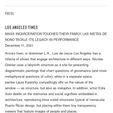
PRESS
LOS ANGELES TIMES
MASS INCARCERATION TOUCHED THEIR FAMILY. LAS NIETAS DE
NONO TACKLE ITS LEGACY IN PERFORMANCE
December 11, 2021
Across town, in downtown L.A., Luis de Jesus Los Angeles has a
trifecta of shows that engage architecture in different ways. Nicolas
Grenier uses a labyrinth structure as a site for presenting
diagrammatic paintings that chart questions of governance (and more
metaphysical questions of color), while in a separate space,
painter Laura Karetzky compellingly riffs on the nature of the
window — as structure, but also as metaphor. In addition, artist Edra
Soto dwells on the memories and social signifiers embedded in
architecture, reproducing brise soileil structures typical of vernacular
Puerto Rican design, but placing within them tiny transparency
viewers that feature images of people and places.