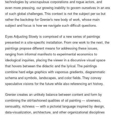
technologies by unscrupulous corporations and rogue actors, and
even more pressing, our growing inability to govern ourselves in an era
of such global challenges. This context is not the subject per se but
rather the backdrop for Grenier’s new body of work, whose main
subject and focus is how we navigate such difficult questions.
Eyes Adjusting Slowly is comprised of a new series of paintings
presented in a site-specific installation. From one work to the next, the
paintings propose different means for addressing these issues,
ranging from informal manifesto to experimental economics to
ideological inquiries, placing the viewer in a discursive visual space
that hovers between the didactic and the lyrical. The paintings
combine hard edge graphics with vaporous gradients, diagrammatic
schema and symbols, landscapes, and color fields. They convey
speculative visions for the future while also referencing art history.
Grenier creates an unlikely balance between content and form by
combining the old-fashioned qualities of oil painting — slowness,
sensuality, richness — with a pictorial language inspired by design,
data-visualization, architecture, and other organizational disciplines