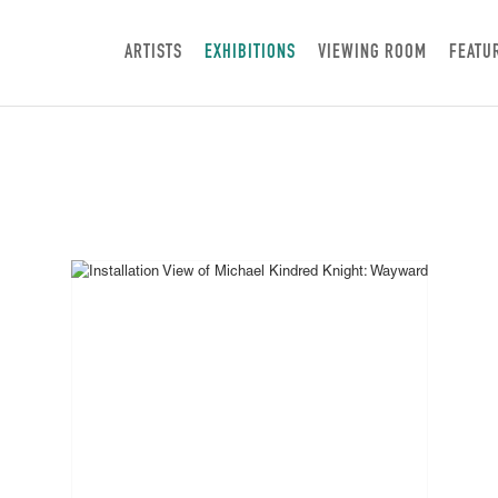
ARTISTS
EXHIBITIONS
VIEWING ROOM
FEATU