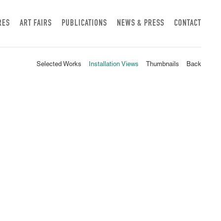
RES
ART FAIRS
PUBLICATIONS
NEWS & PRESS
CONTACT
Selected Works
Installation Views
Thumbnails
Back