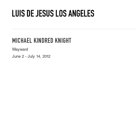
MICHAEL KINDRED KNIGHT
Wayward
June 2 - July 14, 2012