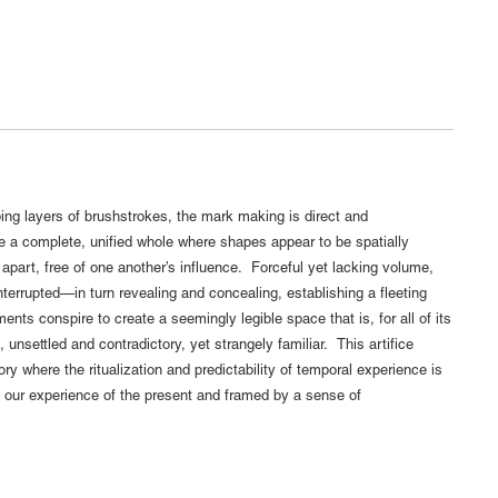
ng layers of brushstrokes, the mark making is direct and
e a complete, unified whole where shapes appear to be spatially
apart, free of one another’s influence. Forceful yet lacking volume,
interrupted—in turn revealing and concealing, establishing a fleeting
nts conspire to create a seemingly legible space that is, for all of its
unsettled and contradictory, yet strangely familiar. This artifice
ory where the ritualization and predictability of temporal experience is
by our experience of the present and framed by a sense of