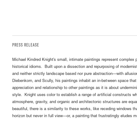
PRESS RELEASE
Michael Kindred Knight’s small, intimate paintings represent complex pi
historical idioms. Built upon a dissection and repurposing of modernist
and neither strictly landscape based nor pure abstraction—with allusi
Diebenkorn, and Scully, his paintings inhabit an in-between space tha
appreciation and relationship to other paintings as it is about undermini
style. Knight uses color to establish a range of artificial constructs wh
atmosphere, gravity, and organic and architectonic structures are eq
beautiful, there is a similarity to these works, like receding windows t
horizon but never in full view—or, a painting that frustratingly eludes 