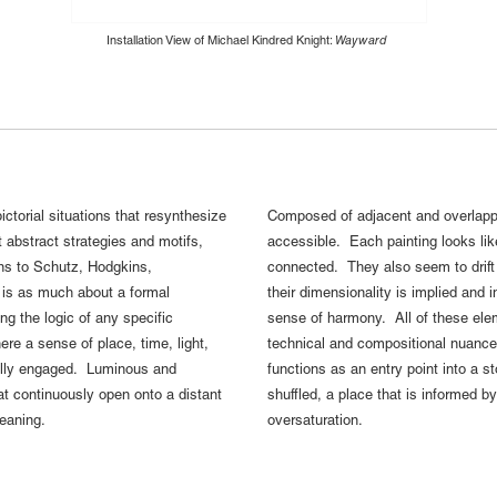
Installation View of Michael Kindred Knight:
Wayward
ctorial situations that resynthesize
Composed of adjacent and overlappi
 abstract strategies and motifs,
accessible. Each painting looks lik
ons to Schutz, Hodgkins,
connected. They also seem to drift 
t is as much about a formal
their dimensionality is implied and 
ng the logic of any specific
sense of harmony. All of these eleme
ere a sense of place, time, light,
technical and compositional nuance, 
ually engaged. Luminous and
functions as an entry point into a st
hat continuously open onto a distant
shuffled, a place that is informed 
meaning.
oversaturation.