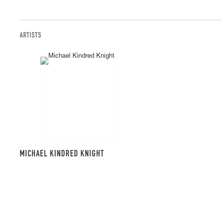
ARTISTS
MICHAEL KINDRED KNIGHT