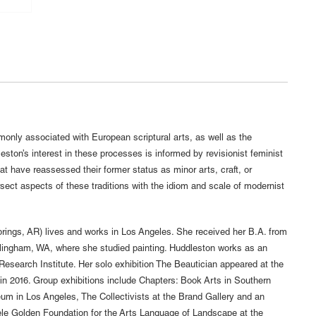
only associated with European scriptural arts, as well as the
ston’s interest in these processes is informed by revisionist feminist
at have reassessed their former status as minor arts, craft, or
sect aspects of these traditions with the idiom and scale of modernist
rings, AR) lives and works in Los Angeles. She received her B.A. from
lingham, WA, where she studied painting. Huddleston works as an
Research Institute. Her solo exhibition The Beautician appeared at the
n 2016. Group exhibitions include Chapters: Book Arts in Southern
seum in Los Angeles, The Collectivists at the Brand Gallery and an
ele Golden Foundation for the Arts Language of Landscape at the