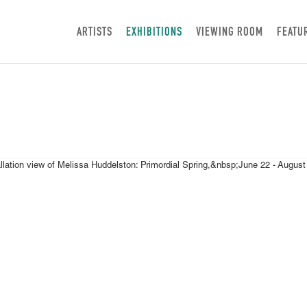
ARTISTS
EXHIBITIONS
VIEWING ROOM
FEATU