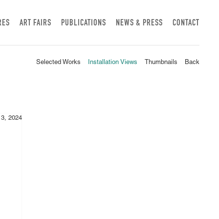
RES
ART FAIRS
PUBLICATIONS
NEWS & PRESS
CONTACT
Selected Works
Installation Views
Thumbnails
Back