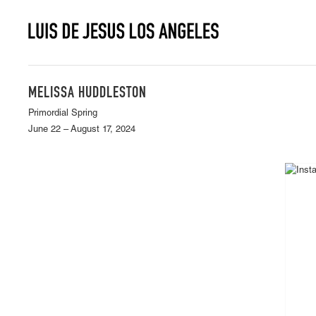
MELISSA HUDDLESTON
Primordial Spring
June 22 – August 17, 2024