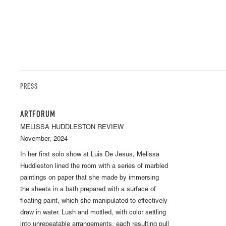
PRESS
ARTFORUM
MELISSA HUDDLESTON REVIEW
November, 2024
In her first solo show at Luis De Jesus, Melissa
Huddleston lined the room with a series of marbled
paintings on paper that she made by immersing
the sheets in a bath prepared with a surface of
floating paint, which she manipulated to effectively
draw in water. Lush and mottled, with color settling
into unrepeatable arrangements, each resulting pull