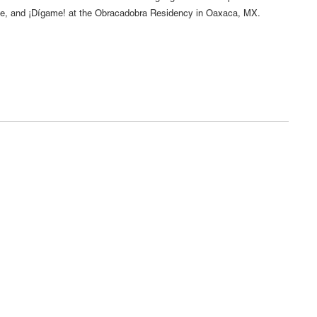
 and ¡Dígame! at the Obracadobra Residency in Oaxaca, MX.