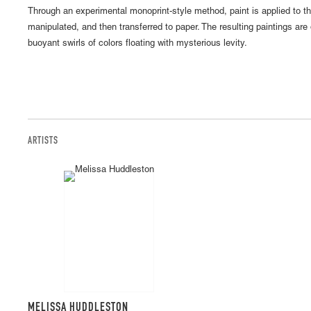
Through an experimental monoprint-style method, paint is applied to th
manipulated, and then transferred to paper. The resulting paintings are 
buoyant swirls of colors floating with mysterious levity.
ARTISTS
MELISSA HUDDLESTON