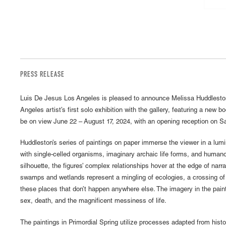
PRESS RELEASE
Luis De Jesus Los Angeles is pleased to announce Melissa Huddleston
Angeles artist’s first solo exhibition with the gallery, featuring a new bo
be on view June 22 – August 17, 2024, with an opening reception on Sa
Huddleston’s series of paintings on paper immerse the viewer in a lum
with single-celled organisms, imaginary archaic life forms, and humano
silhouette, the figures’ complex relationships hover at the edge of narra
swamps and wetlands represent a mingling of ecologies, a crossing of
these places that don’t happen anywhere else. The imagery in the pain
sex, death, and the magnificent messiness of life.
The paintings in Primordial Spring utilize processes adapted from histo