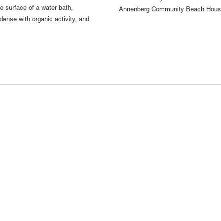
e surface of a water bath,
Annenberg Community Beach House,
dense with organic activity, and