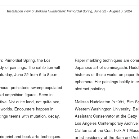
June 22 - August 3, 2024
Melissa Huddelston: Primordial Spring,
Installation view of
: Primordial Spring, the Los
Paper marbling techniques are comm
dy of paintings. The exhibition will
Japanese art of suminagashi. Huddle
turday, June 22 from 6 to 8 p.m.
histories of these works on paper th
ephemera. Her paintings boldly inter
inous, prehistoric swamp populated
abstract painting.
id amphibian figures. Seen in
tive. Not quite land, not quite sea,
Melissa Huddleston (b.1981, Elm Sp
 worlds. Encounters happen in
Western Washington University, Bel
tings teems with mutation, decay,
Assistant Conservator at the Getty 
Los Angeles Contemporary Archive i
California at the Craft Folk Art Mu
ric print and book arts techniques.
artist residency at the Sam and Ad