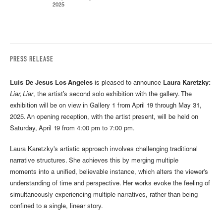
2025
PRESS RELEASE
Luis De Jesus Los Angeles
is pleased to announce
Laura Karetzky:
Liar, Liar
, the artist’s second solo exhibition with the gallery. The
exhibition will be on view in Gallery 1 from April 19 through May 31,
2025. An opening reception, with the artist present, will be held on
Saturday, April 19 from 4:00 pm to 7:00 pm.
Laura Karetzky's artistic approach involves challenging traditional
narrative structures. She achieves this by merging multiple
moments into a unified, believable instance, which alters the viewer's
understanding of time and perspective. Her works evoke the feeling of
simultaneously experiencing multiple narratives, rather than being
confined to a single, linear story.