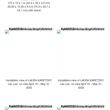
17.5 x 13 x 1 in (44.5 x 33 x 2.5 cm)
29.25 x 13.25 x 9.5 in (74.3 x 33.7 x
24.1 cm) with stand
Installation view of LAURA KARETZKY:
Installation view of LAURA KARETZKY:
Liar, Liar
, on view April 19 – May 31,
Liar, Liar
, on view April 19 – May 31,
2025
2025