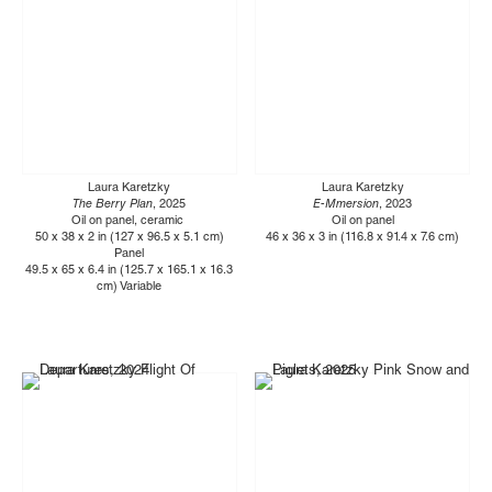
Laura Karetzky
Laura Karetzky
The Berry Plan
, 2025
E-Mmersion
, 2023
Oil on panel, ceramic
Oil on panel
50 x 38 x 2 in (127 x 96.5 x 5.1 cm)
46 x 36 x 3 in (116.8 x 91.4 x 7.6 cm)
Panel
49.5 x 65 x 6.4 in (125.7 x 165.1 x 16.3
cm) Variable