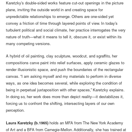
Karetzky’s double-sided works feature cut-out openings in the picture
plane, inviting the outside world in and creating space for
unpredictable relationships to emerge. Others are one-sided yet
convey a friction of time through layered points of view. In today’s
turbulent political and social climate, her practice interrogates the very
nature of truth—what it means to tell it, obscure it, or exist within its
many competing versions.
A hybrid of oil painting, clay sculpture, woodcut, and sgraffito, her
compositions carve paint into relief surfaces, apply ceramic glazes to
render illusionistic space, and push the boundaries of the rectangular
canvas. “I am asking myself and my materials to perform in diverse
ways, as one idea becomes several, while exploring the condition of
being in perpetual juxtaposition with other spaces,” Karetzky explains.
In doing so, her work does more than depict reality—it destabilizes it,
forcing us to confront the shifting, intersecting layers of our own
perception.
Laura Karetzky (b.1965)
holds an MFA from The New York Academy
of Art and a BFA from Carnegie-Mellon. Additionally, she has trained at