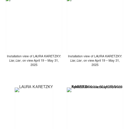
Installation view of LAURA KARETZKY:
Installation view of LAURA KARETZKY:
Liar, Liar
, on view April 19 – May 31,
Liar, Liar
, on view April 19 – May 31,
2025
2025