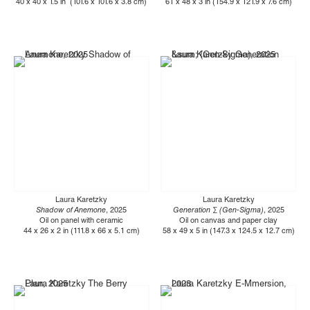
40 x 40 x 1.5 in (101.6 x 101.6 x 3.8 cm)
61 x 48 x 3 in (154.9 x 121.9 x 7.6 cm)
Laura Karetzky
Laura Karetzky
Shadow of Anemone
, 2025
Generation ∑ (Gen-Sigma)
, 2025
Oil on panel with ceramic
Oil on canvas and paper clay
44 x 26 x 2 in (111.8 x 66 x 5.1 cm)
58 x 49 x 5 in (147.3 x 124.5 x 12.7 cm)