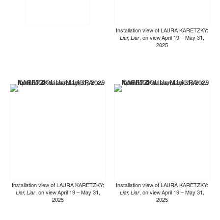
Installation view of LAURA KARETZKY:
Liar, Liar
, on view April 19 – May 31,
2025
Installation view of LAURA KARETZKY:
Installation view of LAURA KARETZKY:
Liar, Liar
, on view April 19 – May 31,
Liar, Liar
, on view April 19 – May 31,
2025
2025