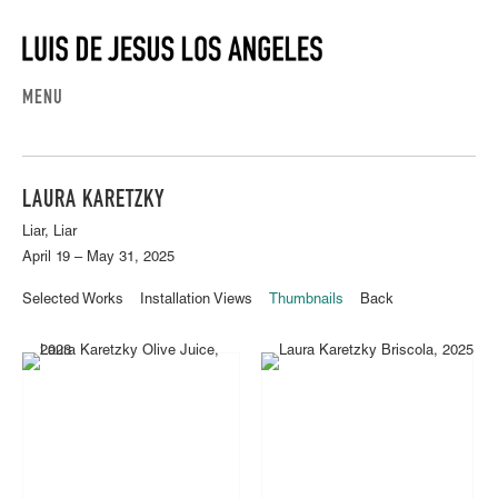
MENU
LAURA KARETZKY
Liar, Liar
April 19 – May 31, 2025
Selected Works
Installation Views
Thumbnails
Back