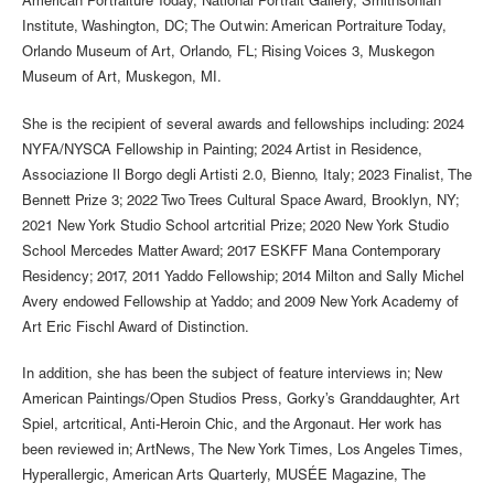
American Portraiture Today, National Portrait Gallery, Smithsonian
Institute, Washington, DC; The Outwin: American Portraiture Today,
Orlando Museum of Art, Orlando, FL; Rising Voices 3, Muskegon
Museum of Art, Muskegon, MI.
She is the recipient of several awards and fellowships including: 2024
NYFA/NYSCA Fellowship in Painting; 2024 Artist in Residence,
Associazione Il Borgo degli Artisti 2.0, Bienno, Italy; 2023 Finalist, The
Bennett Prize 3; 2022 Two Trees Cultural Space Award, Brooklyn, NY;
2021 New York Studio School artcritial Prize; 2020 New York Studio
School Mercedes Matter Award; 2017 ESKFF Mana Contemporary
Residency; 2017, 2011 Yaddo Fellowship; 2014 Milton and Sally Michel
Avery endowed Fellowship at Yaddo; and 2009 New York Academy of
Art Eric Fischl Award of Distinction.
In addition, she has been the subject of feature interviews in; New
American Paintings/Open Studios Press, Gorky’s Granddaughter, Art
Spiel, artcritical, Anti-Heroin Chic, and the Argonaut. Her work has
been reviewed in; ArtNews, The New York Times, Los Angeles Times,
Hyperallergic, American Arts Quarterly, MUSÉE Magazine, The