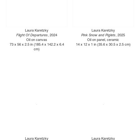
Laura Karetzky
Laura Karetzky
Flight Of Departures
, 2024
Pink Snow and Piglets
, 2025
Oil on canvas
Oil on panel, ceramic
73 x 56 x 2.5 in (185.4 x 142.2 x 6.4
14 x 12 x 1 in (35.6 x 30.5 x 2.5 cm)
cm)
Laura Karetzky
Laura Karetzky