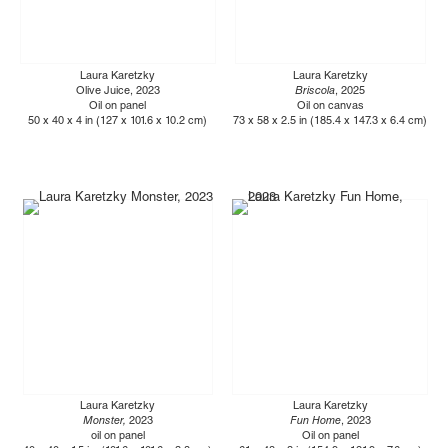
Laura Karetzky
Laura Karetzky
Olive Juice, 2023
Briscola
, 2025
Oil on panel
Oil on canvas
50 x 40 x 4 in (127 x 101.6 x 10.2 cm)
73 x 58 x 2.5 in (185.4 x 147.3 x 6.4 cm)
Laura Karetzky
Laura Karetzky
Monster,
2023
Fun Home
, 2023
oil on panel
Oil on panel