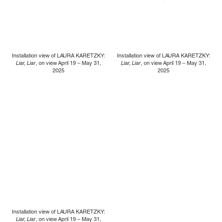
Installation view of LAURA KARETZKY:
Installation view of LAURA KARETZKY:
Liar, Liar
, on view April 19 – May 31,
Liar, Liar
, on view April 19 – May 31,
2025
2025
Installation view of LAURA KARETZKY:
Liar, Liar
, on view April 19 – May 31,