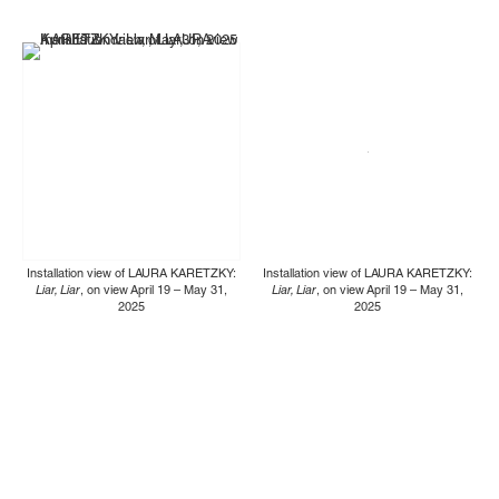
Installation view of LAURA KARETZKY:
Installation view of LAURA KARETZKY:
Liar, Liar
, on view April 19 – May 31,
Liar, Liar
, on view April 19 – May 31,
2025
2025