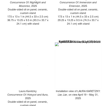
Concurrence Of: Nightlight and
Concurrence Of: Immersion and
Moonrise
, 2025
Emersion
, 2025
Double-sided oil on panel, ceramic,
Double-sided oil on panel, ceramic,
custom stand
custom stand
17.5 x 13 x 1 in (44.5 x 33 x 2.5 cm)
17.5 x 13 x 1 in (44.5 x 33 x 2.5 cm)
36.75 x 13.25 x 9.5 in (93.3 x 33.7 x
29.25 x 13.25 x 9.5 in (74.3 x 33.7 x
24.1 cm) with stand
24.1 cm) with stand
Laura Karetzky
Installation view of LAURA KARETZKY:
Concurrence Of: Hotspot and Aura
,
Liar, Liar
, on view April 19 – May 31,
2025
2025
Double-sided oil on panel, ceramic,
custom stand