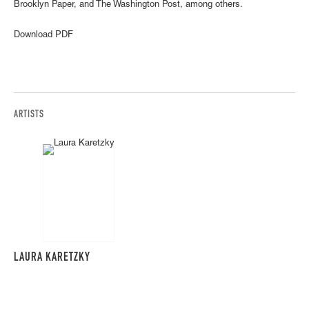
Brooklyn Paper, and The Washington Post, among others.
Download PDF
ARTISTS
LAURA KARETZKY