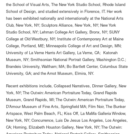
the School of Visual Arts, The New York Studio School, Rhode Island
School of Design, and studied extensively in Florence, IT. Her work
has been exhibited nationally and internationally at the National Arts
Club, New York, NY; Sculptors Alliance, New York, NY; New York
Studio School, NY; Lehman College Art Gallery, Bronx, NY; SUNY
College at Old Westbury, NY; Institute of Contemporary Art at Maine
College, Portland, ME; Minneapolis College of Art and Design, MN;
University of La Verne Harris Art Gallery, La Verne, CA; Katonah
Museum, NY; Smithsonian National Portrait Gallery, Washington D.C.;
Brandeis University, Waltham; MA; Bo Bartlett Center, Columbus State
University, GA; and the Arnot Museum, Elmira, NY.
Recent exhibitions include, Collapsed Narratives, Dinner Gallery, New
York, NY; The Outwin: American Portraiture Today, Grand Rapids
Museum, Grand Rapids, MI; The Outwin: American Portraiture Today,
D'Amour Museum of Fine Arts, Springfield MA; Film Noir, The Bunker
Artspace, West Palm Beach, FL; Kiss Off, La MaMa Galleria Window,
New York, NY; Concurrence, Luis De Jesus Los Angeles, Los Angeles,
CA; Homing, Elizabeth Houston Gallery, New York, NY; The Outwin: