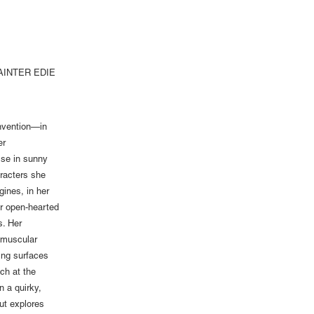
AINTER EDIE
invention—in
er
ise in sunny
aracters she
ines, in her
her open-hearted
s. Her
d muscular
ring surfaces
ich at the
n a quirky,
ut explores