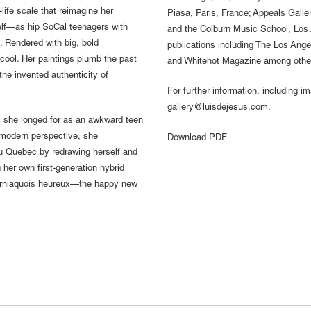
-life scale that reimagine her
Piasa, Paris, France; Appeals Gall
self—as hip SoCal teenagers with
and the Colburn Music School, Los
Rendered with big, bold
publications including The Los Ang
cool. Her paintings plumb the past
and Whitehot Magazine among othe
the invented authenticity of
For further information, including i
gallery@luisdejesus.com.
 she longed for as an awkward teen
ermodern perspective, she
Download PDF
du Quebec by redrawing herself and
g her own first-generation hybrid
forniaquois heureux—the happy new