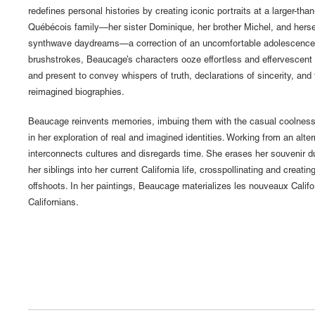
redefines personal histories by creating iconic portraits at a larger-than
Québécois family—her sister Dominique, her brother Michel, and her
synthwave daydreams—a correction of an uncomfortable adolescence. 
brushstrokes, Beaucage’s characters ooze effortless and effervescent 
and present to convey whispers of truth, declarations of sincerity, and 
reimagined biographies.
Beaucage reinvents memories, imbuing them with the casual coolness
in her exploration of real and imagined identities. Working from an alt
interconnects cultures and disregards time. She erases her souvenir 
her siblings into her current California life, crosspollinating and creatin
offshoots. In her paintings, Beaucage materializes les nouveaux Cali
Californians.