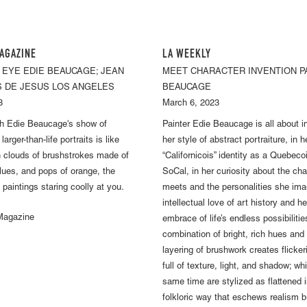
AGAZINE
LA WEEKLY
 EYE EDIE BEAUCAGE; JEAN
MEET CHARACTER INVENTION P
S DE JESUS LOS ANGELES
BEAUCAGE
3
March 6, 2023
gh Edie Beaucage's show of
Painter Edie Beaucage is all about 
arger-than-life portraits is like
her style of abstract portraiture, in h
 clouds of brushstrokes made of
“Californicois” identity as a Quebeco
blues, and pops of orange, the
SoCal, in her curiosity about the ch
 paintings staring coolly at you.
meets and the personalities she imag
intellectual love of art history and 
 Magazine
embrace of life’s endless possibilitie
combination of bright, rich hues an
layering of brushwork creates flicke
full of texture, light, and shadow; wh
same time are stylized as flattened i
folkloric way that eschews realism b