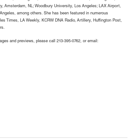
ery, Amsterdam, NL; Woodbury University, Los Angeles; LAX Airport,
 Angeles, among others. She has been featured in numerous
eles Times, LA Weekly, KCRW DNA Radio, Artillery, Huffington Post,
rs.
mages and previews, please call 213-395-0762, or email: