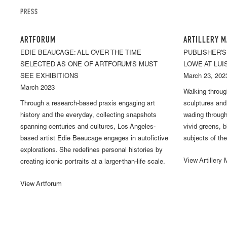
PRESS
ARTFORUM
ARTILLERY M
EDIE BEAUCAGE: ALL OVER THE TIME
PUBLISHER'S
SELECTED AS ONE OF ARTFORUM'S MUST
LOWE AT LUI
SEE EXHIBITIONS
March 23, 202
March 2023
Walking throu
Through a research-based praxis engaging art
sculptures and l
history and the everyday, collecting snapshots
wading through
spanning centuries and cultures, Los Angeles-
vivid greens, 
based artist Edie Beaucage engages in autofictive
subjects of the
explorations. She redefines personal histories by
View Artillery
creating iconic portraits at a larger-than-life scale.
View Artforum