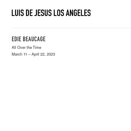
EDIE BEAUCAGE
All Over the Time
March 11 – April 22, 2023