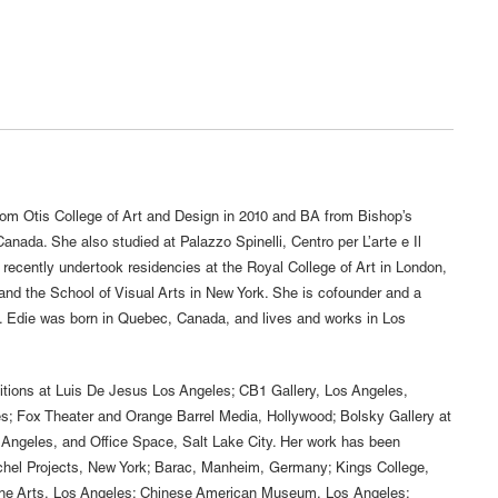
m Otis College of Art and Design in 2010 and BA from Bishop’s
anada. She also studied at Palazzo Spinelli, Centro per L’arte e Il
 recently undertook residencies at the Royal College of Art in London,
 and the School of Visual Arts in New York. She is cofounder and a
. Edie was born in Quebec, Canada, and lives and works in Los
tions at Luis De Jesus Los Angeles; CB1 Gallery, Los Angeles,
es; Fox Theater and Orange Barrel Media, Hollywood; Bolsky Gallery at
 Angeles, and Office Space, Salt Lake City. Her work has been
atchel Projects, New York; Barac, Manheim, Germany; Kings College,
the Arts, Los Angeles; Chinese American Museum, Los Angeles;