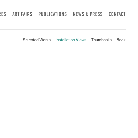
RES
ART FAIRS
PUBLICATIONS
NEWS & PRESS
CONTACT
Selected Works
Installation Views
Thumbnails
Back