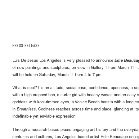
PRESS RELEASE
Luis De Jesus Los Angeles is very pleased to announce
Edie Beaucag
of new paintings and sculptures, on view in Gallery 1 from March 11 – 
will be held on Saturday, March 11 from 4 to 7 pm.
What is cool? It’s an attitude, social ease, confidence, openness, a sens
with a high-cropped bob, a surfer girl with beachy waves and an easy 
goddess with kohl-rimmed eyes, a Venice Beach barista with a long co
in
Breathless
. Coolness reaches across time and place, glancing at it
indefinable yet enviable expression.
Through a research-based praxis engaging art history and the everyda
centuries and cultures, Los Angeles-based artist Edie Beaucage engage