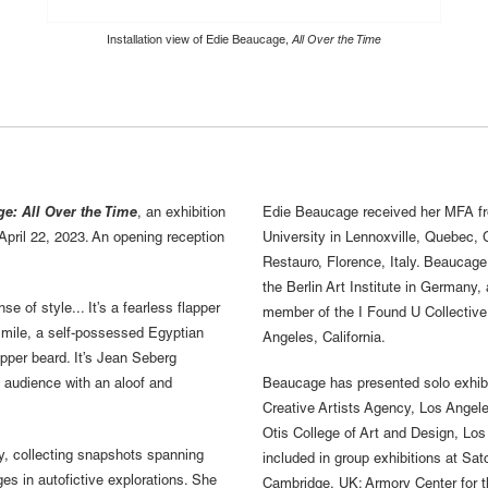
Installation view of Edie Beaucage,
All Over the Time
e: All Over the Time
, an exhibition
Edie Beaucage received her MFA fro
April 22, 2023. An opening reception
University in Lennoxville, Quebec, C
Restauro, Florence, Italy. Beaucage
the Berlin Art Institute in Germany,
e of style... It’s a fearless flapper
member of the I Found U Collective
smile, a self-possessed Egyptian
Angeles, California.
pper beard. It’s Jean Seberg
s audience with an aloof and
Beaucage has presented solo exhibi
Creative Artists Agency, Los Angel
Otis College of Art and Design, Los
y, collecting snapshots spanning
included in group exhibitions at S
s in autofictive explorations. She
Cambridge, UK; Armory Center for 