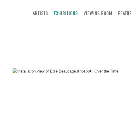
ARTISTS
EXHIBITIONS
VIEWING ROOM
FEATU