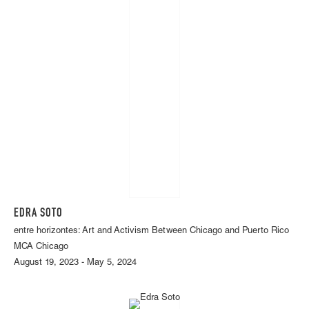
EDRA SOTO
entre horizontes: Art and Activism Between Chicago and Puerto Rico
MCA Chicago
August 19, 2023 - May 5, 2024