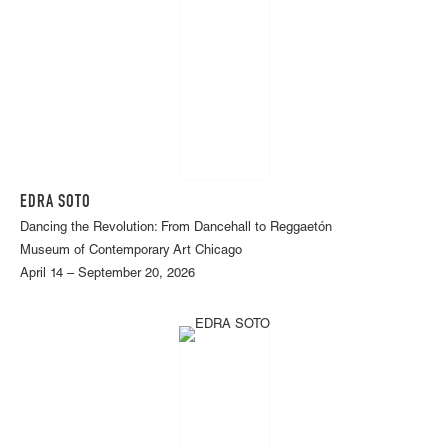
EDRA SOTO
Dancing the Revolution: From Dancehall to Reggaetón
Museum of Contemporary Art Chicago
April 14 – September 20, 2026