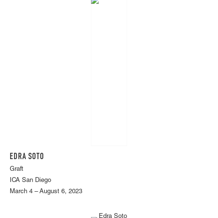
EDRA SOTO
Graft
ICA San Diego
March 4 – August 6, 2023