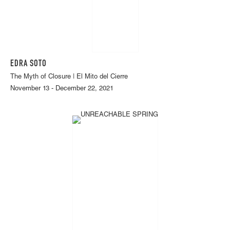
EDRA SOTO
The Myth of Closure | El Mito del Cierre
November 13 - December 22, 2021