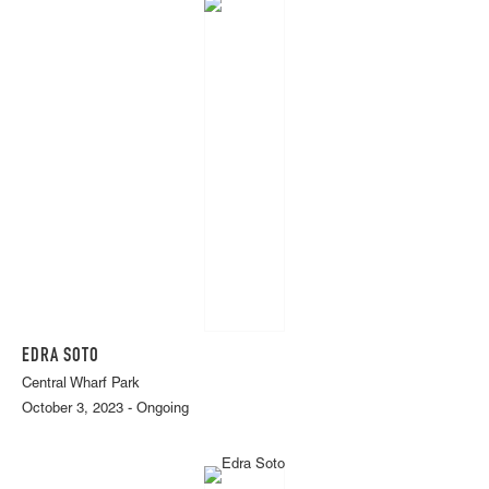
EDRA SOTO
Central Wharf Park
October 3, 2023 - Ongoing