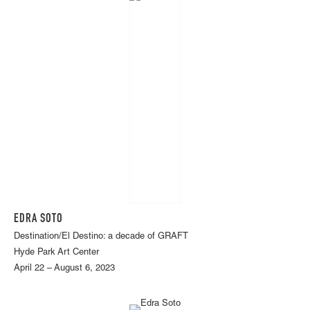
EDRA SOTO
Destination/El Destino: a decade of GRAFT
Hyde Park Art Center
April 22 – August 6, 2023