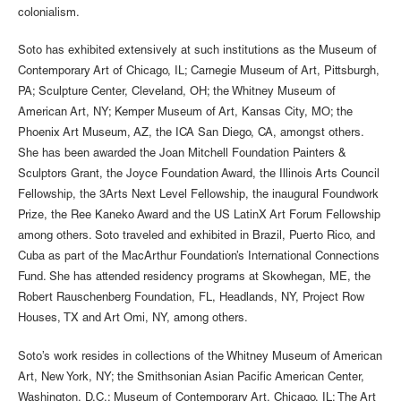
colonialism.
Soto has exhibited extensively at such institutions as the Museum of
Contemporary Art of Chicago, IL; Carnegie Museum of Art, Pittsburgh,
PA; Sculpture Center, Cleveland, OH; the Whitney Museum of
American Art, NY; Kemper Museum of Art, Kansas City, MO; the
Phoenix Art Museum, AZ, the ICA San Diego, CA, amongst others.
She has been awarded the Joan Mitchell Foundation Painters &
Sculptors Grant, the Joyce Foundation Award, the Illinois Arts Council
Fellowship, the 3Arts Next Level Fellowship, the inaugural Foundwork
Prize, the Ree Kaneko Award and the US LatinX Art Forum Fellowship
among others. Soto traveled and exhibited in Brazil, Puerto Rico, and
Cuba as part of the MacArthur Foundation’s International Connections
Fund. She has attended residency programs at Skowhegan, ME, the
Robert Rauschenberg Foundation, FL, Headlands, NY, Project Row
Houses, TX and Art Omi, NY, among others.
Soto’s work resides in collections of the Whitney Museum of American
Art, New York, NY; the Smithsonian Asian Pacific American Center,
Washington, D.C.; Museum of Contemporary Art, Chicago, IL; The Art