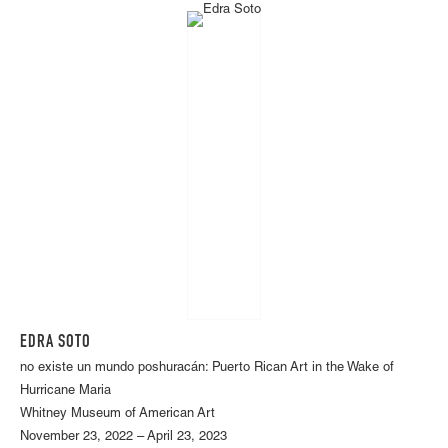
EDRA SOTO
no existe un mundo poshuracán: Puerto Rican Art in the Wake of
Hurricane Maria
Whitney Museum of American Art
November 23, 2022 – April 23, 2023