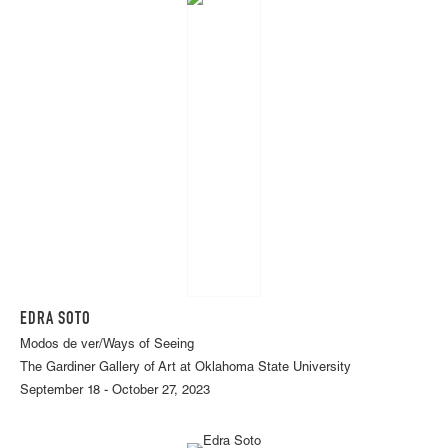
EDRA SOTO
Modos de ver/Ways of Seeing
The Gardiner Gallery of Art at Oklahoma State University
September 18 - October 27, 2023