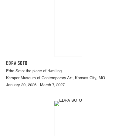
EDRA SOTO
Edra Soto: the place of dwelling
Kemper Museum of Contemporary Art, Kansas City, MO
January 30, 2026 - March 7, 2027