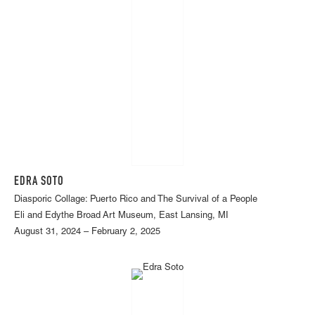
EDRA SOTO
Diasporic Collage: Puerto Rico and The Survival of a People
Eli and Edythe Broad Art Museum, East Lansing, MI
August 31, 2024 – February 2, 2025