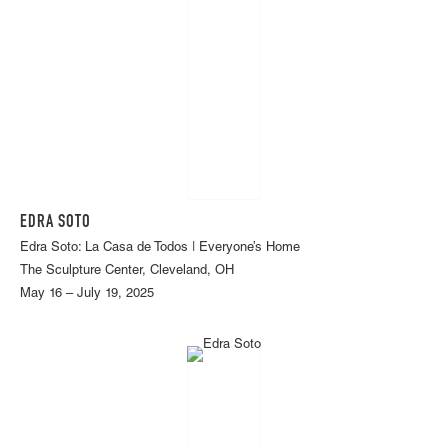
EDRA SOTO
Edra Soto: La Casa de Todos | Everyone’s Home
The Sculpture Center, Cleveland, OH
May 16 – July 19, 2025