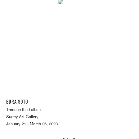
EDRA SOTO
Through the Lattice
Surrey Art Gallery
January 21 - March 26, 2023