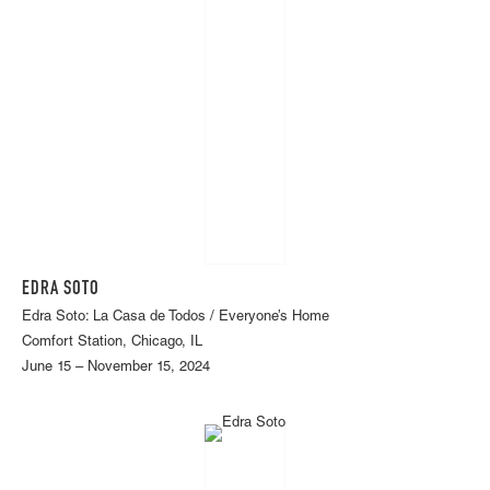
EDRA SOTO
Edra Soto: La Casa de Todos / Everyone’s Home
Comfort Station, Chicago, IL
June 15 – November 15, 2024