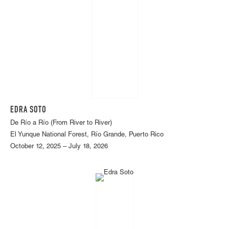
EDRA SOTO
De Río a Río (From River to River)
El Yunque National Forest, Río Grande, Puerto Rico
October 12, 2025 – July 18, 2026