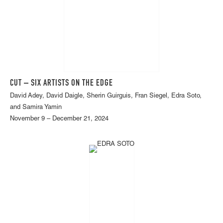
CUT – SIX ARTISTS ON THE EDGE
David Adey, David Daigle, Sherin Guirguis, Fran Siegel, Edra Soto,
and Samira Yamin
November 9 – December 21, 2024