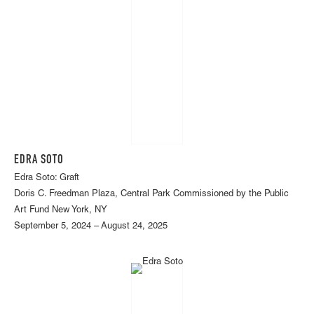
EDRA SOTO
Edra Soto: Graft
Doris C. Freedman Plaza, Central Park Commissioned by the Public
Art Fund New York, NY
September 5, 2024 – August 24, 2025