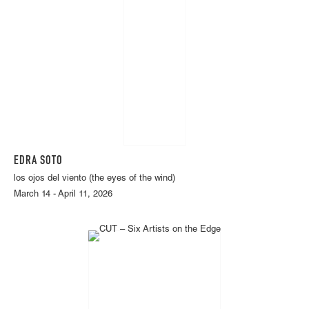
EDRA SOTO
los ojos del viento (the eyes of the wind)
March 14 - April 11, 2026