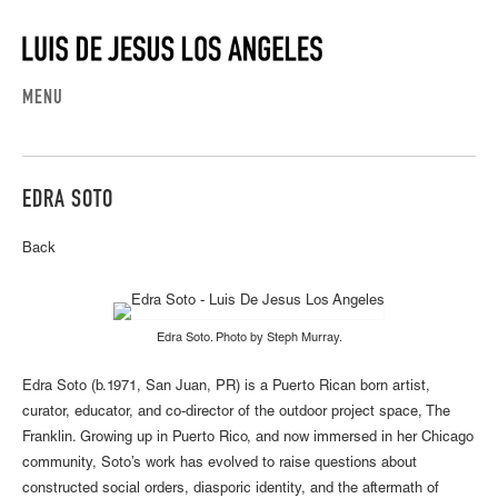
MENU
EDRA SOTO
Back
Edra Soto. Photo by Steph Murray.
Edra Soto (b.1971, San Juan, PR) is a Puerto Rican born artist,
curator, educator, and co-director of the outdoor project space, The
Franklin. Growing up in Puerto Rico, and now immersed in her Chicago
community, Soto’s work has evolved to raise questions about
constructed social orders, diasporic identity, and the aftermath of