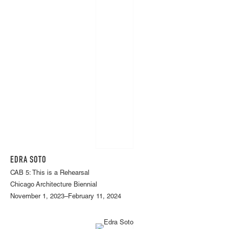
EDRA SOTO
CAB 5: This is a Rehearsal
Chicago Architecture Biennial
November 1, 2023–February 11, 2024