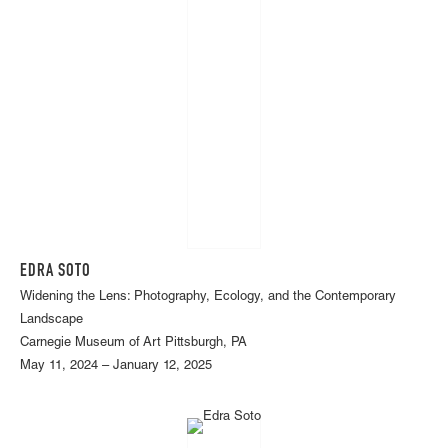
EDRA SOTO
Widening the Lens: Photography, Ecology, and the Contemporary
Landscape
Carnegie Museum of Art Pittsburgh, PA
May 11, 2024 – January 12, 2025