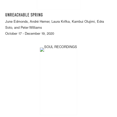
UNREACHABLE SPRING
June Edmonds, André Hemer, Laura Krifka, Kambui Olujimi, Edra
Soto, and Peter Williams
October 17 - December 19, 2020