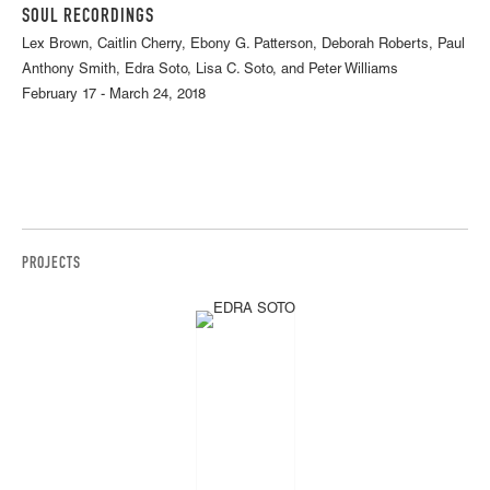
SOUL RECORDINGS
Lex Brown, Caitlin Cherry, Ebony G. Patterson, Deborah Roberts, Paul
Anthony Smith, Edra Soto, Lisa C. Soto, and Peter Williams
February 17 - March 24, 2018
PROJECTS