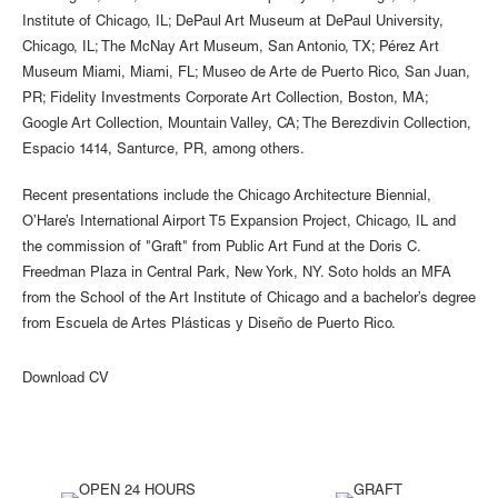
Institute of Chicago, IL; DePaul Art Museum at DePaul University,
Chicago, IL; The McNay Art Museum, San Antonio, TX; Pérez Art
Museum Miami, Miami, FL; Museo de Arte de Puerto Rico, San Juan,
PR; Fidelity Investments Corporate Art Collection, Boston, MA;
Google Art Collection, Mountain Valley, CA; The Berezdivin Collection,
Espacio 1414, Santurce, PR, among others.
Recent presentations include the Chicago Architecture Biennial,
O’Hare’s International Airport T5 Expansion Project, Chicago, IL and
the commission of "Graft" from Public Art Fund at the Doris C.
Freedman Plaza in Central Park, New York, NY. Soto holds an MFA
from the School of the Art Institute of Chicago and a bachelor’s degree
from Escuela de Artes Plásticas y Diseño de Puerto Rico.
Download CV