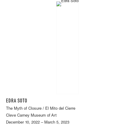
EDRA SOTO
The Myth of Closure / El Mito del Cierre
Cleve Carney Museum of Art
December 10, 2022 – March 5, 2023