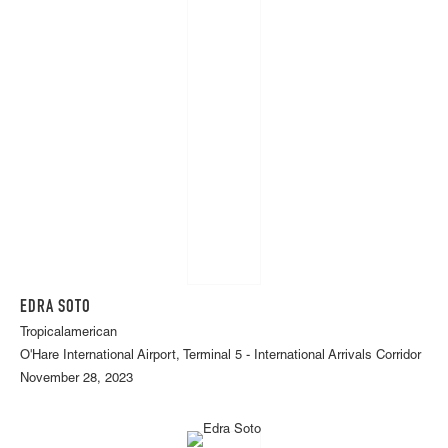
EDRA SOTO
Tropicalamerican
O'Hare International Airport, Terminal 5 - International Arrivals Corridor
November 28, 2023