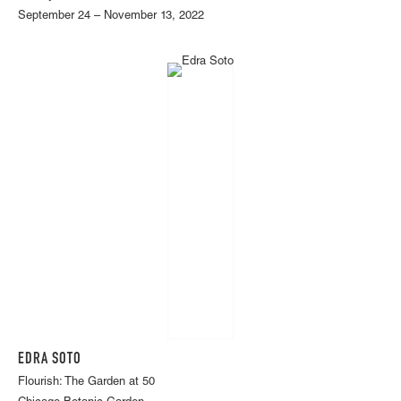
September 24 – November 13, 2022
EDRA SOTO
Flourish: The Garden at 50