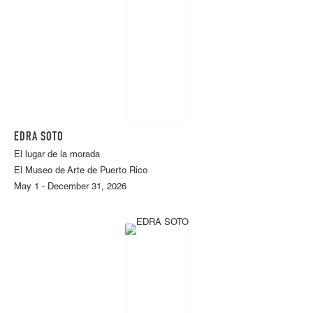
EDRA SOTO
El lugar de la morada
El Museo de Arte de Puerto Rico
May 1 - December 31, 2026