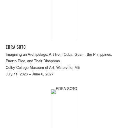
EDRA SOTO
Imagining an Archipelago: Art from Cuba, Guam, the Philippines,
Puerto Rico, and Their Diasporas
Colby College Museum of Art, Waterville, ME
July 11, 2026 – June 6, 2027