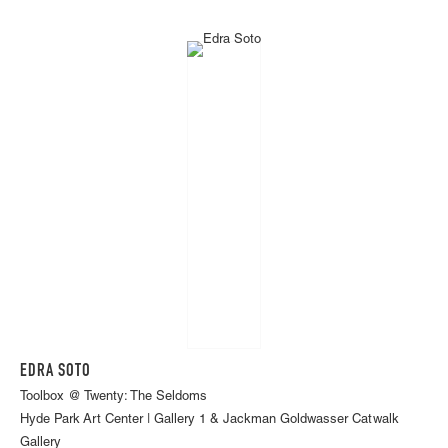
EDRA SOTO
Toolbox @ Twenty: The Seldoms
Hyde Park Art Center | Gallery 1 & Jackman Goldwasser Catwalk
Gallery