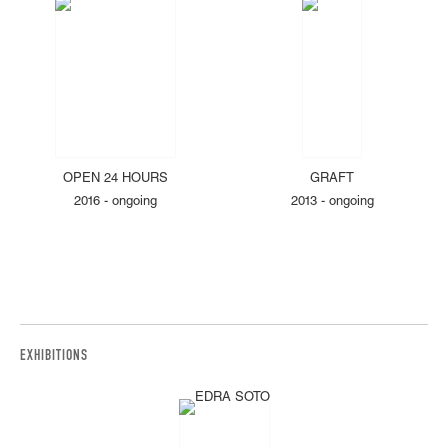
OPEN 24 HOURS
GRAFT
2016 - ongoing
2013 - ongoing
EXHIBITIONS