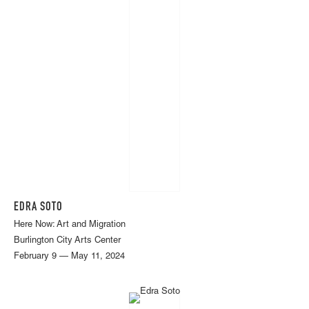
EDRA SOTO
Here Now: Art and Migration
Burlington City Arts Center
February 9 — May 11, 2024