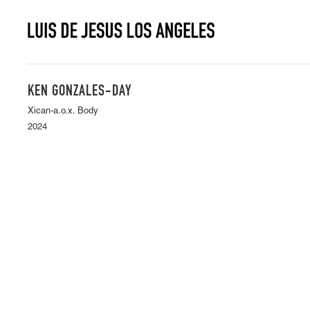
KEN GONZALES-DAY
Xican-a.o.x. Body
2024