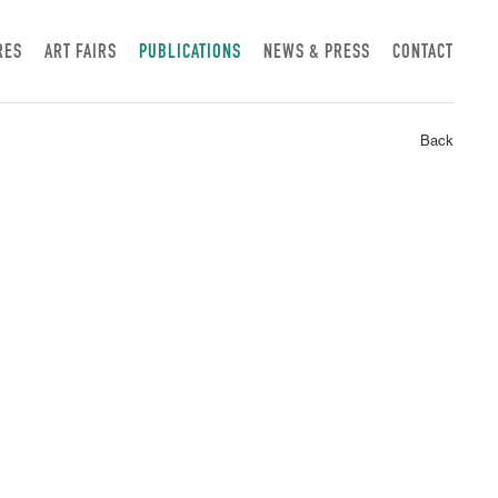
RES
ART FAIRS
PUBLICATIONS
NEWS & PRESS
CONTACT
Back