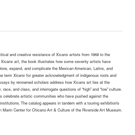
itical and creative resistance of Xicanx artists from 1968 to the
f Xicanx art, the book illustrates how some seventy artists have
lore, expand, and complicate the Mexican American, Latinx, and
he term
Xicanx
for greater acknowledgment of indigenous roots and
 essays by renowned scholars address how Xicanx art lies at the
ty, race, and class, and interrogate questions of “high” and “low” culture.
es celebrate artistic communities who have pushed against the
stitutions. The catalog appears in tandem with a touring exhibition’s
h Marin Center for Chicano Art & Culture of the Riverside Art Museum.