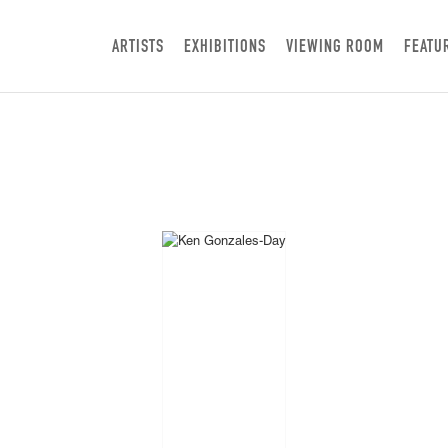
ARTISTS
EXHIBITIONS
VIEWING ROOM
FEATU