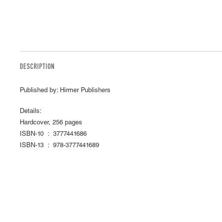
DESCRIPTION
Published by: Hirmer Publishers
Details:
Hardcover, 256 pages
ISBN-10 ‏ : ‎ 3777441686
ISBN-13 ‏ : ‎ 978-3777441689