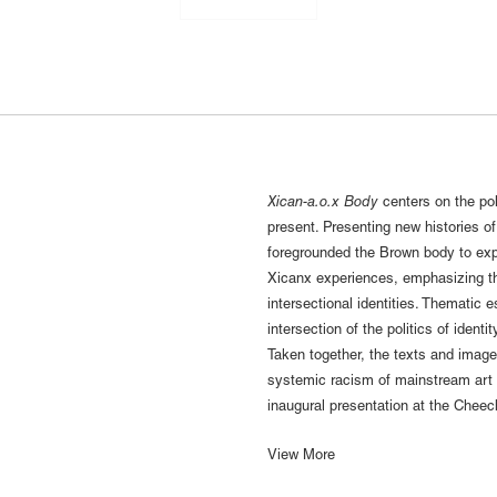
Xican-a.o.x Body
centers on the pol
present. Presenting new histories o
foregrounded the Brown body to exp
Xicanx experiences, emphasizing t
intersectional identities. Thematic
intersection of the politics of identi
Taken together, the texts and imag
systemic racism of mainstream art in
inaugural presentation at the Cheec
View More