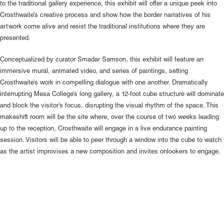
to the traditional gallery experience, this exhibit will offer a unique peek into
Crosthwaite’s creative process and show how the border narratives of his
artwork come alive and resist the traditional institutions where they are
presented.
Conceptualized by curator Smadar Samson, this exhibit will feature an
immersive mural, animated video, and series of paintings, setting
Crosthwaite’s work in compelling dialogue with one another. Dramatically
interrupting Mesa College’s long gallery, a 12-foot cube structure will dominate
and block the visitor’s focus, disrupting the visual rhythm of the space. This
makeshift room will be the site where, over the course of two weeks leading
up to the reception, Crosthwaite will engage in a live endurance painting
session. Visitors will be able to peer through a window into the cube to watch
as the artist improvises a new composition and invites onlookers to engage.