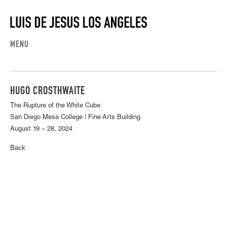
MENU
HUGO CROSTHWAITE
The Rupture of the White Cube
San Diego Mesa College | Fine Arts Building
August 19 – 28, 2024
Back