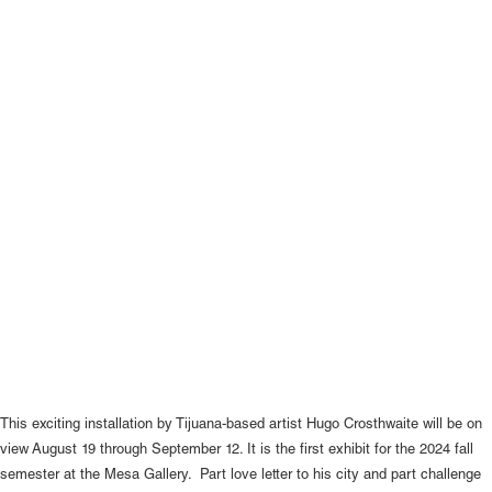
This exciting installation by Tijuana-based artist Hugo Crosthwaite will be on
view August 19 through September 12. It is the first exhibit for the 2024 fall
semester at the Mesa Gallery. Part love letter to his city and part challenge