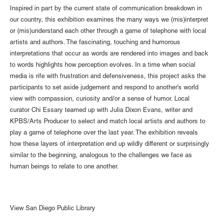
Inspired in part by the current state of communication breakdown in
our country, this exhibition examines the many ways we (mis)interpret
or (mis)understand each other through a game of telephone with local
artists and authors. The fascinating, touching and humorous
interpretations that occur as words are rendered into images and back
to words highlights how perception evolves. In a time when social
media is rife with frustration and defensiveness, this project asks the
participants to set aside judgement and respond to another's world
view with compassion, curiosity and/or a sense of humor. Local
curator Chi Essary teamed up with Julia Dixon Evans, writer and
KPBS/Arts Producer to select and match local artists and authors to
play a game of telephone over the last year. The exhibition reveals
how these layers of interpretation end up wildly different or surprisingly
similar to the beginning, analogous to the challenges we face as
human beings to relate to one another.
View San Diego Public Library