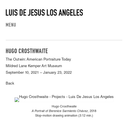
MENU
HUGO CROSTHWAITE
The Outwin: American Portraiture Today
Mildred Lane Kemper Art Museum
September 10, 2021 – January 23, 2022
Back
Hugo Crosthwaite
A Portrait of Berenice Sarmiento Chávez
, 2018
Stop-motion drawing animation (3:12 min.)