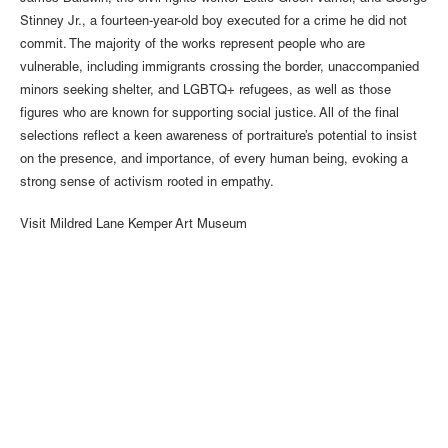
Stinney Jr., a fourteen-year-old boy executed for a crime he did not
commit. The majority of the works represent people who are
vulnerable, including immigrants crossing the border, unaccompanied
minors seeking shelter, and LGBTQ+ refugees, as well as those
figures who are known for supporting social justice. All of the final
selections reflect a keen awareness of portraiture’s potential to insist
on the presence, and importance, of every human being, evoking a
strong sense of activism rooted in empathy.
Visit
Mildred Lane Kemper Art Museum