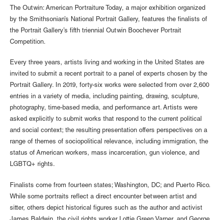
The Outwin: American Portraiture Today, a major exhibition organized
by the Smithsonian’s National Portrait Gallery, features the finalists of
the Portrait Gallery’s fifth triennial Outwin Boochever Portrait
Competition.
Every three years, artists living and working in the United States are
invited to submit a recent portrait to a panel of experts chosen by the
Portrait Gallery. In 2019, forty-six works were selected from over 2,600
entries in a variety of media, including painting, drawing, sculpture,
photography, time-based media, and performance art. Artists were
asked explicitly to submit works that respond to the current political
and social context; the resulting presentation offers perspectives on a
range of themes of sociopolitical relevance, including immigration, the
status of American workers, mass incarceration, gun violence, and
LGBTQ+ rights.
Finalists come from fourteen states; Washington, DC; and Puerto Rico.
While some portraits reflect a direct encounter between artist and
sitter, others depict historical figures such as the author and activist
James Baldwin, the civil rights worker Lottie Green Varner, and George