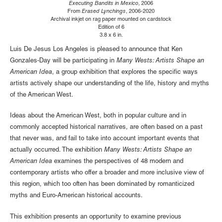
Executing Bandits in Mexico
, 2006
From
Erased Lynchings
, 2006-2020
Archival inkjet on rag paper mounted on cardstock
Edition of 6
3.8 x 6 in.
Luis De Jesus Los Angeles is pleased to announce that Ken
Gonzales-Day will be participating in
Many Wests: Artists Shape an
American Idea
, a group exhibition that explores the specific ways
artists actively shape our understanding of the life, history and myths
of the American West.
Ideas about the American West, both in popular culture and in
commonly accepted historical narratives, are often based on a past
that never was, and fail to take into account important events that
actually occurred. The exhibition
Many Wests: Artists Shape an
American Idea
examines the perspectives of 48 modern and
contemporary artists who offer a broader and more inclusive view of
this region, which too often has been dominated by romanticized
myths and Euro-American historical accounts.
This exhibition presents an opportunity to examine previous