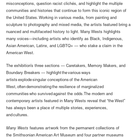
misconceptions, question racist clichés, and highlight the multiple
communities and histories that continue to form this iconic region of
the United States. Working in various media, from painting and
sculpture to photography and mixed media, the artists featured bring a
nuanced and multifaceted history to light. Many Wests highlights
many voices—including artists who identify as Black, Indigenous,
Asian American, Latinx, and LGBTQ+ — who stake a claim in the
American West.
The exhibition’s three sections — Caretakers, Memory Makers, and
Boundary Breakers — highlight the various ways
artists explode singular conceptions of the American
West, often demonstrating the resilience of marginalized
communities who survived against the odds. The modern and
contemporary artists featured in Many Wests reveal that “the West”
has always been a place of multiple stories, experiences,
and cultures.
Many Wests
features artwork from the permanent collections of
the Smithsonian American Art Museum and four partner museums