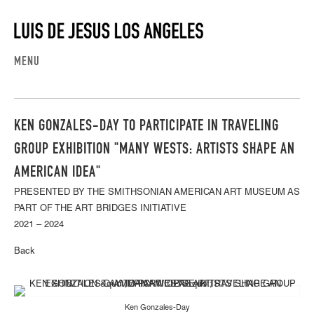
MENU
KEN GONZALES-DAY TO PARTICIPATE IN TRAVELING
GROUP EXHIBITION "MANY WESTS: ARTISTS SHAPE AN
AMERICAN IDEA"
PRESENTED BY THE SMITHSONIAN AMERICAN ART MUSEUM AS
PART OF THE ART BRIDGES INITIATIVE
2021 – 2024
Back
Ken Gonzales-Day