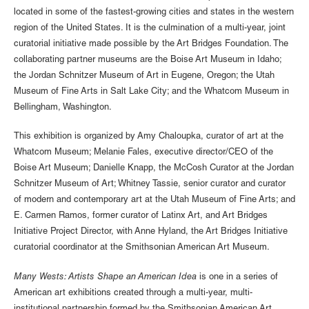
located in some of the fastest-growing cities and states in the western
region of the United States. It is the culmination of a multi-year, joint
curatorial initiative made possible by the Art Bridges Foundation. The
collaborating partner museums are the Boise Art Museum in Idaho;
the Jordan Schnitzer Museum of Art in Eugene, Oregon; the Utah
Museum of Fine Arts in Salt Lake City; and the Whatcom Museum in
Bellingham, Washington.
This exhibition is organized by Amy Chaloupka, curator of art at the
Whatcom Museum; Melanie Fales, executive director/CEO of the
Boise Art Museum; Danielle Knapp, the McCosh Curator at the Jordan
Schnitzer Museum of Art; Whitney Tassie, senior curator and curator
of modern and contemporary art at the Utah Museum of Fine Arts; and
E. Carmen Ramos, former curator of Latinx Art, and Art Bridges
Initiative Project Director, with Anne Hyland, the Art Bridges Initiative
curatorial coordinator at the Smithsonian American Art Museum.
Many Wests: Artists Shape an American Idea
is one in a series of
American art exhibitions created through a multi-year, multi-