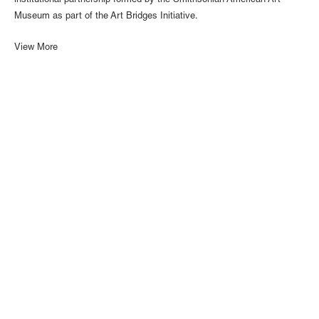
institutional partnership formed by the Smithsonian American Art
Museum as part of the Art Bridges Initiative.
View More
1110 Mateo St., Los Angeles, CA 90021 | (213) 395-0762 |
gallery@luisdejesus.com
©2026 Luis De Jesus
Site Index
Privacy Policy