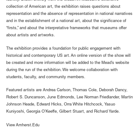
collection of American art, the exhibition raises questions about
representation and the absence of representation in national narratives
and in the establishment of a national art, about the significance of
“firsts,” and about the interpretative frameworks that museums offer
about artists and artworks.
The exhibition provides a foundation for public engagement with
historical and contemporary US art. An online version of the show will
be created and more information will be added to the Mead’s website
during the run of the exhibition. We welcome collaboration with
students, faculty, and community members.
Featured artists are Andrea Carlson, Thomas Cole, Deborah Dancy,
Robert S. Duncanson, June Edmonds, Lee Norman Friedlander, Martin
Johnson Heade, Edward Hicks, Orra White Hitchcock, Yasuo
Kuniyoshi, Georgia O’Keeffe, Gilbert Stuart, and Richard Yarde.
View Amherst.Edu