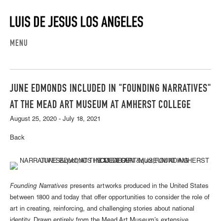
MENU
JUNE EDMONDS INCLUDED IN "FOUNDING NARRATIVES"
AT THE MEAD ART MUSEUM AT AMHERST COLLEGE
August 25, 2020 - July 18, 2021
Back
Founding Narratives
presents artworks produced in the United States
between 1800 and today that offer opportunities to consider the role of
art in creating, reinforcing, and challenging stories about national
identity. Drawn entirely from the Mead Art Museum’s extensive