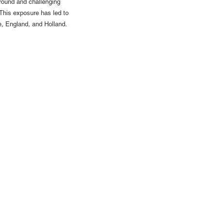
ground and challenging
 This exposure has led to
ce, England, and Holland.
62 | gallery@luisdejesus.com