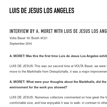
INTERVIEW BY A. MORET WITH LUIS DE JESUS LOS AN
Volta Basel 10/ Booth #C21
September 2014
A. MORET: Was this the first time Luis de Jesus Los Angeles exhib
LUIS DE JESUS: This was our second time at VOLTA Basel, we were v
move to the Markthalle from Dreispitzhalle, it was a major improvemen
A. MORET: What were your thoughts about the Markthalle, did the 
environment for the work you showed?
LUIS DE JESUS: Numerous collectors commented on how great the fai
comfortable size, and how enjoyable it was to walk- in contrast to oth