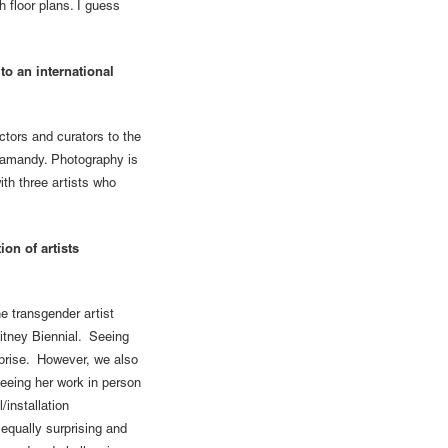
h floor plans. I guess
o an international
ors and curators to the
amandy. Photography is
th three artists who
on of artists
 transgender artist
itney Biennial. Seeing
rprise. However, we also
seeing her work in person
installation
qually surprising and