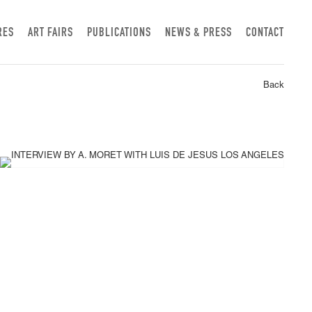
RES
ART FAIRS
PUBLICATIONS
NEWS & PRESS
CONTACT
Back