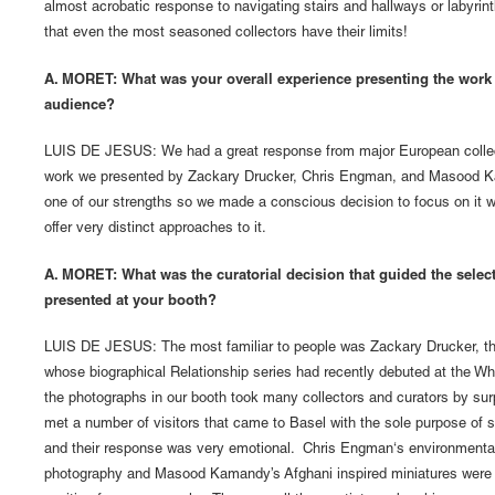
almost acrobatic response to navigating stairs and hallways or labyrint
that even the most seasoned collectors have their limits!
A. MORET: What was your overall experience presenting the work t
audience?
LUIS DE JESUS: We had a great response from major European collect
work we presented by Zackary Drucker, Chris Engman, and Masood K
one of our strengths so we made a conscious decision to focus on it wi
offer very distinct approaches to it.
A. MORET: What was the curatorial decision that guided the selecti
presented at your booth?
LUIS DE JESUS: The most familiar to people was Zackary Drucker, the
whose biographical Relationship series had recently debuted at the Wh
the photographs in our booth took many collectors and curators by su
met a number of visitors that came to Basel with the sole purpose of 
and their response was very emotional. Chris Engman‘s environmental/
photography and Masood Kamandy’s Afghani inspired miniatures were e