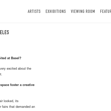
ARTISTS
EXHIBITIONS
VIEWING ROOM
FEATU
GELES
ited at Basel?
ery excited about the
t.
space foster a creative
r looked, its
er fairs that demanded an