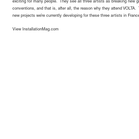
exciting for many people. They see all three artists as breaking new 
conventions, and that is, after all, the reason why they attend VOLTA.
new projects we’re currently developing for these three artists in Fran
View InstallationMag.com
1110 Mateo St., Los Angeles, CA 90021 | (213) 395-07