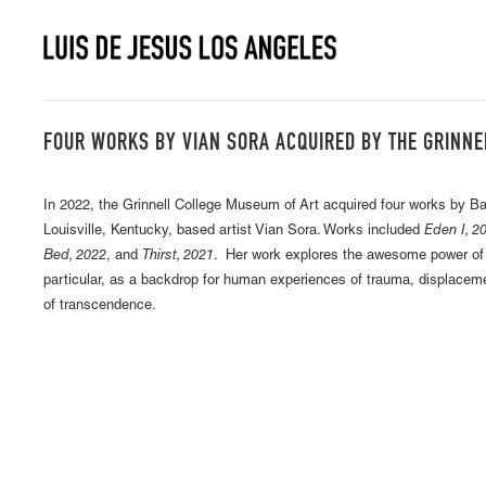
FOUR WORKS BY VIAN SORA ACQUIRED BY THE GRINNE
In 2022, the Grinnell College Museum of Art acquired four works by 
Louisville, Kentucky, based artist Vian Sora. Works included
Eden I, 20
Bed, 2022
, and
Thirst, 2021
. Her work explores the awesome power of n
particular, as a backdrop for human experiences of trauma, displacem
of transcendence.