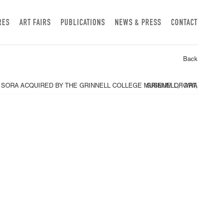
RES
ART FAIRS
PUBLICATIONS
NEWS & PRESS
CONTACT
Back