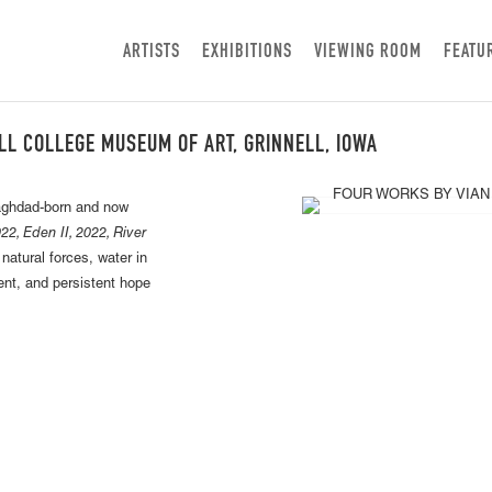
ARTISTS
EXHIBITIONS
VIEWING ROOM
FEATU
LL COLLEGE MUSEUM OF ART, GRINNELL, IOWA
Baghdad-born and now
22, Eden II, 2022, River
atural forces, water in
ent, and persistent hope