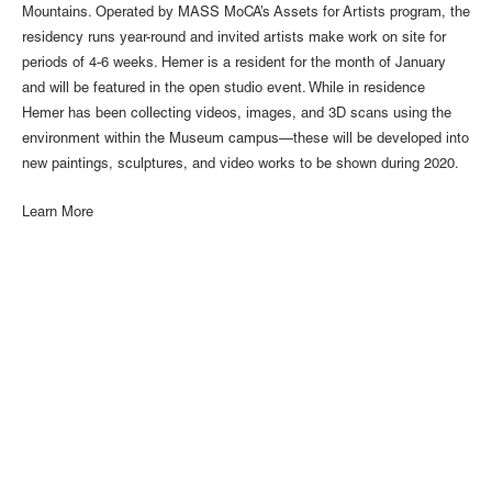
Mountains. Operated by MASS MoCA’s Assets for Artists program, the
residency runs year-round and invited artists make work on site for
periods of 4-6 weeks. Hemer is a resident for the month of January
and will be featured in the open studio event. While in residence
Hemer has been collecting videos, images, and 3D scans using the
environment within the Museum campus—these will be developed into
new paintings, sculptures, and video works to be shown during 2020.
Learn More