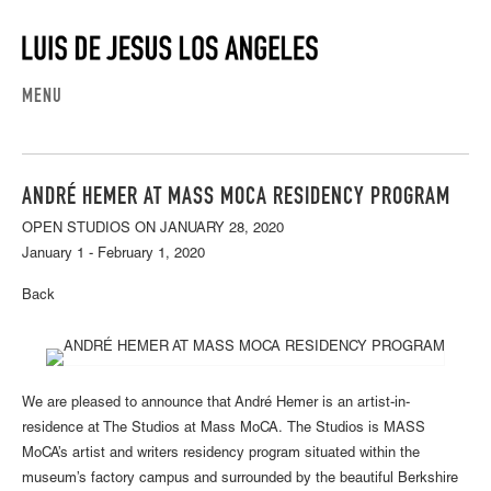
MENU
ANDRÉ HEMER AT MASS MOCA RESIDENCY PROGRAM
OPEN STUDIOS ON JANUARY 28, 2020
January 1 - February 1, 2020
Back
We are pleased to announce that André Hemer is an artist-in-
residence at The Studios at Mass MoCA. The Studios is MASS
MoCA’s artist and writers residency program situated within the
museum’s factory campus and surrounded by the beautiful Berkshire