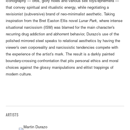
iconography — orbs, glory holes and various sex toys/ephemera —
that convey spiritual and ritualistic energy, while negotiating a
revisionist (subversive) brand of neo-minimalist aesthetic. Taking
inspiration from the Bret Easton Ellis novel
Lunar Park,
where intense
situational narcissism (ISM) was blamed for the main character’s
recurring drug addiction and abhorrent behavior, Durazo’s use of the
polished mirrored steel speaks to relational aesthetics by having the
viewer’s own corporeality and narcissistic tendencies compete with
the experience of the artist’s mark. The result is a darkly painted
boundary-crossing confrontation that pits personal ethics and moral
choices against the glossy manipulations and elitist trappings of
modern culture.
ARTISTS