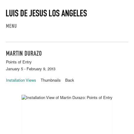
MENU
MARTIN DURAZO
Points of Entry
January 5 - February 9, 2013
Installation Views
Thumbnails
Back