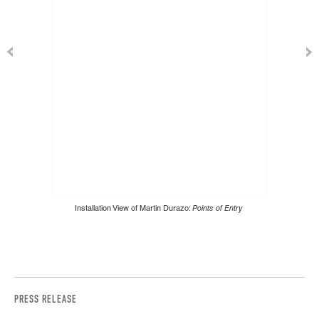
Installation View of Martin Durazo:
Points of Entry
PRESS RELEASE