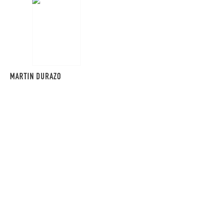
MARTIN DURAZO