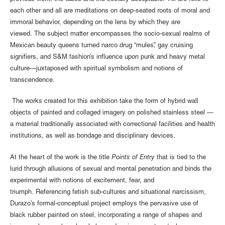
each other and all are meditations on deep-seated roots of moral and
immoral behavior, depending on the lens by which they are
viewed. The subject matter encompasses the socio-sexual realms of
Mexican beauty queens turned narco drug “mules”, gay cruising
signifiers, and S&M fashion’s influence upon punk and heavy metal
culture—juxtaposed with spiritual symbolism and notions of
transcendence.
The works created for this exhibition take the form of hybrid wall
objects of painted and collaged imagery on polished stainless steel —
a material traditionally associated with correctional facilities and health
institutions, as well as bondage and disciplinary devices.
At the heart of the work is the title
Points of Entry
that is tied to the
lurid through allusions of sexual and mental penetration and binds the
experimental with notions of excitement, fear, and
triumph. Referencing fetish sub-cultures and situational narcissism,
Durazo’s formal-conceptual project employs the pervasive use of
black rubber painted on steel, incorporating a range of shapes and