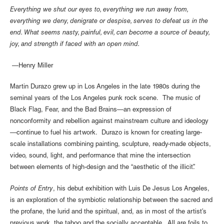
Everything we shut our eyes to, everything we run away from,
everything we deny, denigrate or despise, serves to defeat us in the
end. What seems nasty, painful, evil, can become a source of beauty,
joy, and strength if faced with an open mind.
—Henry Miller
Martin Durazo grew up in Los Angeles in the late 1980s during the
seminal years of the Los Angeles punk rock scene. The music of
Black Flag, Fear, and the Bad Brains—an expression of
nonconformity and rebellion against mainstream culture and ideology
—continue to fuel his artwork. Durazo is known for creating large-
scale installations combining painting, sculpture, ready-made objects,
video, sound, light, and performance that mine the intersection
between elements of high-design and the “aesthetic of the illicit”.
Points of Entry
, his debut exhibition with Luis De Jesus Los Angeles,
is an exploration of the symbiotic relationship between the sacred and
the profane, the lurid and the spiritual, and, as in most of the artist’s
previous work, the taboo and the socially acceptable. All are foils to