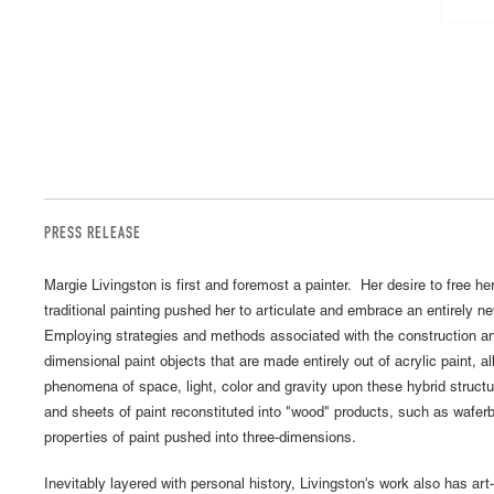
PRESS RELEASE
Margie Livingston is first and foremost a painter. Her desire to free her
traditional painting pushed her to articulate and embrace an entirely
Employing strategies and methods associated with the construction and
dimensional paint objects that are made entirely out of acrylic paint, al
phenomena of space, light, color and gravity upon these hybrid structu
and sheets of paint reconstituted into "wood" products, such as waferb
properties of paint pushed into three-dimensions.
Inevitably layered with personal history, Livingston's work also has art