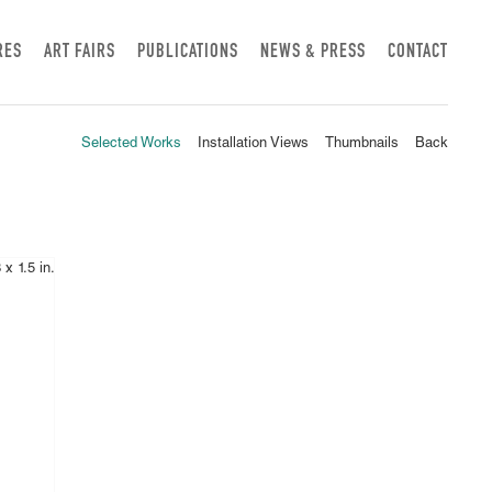
RES
ART FAIRS
PUBLICATIONS
NEWS & PRESS
CONTACT
Selected Works
Installation Views
Thumbnails
Back