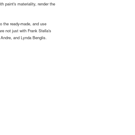
th paint's materiality, render the
 to the ready-made, and use
are not just with Frank Stella's
l Andre, and Lynda Benglis.