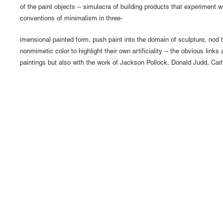
of the paint objects -- simulacra of building products that experiment wi
conventions of minimalism in three-
imensional painted form, push paint into the domain of sculpture, nod
nonmimetic color to highlight their own artificiality -- the obvious links 
paintings but also with the work of Jackson Pollock, Donald Judd, Car