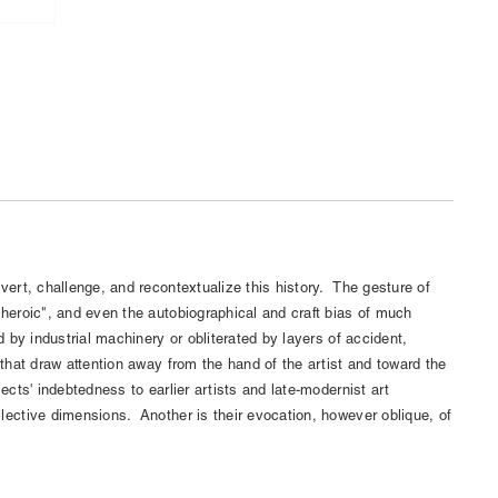
bvert, challenge, and recontextualize this history. The gesture of
/heroic", and even the autobiographical and craft bias of much
ed by industrial machinery or obliterated by layers of accident,
 that draw attention away from the hand of the artist and toward the
ects' indebtedness to earlier artists and late-modernist art
lective dimensions. Another is their evocation, however oblique, of