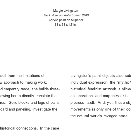
Margie Livingston
Black Pour on Waferboard
, 2013
Acrylic paint on Alupanel
63 x 33 x 1.5 in.
self from the limitations of
Livingston's paint objects also su
 new approach to making work.
individual expression, the "mythic
 carpentry trade, she builds three-
historical feminist artwork is slic
lowing her to directly translate the
collaboration, and carpentry skills
res. Solid blocks and logs of paint
process itself. And, yet, these obj
oard and paneling, investigate the
movements is only one of their col
the natural world's ravaged state.
-historical connections. In the case