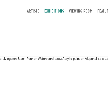
ARTISTS
EXHIBITIONS
VIEWING ROOM
FEATU