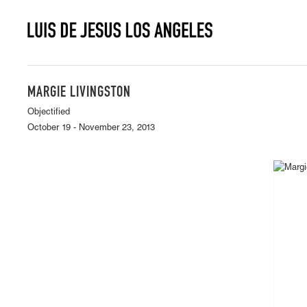
MARGIE LIVINGSTON
Objectified
October 19 - November 23, 2013