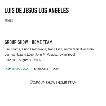
MENU
GROUP SHOW | HOME TEAM
Jim Adams, Hugo Crosthwaite, Karla Diaz, Aaron Maier-Carretero,
Joshua Nazario Lugo, John M. Valadez, Jwan Yosef
June 14 – August 15, 2025
Installation Views
Thumbnails
Back