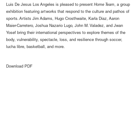
Luis De Jesus Los Angeles is pleased to present
Home Team
, a group
exhibition featuring artworks that respond to the culture and pathos of
sports. Artists Jim Adams, Hugo Crosthwaite, Karla Diaz, Aaron
Maier-Carretero, Joshua Nazario Lugo, John M. Valadez, and Jwan
Yosef bring their international perspectives to explore themes of the
body, vulnerability, spectacle, loss, and resilience through soccer,
lucha libre, basketball, and more.
Download PDF