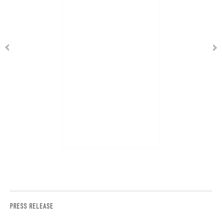
PRESS RELEASE