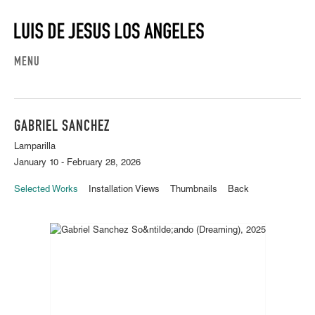
MENU
GABRIEL SANCHEZ
Lamparilla
January 10 - February 28, 2026
Selected Works
Installation Views
Thumbnails
Back