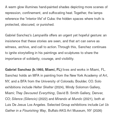
A warm glow illumines hand-painted shades depicting more scenes of
repression, confinement, and suffocating heat. Together, the lamps
reference the “interior life” of Cuba: the hidden spaces where truth is
protected, obscured, or punished.
Gabriel Sanchez's
Lamparilla
offers an urgent yet hopeful gesture: an
insistence that these stories are seen, and that art can serve as
witness, archive, and call to action. Through this, Sanchez continues
to ignite storytelling in his paintings and sculptures to share the
importance of solidarity, courage, and visibility.
Gabriel Sanchez (b.1993, Miami, FL)
lives and works in Miami, FL.
Sanchez holds an MFA in painting from the New York Academy of Art,
NY, and a BFA from the University of Colorado, Boulder, CO. Solo
exhibitions include
Helter Skelter
(2024), Mindy Solomon Gallery,
Miami;
They Devoured Everything
, David B. Smith Gallery, Denver,
CO;
Silence (Silencio)
(2022) and
Mirando al Mundo
(2021), both at
Luis De Jesus Los Angeles. Selected Group exhibitions include
Let Us
Gather in a Flourishing Way
, Buffalo AKG Art Museum, NY (2026)