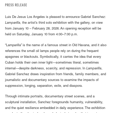
PRESS RELEASE
Luis De Jesus Los Angeles is pleased to announce Gabriel Sanchez:
Lamparilla
, the artist’s third solo exhibition with the gallery, on view
from January 10 – February 28, 2026. An opening reception will be
held on Saturday, January 10 from 4:00–7:00 p.m.
“Lamparilla” is the name of a famous street in Old Havana, and it also
references the small oil lamps people rely on during the frequent
apagones or blackouts. Symbolically, it carries the idea that every
Cuban holds their own inner light—sometimes literal, sometimes
internal—despite darkness, scarcity, and repression. In
Lamparilla
,
Gabriel Sanchez draws inspiration from friends, family members, and
journalistic and documentary sources to examine the impacts of
suppression, longing, separation, exile, and diaspora.
Through intimate portraits, documentary street scenes, and a
sculptural installation, Sanchez foregrounds humanity, vulnerability,
and the quiet resilience embedded in daily experience. The exhibition