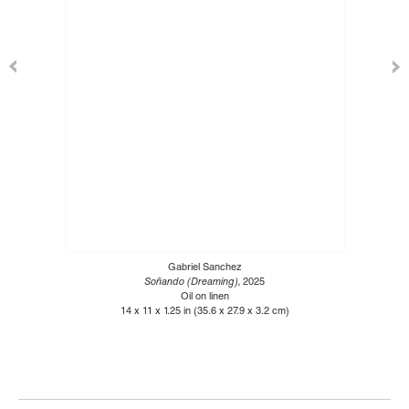
Gabriel Sanchez
Soñando (Dreaming),
2025
Oil on linen
14 x 11 x 1.25 in (35.6 x 27.9 x 3.2 cm)