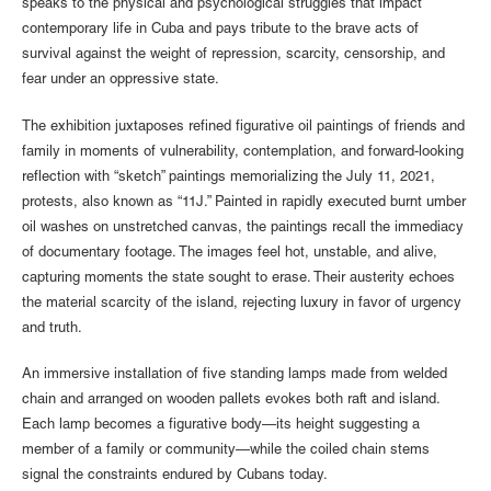
speaks to the physical and psychological struggles that impact
contemporary life in Cuba and pays tribute to the brave acts of
survival against the weight of repression, scarcity, censorship, and
fear under an oppressive state.
The exhibition juxtaposes refined figurative oil paintings of friends and
family in moments of vulnerability, contemplation, and forward-looking
reflection with “sketch” paintings memorializing the July 11, 2021,
protests, also known as “11J.” Painted in rapidly executed burnt umber
oil washes on unstretched canvas, the paintings recall the immediacy
of documentary footage. The images feel hot, unstable, and alive,
capturing moments the state sought to erase. Their austerity echoes
the material scarcity of the island, rejecting luxury in favor of urgency
and truth.
An immersive installation of five standing lamps made from welded
chain and arranged on wooden pallets evokes both raft and island.
Each lamp becomes a figurative body—its height suggesting a
member of a family or community—while the coiled chain stems
signal the constraints endured by Cubans today.