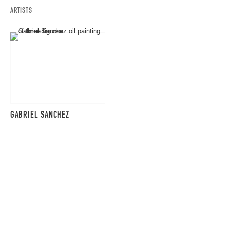
ARTISTS
GABRIEL SANCHEZ