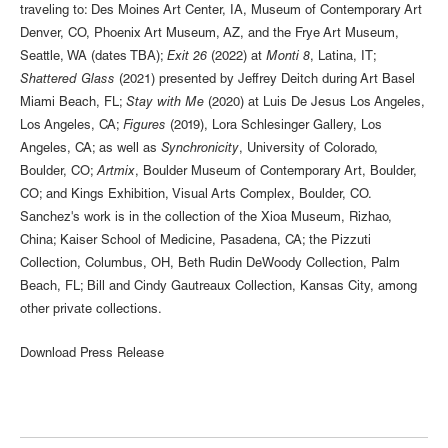
traveling to: Des Moines Art Center, IA, Museum of Contemporary Art
Denver, CO, Phoenix Art Museum, AZ, and the Frye Art Museum,
Seattle, WA (dates TBA);
Exit 26
(2022) at
Monti 8
, Latina, IT;
Shattered Glass
(2021) presented by Jeffrey Deitch during Art Basel
Miami Beach, FL;
Stay with Me
(2020) at Luis De Jesus Los Angeles,
Los Angeles, CA;
Figures
(2019), Lora Schlesinger Gallery, Los
Angeles, CA; as well as
Synchronicity
, University of Colorado,
Boulder, CO;
Artmix
, Boulder Museum of Contemporary Art, Boulder,
CO; and Kings Exhibition, Visual Arts Complex, Boulder, CO.
Sanchez's work is in the collection of the Xioa Museum, Rizhao,
China; Kaiser School of Medicine, Pasadena, CA; the Pizzuti
Collection, Columbus, OH, Beth Rudin DeWoody Collection, Palm
Beach, FL; Bill and Cindy Gautreaux Collection, Kansas City, among
other private collections.
Download Press Release