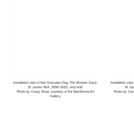
Installation view of Ken Gonzales-Day,
The Wonder Gaze,
Installation vi
St. James Park
, 2006–2022, vinyl wall.
St. J
Photo by: Carey Shaw, courtesy of the MacKenzie Art
Photo by: Car
Gallery.