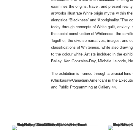
Conceptions of White
is an exhibition offering
examines the origins, travel, and present reality
artworks illustrate White origin myths within th
alongside “Blackness” and “Aboriginality.” The co
today through concepts of White guilt, anxiety, 
the social construction of Whiteness, the ramific
Together, the diverse narratives, images, and 
classifications of Whiteness, while also drawi
to the colour white. Artists incldued in the ex
Bailey, Ken Gonzales-Day, Michèle Lalonde, Nel
The exhibition is framed through a biracial len
(Chickasaw/Canadian/American) is the Executive
and Public Programming at Gallery 44.