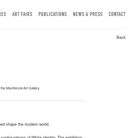
RES
ART FAIRS
PUBLICATIONS
NEWS & PRESS
CONTACT
Back
f the MacKenzie Art Gallery.
lped shape the modern world.