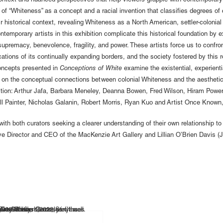
 context and nuanced perspectives that help viewers grapple with contemporary c
 of “Whiteness” as a concept and a racial invention that classifies degrees of c
eir historical context, revealing Whiteness as a North American, settler-colonia
ntemporary artists in this exhibition complicate this historical foundation by e
supremacy, benevolence, fragility, and power. These artists force us to confro
ations of its continually expanding borders, and the society fostered by this re
concepts presented in
Conceptions of White
examine the existential, experienti
ng on the conceptual connections between colonial Whiteness and the aesthetic
hibition: Arthur Jafa, Barbara Meneley, Deanna Bowen, Fred Wilson, Hiram Pow
l Painter, Nicholas Galanin, Robert Morris, Ryan Kuo and Artist Once Known,
s with both curators seeking a clearer understanding of their own relationship
 Director and CEO of the MacKenzie Art Gallery and Lillian O’Brien Davis (J