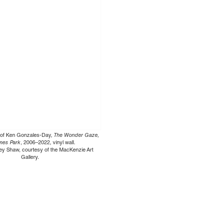
ew of Ken Gonzales-Day,
The Wonder Gaze,
ames Park
, 2006–2022, vinyl wall.
ey Shaw, courtesy of the MacKenzie Art
Gallery.