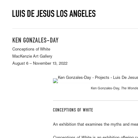
KEN GONZALES-DAY
Conceptions of White
MacKenzie Art Gallery
August 6 – November 13, 2022
Ken Gonzales-Day,
The Wonder
CONCEPTIONS OF WHITE
An exhibition that examines the myths and mean