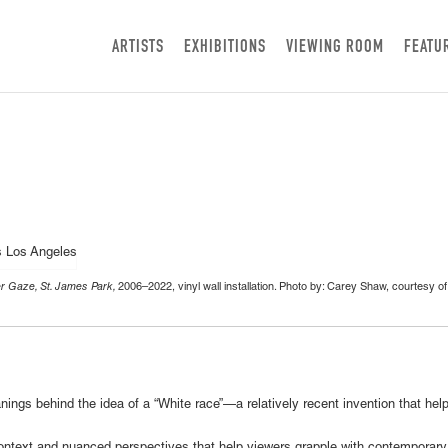
ARTISTS
EXHIBITIONS
VIEWING ROOM
FEATU
 Gaze, St. James Park,
2006–2022, vinyl wall installation. Photo by: Carey Shaw, courtesy o
ings behind the idea of a “White race”—a relatively recent invention that he