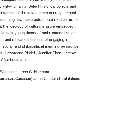
onfigurations of White identity. The exhibition
ivility/humanity. Select historical objects and
l invention of the seventeenth century, created
xamining how these acts of racialization are felt
nt the ideology of cultural erasure embedded in
latively young theory of racial categorization.
al, and ethical dimensions of engaging in
, social, and philosophical meaning we ascribe
ers, Howardena Pindell, Jennifer Chan, Jeremy
 After Leochares.
 to Whiteness. John G. Hampton
amaican/Canadian) is the Curator of Exhibitions