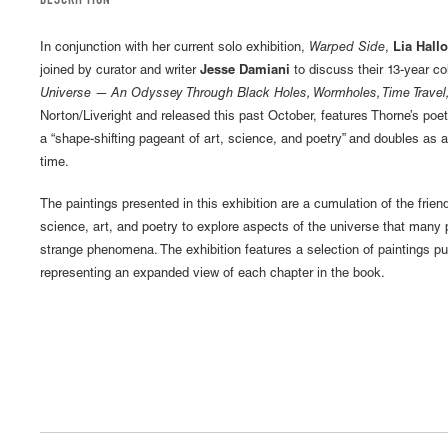
DESCRIPTION
In conjunction with her current solo exhibition,
Warped Side
,
Lia Hall
joined by curator and writer
Jesse Damiani
to discuss their 13-year c
Universe — An Odyssey Through Black Holes, Wormholes, Time Travel,
Norton/Liveright and released this past October, features Thorne’s poetr
a “shape-shifting pageant of art, science, and poetry” and doubles as 
time.
The paintings presented in this exhibition are a cumulation of the frie
science, art, and poetry to explore aspects of the universe that many
strange phenomena. The exhibition features a selection of paintings pu
representing an expanded view of each chapter in the book.