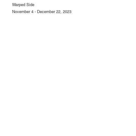
Warped Side
November 4 - December 22, 2023
1110 Mateo St., Los Angeles, CA 90021 | (213) 395-07