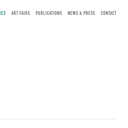
RES
ART FAIRS
PUBLICATIONS
NEWS & PRESS
CONTACT