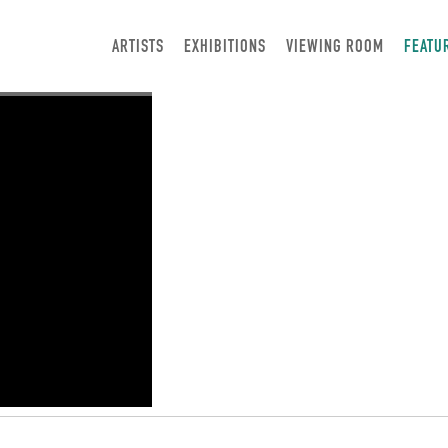
ARTISTS
EXHIBITIONS
VIEWING ROOM
FEATU