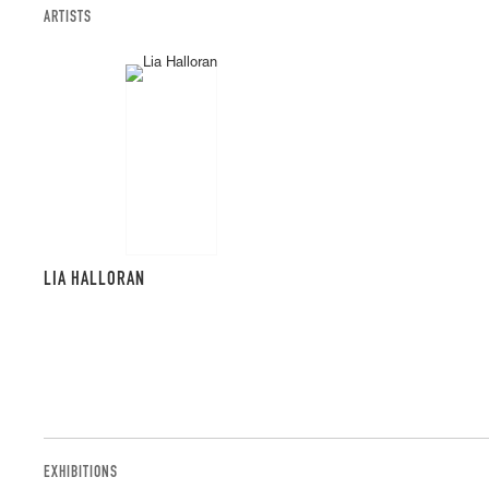
ARTISTS
LIA HALLORAN
EXHIBITIONS