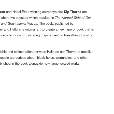
oran
and Nobel Prize-winning astrophysicist
Kip Thorne
are
ollaborative odyssey which resulted in
The Warped Side of Our
 and Gravitational Waves
. The book, published by
y and Halloran’s original art to create a new type of book that is
a vehicle for communicating major scientific breakthroughs of our
ndship and collaboration between Halloran and Thorne to mobilize
 people are curious about: black holes, wormholes, and other
blished in the book alongside new, larger-scaled works