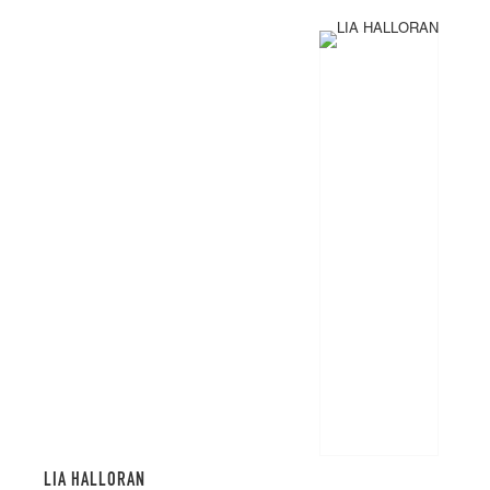
LIA HALLORAN