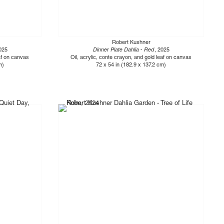
Robert Kushner
025
Dinner Plate Dahlia - Red
, 2025
eaf on canvas
Oil, acrylic, conte crayon, and gold leaf on canvas
m)
72 x 54 in (182.9 x 137.2 cm)