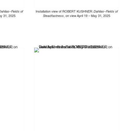
Dahlias–Fields of
Installation view of ROBERT KUSHNER:
Dahlias–Fields of
May 31, 2025
Steadfastness
, on view April 19 – May 31, 2025