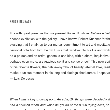
PRESS RELEASE
It is with great pleasure that we present Robert Kushner:
Dahlias—Fiel
second exhibition with the gallery. I have known Robert Kushner for th
blessing that I chalk up to our mutual commitment to art and meditatio
personal note from him, below. This small window into his life and wor
as a person and an artist: generous and kind, with a sharp, inquisitiv
perhaps even more, a sagacious spirit and sense of self. This new seri
of his favorite flowers, the dahlia—symbol of beauty, eternal love, res
marks a unique moment in his long and distinguished career. I hope 
— Luis De Jesus
~
When I was a boy growing up in Arcadia, CA, things were decidedly dif
had a chicken ranch, and when he got rid of the 3,000 laying hens, 