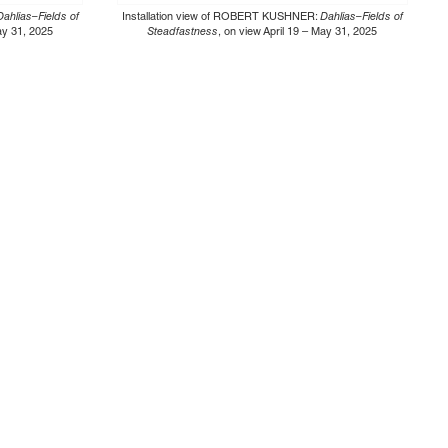
Dahlias–Fields of
Installation view of ROBERT KUSHNER:
Dahlias–Fields of
May 31, 2025
Steadfastness
, on view April 19 – May 31, 2025