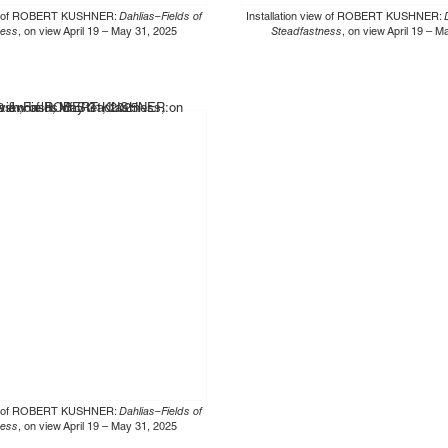
iew of ROBERT KUSHNER:
Dahlias–Fields of
Installation view of ROBERT KUSHNER:
ness
, on view April 19 – May 31, 2025
Steadfastness
, on view April 19 – 
iew of ROBERT KUSHNER:
Dahlias–Fields of
ness
, on view April 19 – May 31, 2025