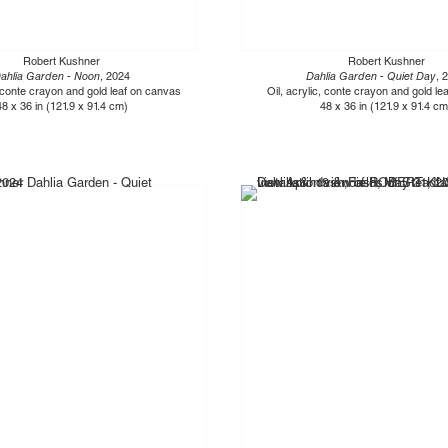
Robert Kushner
Robert Kushner
ahlia Garden - Noon
, 2024
Dahlia Garden - Quiet Day
, 
, conte crayon and gold leaf on canvas
Oil, acrylic, conte crayon and gold l
48 x 36 in (121.9 x 91.4 cm)
48 x 36 in (121.9 x 91.4 cm