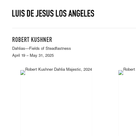
ROBERT KUSHNER
Dahlias—Fields of Steadfastness
April 19 – May 31, 2025