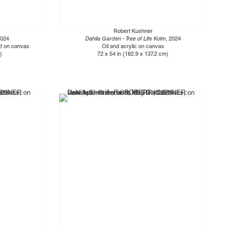
Robert Kushner
2024
Dahlia Garden - Tree of Life Kolm
, 2024
eaf on canvas
Oil and acrylic on canvas
)
72 x 54 in (182.9 x 137.2 cm)