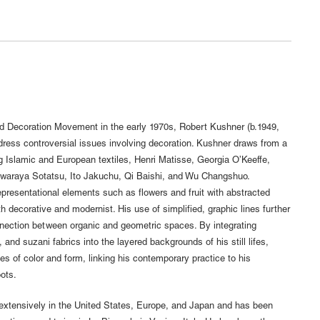
and Decoration Movement in the early 1970s, Robert Kushner (b.1949,
ress controversial issues involving decoration. Kushner draws from a
ng Islamic and European textiles, Henri Matisse, Georgia O’Keeffe,
awaraya Sotatsu, Ito Jakuchu, Qi Baishi, and Wu Changshuo.
resentational elements such as flowers and fruit with abstracted
h decorative and modernist. His use of simplified, graphic lines further
nnection between organic and geometric spaces. By integrating
 and suzani fabrics into the layered backgrounds of his still lifes,
 of color and form, linking his contemporary practice to his
ots.
extensively in the United States, Europe, and Japan and has been