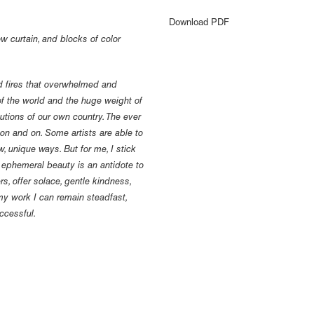
Download PDF
w curtain, and blocks of color
ld fires that overwhelmed and
of the world and the huge weight of
tutions of our own country. The ever
on and on. Some artists are able to
, unique ways. But for me, I stick
r ephemeral beauty is an antidote to
rs, offer solace, gentle kindness,
 my work I can remain steadfast,
ccessful.