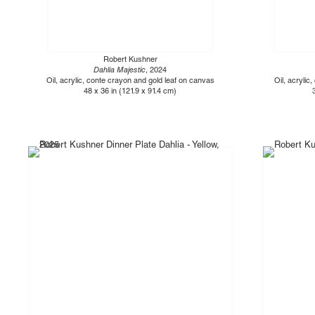
Robert Kushner
Dahlia Majestic
, 2024
Oil, acrylic, conte crayon and gold leaf on canvas
Oil, acrylic
48 x 36 in (121.9 x 91.4 cm)