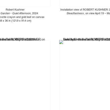
Robert Kushner
Installation view of ROBERT KUSHNER:
 Garden - Quiet Afternoon
, 2024
Steadfastness
, on view April 19 – 
, conte crayon and gold leaf on canvas
48 x 36 in (121.9 x 91.4 cm)