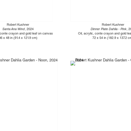
Robert Kushner
Robert Kushner
Santa Ana Wind
, 2024
Dinner Plate Dahlia - Pink
, 2
, conte crayon and gold leaf on canvas
Oil, acrylic, conte crayon and gold l
36 x 48 in (91.4 x 121.9 cm)
72 x 54 in (182.9 x 137.2 c