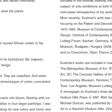
s and raised chinchillas.
included in the Whitney Biennial thr
subject of solo exhibitions at bot
s were the plants.
mid-career retrospective of his work
Most recently, Kushner’s work was i
focusing on the Pattern and Decor
1972-1985
, Museum of Contemporar
Design
, Institute of Contemporary 
Ludwig Forum, Aachen, Germany, Mu
 myriad African violets in her
Museum, Budapest, Hungary (2018-
and Le Consortium, Dijon, France (2
 he hybridized. Tall, majestic,
Kushner's works are included in ma
ll hedge.
The Metropolitan Museum of Art, NY
Art, DC; The Corcoran Gallery of A
it. They are steadfast. And when
Contemporary Museum, Honolulu; The
us showstopper of colors, convoluted
Trust, Los Angeles; Museum Ludwig,
A monograph on Kushner's three dec
Hudson Hills Press in 1997.
Wild G
y came into bloom. Starting with six
Michael Duncan, was published by P
ties to four larger paintings. I was
Art in a Hairshirt
(Hudson Hills, 2012
ooking for new colors and forms and