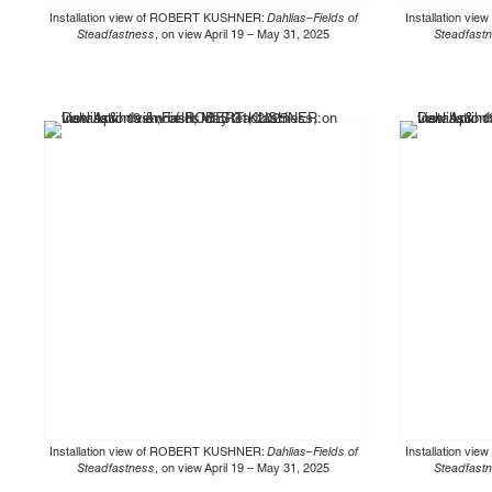
Installation view of ROBERT KUSHNER:
Dahlias–Fields of
Installation v
Steadfastness
, on view April 19 – May 31, 2025
Steadfast
Installation view of ROBERT KUSHNER:
Dahlias–Fields of
Installation v
Steadfastness
, on view April 19 – May 31, 2025
Steadfast