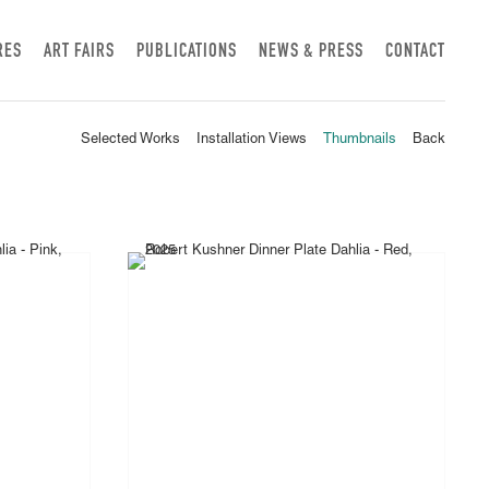
RES
ART FAIRS
PUBLICATIONS
NEWS & PRESS
CONTACT
Selected Works
Installation Views
Thumbnails
Back