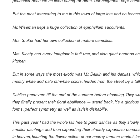
peacocks because he liked caring for birds. Our neighbors kept horse
But the most interesting to me in this town of large lots and no fence
Mr. Wiseman kept a huge collection of epiphyllum succulents.
Mrs. Stoker had her own collection of mature camellias.
Mrs. Kloety had every imaginable fruit tree, and also giant bamboo and
kitchen.
But in some ways the most exotic was Mr. Delkin and his dahlias, which
mostly white and pale off-white colors, hidden from the street by a ta
Dahlias persevere till the end of the summer before blooming. They wa
they finally present their floral ebullience — stand back, it’s a glorio
forms, perfect symmetry as well as lavish dishabille.
This past year I had the whole fall free to paint dahlias as they slowl
smaller paintings and then expanding their already expansive personali
in heaven, haunting the flower sellers at our nearby farmers market, l