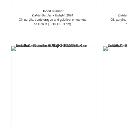
Robert Kushner
Dahlia Garden - Twilight
, 2024
Dahlia
Oil, acrylic, conte crayon and gold leaf on canvas
Oil, acrylic
48 x 36 in (121.9 x 91.4 cm)