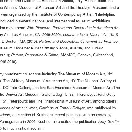
ee times and twice in La Biennale in Venice, Italy. He has been the
h the Whitney Museum of American Art and the Brooklyn Museum, and a
 was organized by the Institute of Contemporary Art in Philadelphia.
ncluded in several national and international museum exhibitions
ation movement:
With Pleasure: Pattern and Decoration in American Art
y Art, Los Angeles, CA (2019-2020);
Less is a Bore: Maximalist Art &
Art, Boston, MA (2019);
Pattern and Decoration: Ornament as Promise
,
seum Moderner Kunst Stiftung Vienna, Austria, and Ludwig
2019);
Pattern, Decoration & Crime
, MAMCO, Geneva, Switzerland,
018-2019).
ny prominent collections including The Museum of Modern Art, NY;
; The Whitney Museum of American Art, NY; The National Gallery of
rt, DC; Tate Gallery, London; San Francisco Museum of Modern Art; The
 Denver Art Museum; Galleria degli Ufizzi, Florence; J. Paul Getty
 St. Petersburg; and The Philadelphia Museum of Art, among others.
ades of artistic work,
Gardens of Earthly Delight
, was published by
ardens
, a selection of Kushner's recent paintings with an essay by
omegranate in 2006. Kushner also edited the publication
Amy Goldin:
) to much critical acclaim.