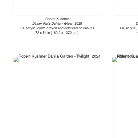
Robert Kushner
Dinner Plate Dahlia - Yellow
, 2025
D
Oil, acrylic, conte crayon and gold lead on canvas
Oil, acrylic
72 x 54 in (182.9 x 137.2 cm)