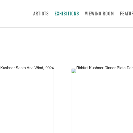
ARTISTS
EXHIBITIONS
VIEWING ROOM
FEATU