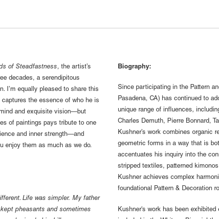
ds of Steadfastness
, the artist’s
Biography:
ree decades, a serendipitous
Since participating in the Pattern 
n. I’m equally pleased to share this
Pasadena, CA) has continued to add
k captures the essence of who he is
unique range of influences, includi
e mind and exquisite vision—but
Charles Demuth, Pierre Bonnard, T
es of paintings pays tribute to one
Kushner’s work combines organic rep
ilience and inner strength—and
geometric forms in a way that is bot
you enjoy them as much as we do.
accentuates his inquiry into the co
stripped textiles, patterned kimonos,
Kushner achieves complex harmonies
foundational Pattern & Decoration ro
ferent. Life was simpler. My father
he kept pheasants and sometimes
Kushner's work has been exhibited 