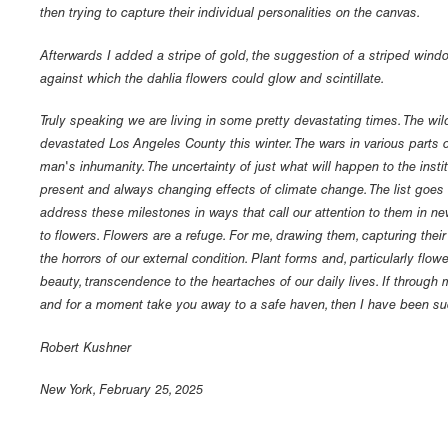
then trying to capture their individual personalities on the canvas.
Afterwards I added a stripe of gold, the suggestion of a striped windo
against which the dahlia flowers could glow and scintillate.
Truly speaking we are living in some pretty devastating times. The wi
devastated Los Angeles County this winter. The wars in various parts 
man's inhumanity. The uncertainty of just what will happen to the insti
present and always changing effects of climate change. The list goes 
address these milestones in ways that call our attention to them in new
to flowers. Flowers are a refuge. For me, drawing them, capturing thei
the horrors of our external condition. Plant forms and, particularly flowe
beauty, transcendence to the heartaches of our daily lives. If through
and for a moment take you away to a safe haven, then I have been su
Robert Kushner
New York, February 25, 2025