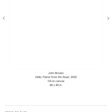
John Brooks
Hello, Friend From the Road
, 2022
Oil on canvas
66 x 80 in.