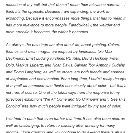
reflection of my self, but that doesn’t mean their relevance narrows—I
think it’s the opposite. Because I am expanding, the work is
expanding. Because it encompasses more things, that has to mean it
has more relevance to more people. Paradoxically, the weirder and
more specific it becomes, the wider it becomes.
As always, the paintings are also about art, about painting. Colors,
themes, and even images are inspired by luminaries like Max
Beckmann, Ernst Ludwig Kirchner, RB Kitaj, David Hockney, Peter
Doig, Markus Lüpertz, and Noah Davis. Salman Toor, Anthony Cudahy,
and Doron Langberg, as well as others, are both friends and sources
of inspiration and conversation. For a long time, I hadn’t really thought
of myself as someone who thinks consciously about color—but that’s
not true, of course. One of the takeaways from the response to my
[previous] exhibitions “We All Come and Go Unknown” and “I See This
Echoing” was how much people were intrigued by my use of color.
I’ve tried to push that even further this time. It has also been nice, as
well as challenging, to return to painting after drawing for many
months. I love drawing, and will continue to do it—and there is also a