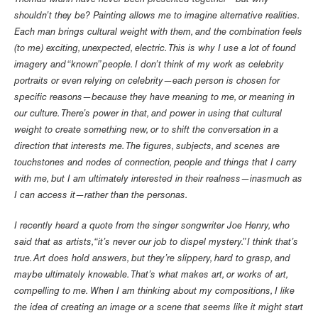
Thomas Mann have never been presented together—but why
shouldn’t they be? Painting allows me to imagine alternative realities.
Each man brings cultural weight with them, and the combination feels
(to me) exciting, unexpected, electric. This is why I use a lot of found
imagery and “known” people. I don’t think of my work as celebrity
portraits or even relying on celebrity—each person is chosen for
specific reasons—because they have meaning to me, or meaning in
our culture. There’s power in that, and power in using that cultural
weight to create something new, or to shift the conversation in a
direction that interests me. The figures, subjects, and scenes are
touchstones and nodes of connection, people and things that I carry
with me, but I am ultimately interested in their realness—inasmuch as
I can access it—rather than the personas.
I recently heard a quote from the singer songwriter Joe Henry, who
said that as artists, “it’s never our job to dispel mystery.” I think that’s
true. Art does hold answers, but they’re slippery, hard to grasp, and
maybe ultimately knowable. That’s what makes art, or works of art,
compelling to me. When I am thinking about my compositions, I like
the idea of creating an image or a scene that seems like it might start