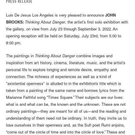
PRESS RELEASE
Luis De Jesus Los Angeles is very pleased to announce
JOHN
BROOKS:
Thinking About Danger
, the artist’s first solo exhibition with
the gallery, on view from July 23 through September 3, 2022. An
opening reception will be held on Saturday, July 23rd, from 5:00 to
8:00 pm.
The paintings in
Thinking About Danger
combine images and
inspiration from art history, cinema, literature, music, and the artist's
personal life to explore longing and remote desire, empathy and
connection. The richness of experiences as well as a kind of
"existential openness" is alluded to in the exhibition’s title which is
taken from a painting of the same name and borrows lyrics from the
Marianne Faithful song “Times Square.” Their subjects are our lives:
what is and what can be, the known and the unknown. These are not
ordinary paintings—they are meant for all of us—and the reading and
understanding of them need not be ordinary. In truth, they invite us to
lose ourselves in their openness and, as the Sufi poet Rumi enjoins,
“come out of the circle of time and into the circle of love.” These and