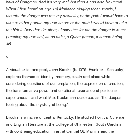
halls of Congress. And it’s very real, but then it can also be unreal.
When I first heard (at age 16) Marianne singing those words, I
thought the danger was me, my sexuality, or the path I would have to
take to either pursue my true nature or the path I would have to take
to shirk it. Now that I’m older, I know that for me the danger is in not
pursuing my true self, as an artist, a Queer person, a human being. —
JB
//
A visual artist and poet, John Brooks (b. 1978, Frankfort, Kentucky)
explores themes of identity, memory, death and place while
considering questions of contemplation, the expression of emotion,
the transformative power and emotional resonance of particular
experiences—and what Max Beckmann described as “the deepest
feeling about the mystery of being."
Brooks is a native of central Kentucky. He studied Political Science
and English literature at the College of Charleston, South Carolina,
with continuing education in art at Central St. Martins and the