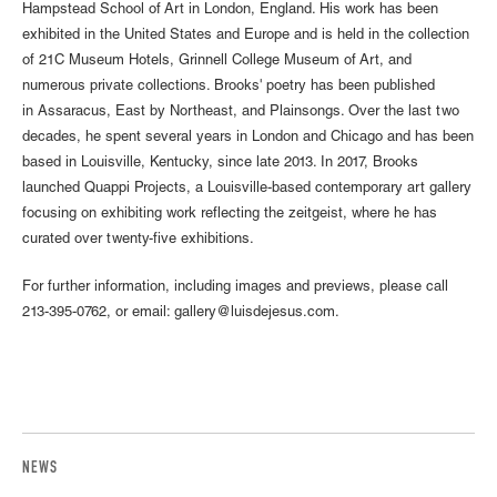
Hampstead School of Art in London, England. His work has been
exhibited in the United States and Europe and is held in the collection
of 21C Museum Hotels, Grinnell College Museum of Art, and
numerous private collections. Brooks' poetry has been published
in Assaracus, East by Northeast, and Plainsongs. Over the last two
decades, he spent several years in London and Chicago and has been
based in Louisville, Kentucky, since late 2013. In 2017, Brooks
launched Quappi Projects, a Louisville-based contemporary art gallery
focusing on exhibiting work reflecting the zeitgeist, where he has
curated over twenty-five exhibitions.
For further information, including images and previews, please call
213-395-0762, or email: gallery@luisdejesus.com.
NEWS