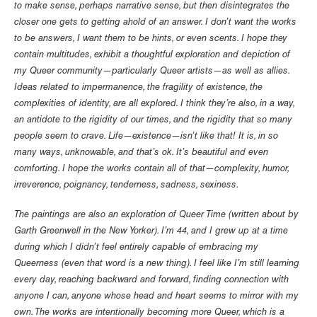
to make sense, perhaps narrative sense, but then disintegrates the
closer one gets to getting ahold of an answer. I don’t want the works
to be answers, I want them to be hints, or even scents. I hope they
contain multitudes, exhibit a thoughtful exploration and depiction of
my Queer community—particularly Queer artists—as well as allies.
Ideas related to impermanence, the fragility of existence, the
complexities of identity, are all explored. I think they’re also, in a way,
an antidote to the rigidity of our times, and the rigidity that so many
people seem to crave. Life—existence—isn’t like that! It is, in so
many ways, unknowable, and that’s ok. It’s beautiful and even
comforting. I hope the works contain all of that—complexity, humor,
irreverence, poignancy, tenderness, sadness, sexiness.
The paintings are also an exploration of Queer Time (written about by
Garth Greenwell in the New Yorker). I’m 44, and I grew up at a time
during which I didn’t feel entirely capable of embracing my
Queerness (even that word is a new thing). I feel like I’m still learning
every day, reaching backward and forward, finding connection with
anyone I can, anyone whose head and heart seems to mirror with my
own. The works are intentionally becoming more Queer, which is a