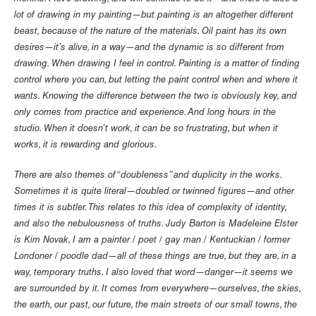
lot of drawing in my painting—but painting is an altogether different
beast, because of the nature of the materials. Oil paint has its own
desires—it’s alive, in a way—and the dynamic is so different from
drawing. When drawing I feel in control. Painting is a matter of finding
control where you can, but letting the paint control when and where it
wants. Knowing the difference between the two is obviously key, and
only comes from practice and experience. And long hours in the
studio. When it doesn’t work, it can be so frustrating, but when it
works, it is rewarding and glorious.
There are also themes of “doubleness” and duplicity in the works.
Sometimes it is quite literal—doubled or twinned figures—and other
times it is subtler. This relates to this idea of complexity of identity,
and also the nebulousness of truths. Judy Barton is Madeleine Elster
is Kim Novak, I am a painter / poet / gay man / Kentuckian / former
Londoner / poodle dad—all of these things are true, but they are, in a
way, temporary truths. I also loved that word—danger—it seems we
are surrounded by it. It comes from everywhere—ourselves, the skies,
the earth, our past, our future, the main streets of our small towns, the