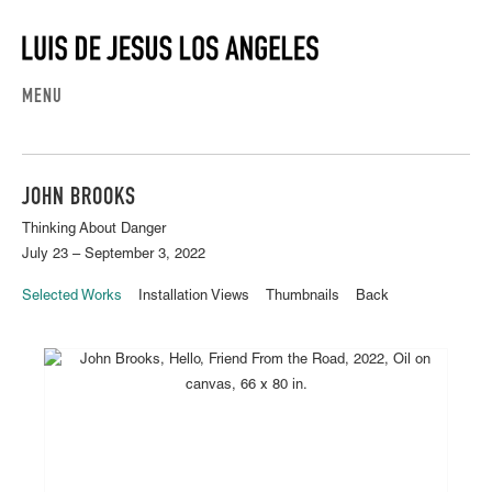
MENU
JOHN BROOKS
Thinking About Danger
July 23 – September 3, 2022
Selected Works
Installation Views
Thumbnails
Back