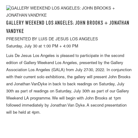
GALLERY WEEKEND LOS ANGELES: JOHN BROOKS + JONATHAN
VANDYKE
PRESENTED BY LUIS DE JESUS LOS ANGELES
Saturday, July 30 at 1:00 PM + 4:00 PM
Luis De Jesus Los Angeles is pleased to participate in the second
edition of Gallery Weekend Los Angeles, presented by the Gallery
Association Los Angeles (GALA) from July 27-30, 2022. In conjunction
with their current solo exhibitions, the gallery will present John Brooks
and Jonathan VanDyke in back to back readings on Saturday, July
30th as part of readings on Saturday, July 30th as part of our Gallery
Weekend LA programme. We will begin with John Brooks at 1pm
followed immediately by Jonathan Van Dyke. A second presentation
will be held at 4pm.