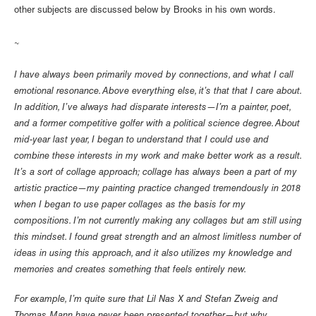
other subjects are discussed below by Brooks in his own words.
~
I have always been primarily moved by connections, and what I call
emotional resonance. Above everything else, it’s that that I care about.
In addition, I’ve always had disparate interests—I’m a painter, poet,
and a former competitive golfer with a political science degree. About
mid-year last year, I began to understand that I could use and
combine these interests in my work and make better work as a result.
It’s a sort of collage approach; collage has always been a part of my
artistic practice—my painting practice changed tremendously in 2018
when I began to use paper collages as the basis for my
compositions. I’m not currently making any collages but am still using
this mindset. I found great strength and an almost limitless number of
ideas in using this approach, and it also utilizes my knowledge and
memories and creates something that feels entirely new.
For example, I’m quite sure that Lil Nas X and Stefan Zweig and