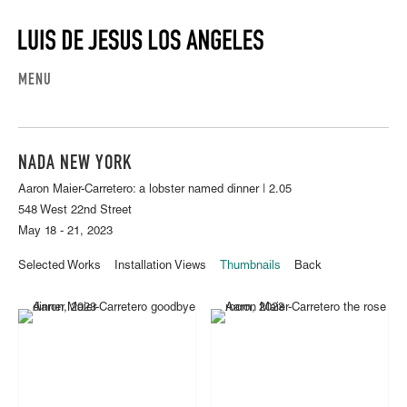
MENU
NADA NEW YORK
Aaron Maier-Carretero: a lobster named dinner | 2.05
548 West 22nd Street
May 18 - 21, 2023
Selected Works
Installation Views
Thumbnails
Back