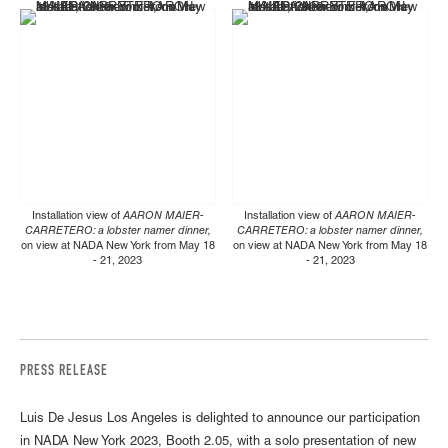
Installation view of
AARON MAIER-
Installation view of
AARON MAIER-
CARRETERO: a lobster namer dinner,
CARRETERO: a lobster namer dinner,
on view at NADA New York from May 18
on view at NADA New York from May 18
- 21, 2023
- 21, 2023
PRESS RELEASE
Luis De Jesus Los Angeles is delighted to announce our participation
in NADA New York 2023, Booth 2.05, with a solo presentation of new