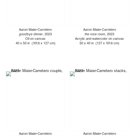
Aaron Maier-Carretero
Aaron Maier-Carretero
goodbye dinner
, 2023
the rose room
, 2023
Oil on canvas
Acrylic and watercolor on canvas
40 x 50 in (101.6 x 127 cm)
50 x 40 in (127 x 101.6 cm)
Aaron Maier-Carretero
Aaron Maier-Carretero