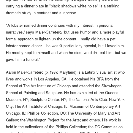
carrying a dinner plate in "black shadows white noise" is a striking
dramatic study in contrast and suspense.
"A lobster named dinner continues with my interest in personal
narratives,' says Maier-Carretero, 'but uses humor and a more playful
formal approach to lighten up the content. I really did have a pet
lobster named dinner – he wasn’t particularly special, but I loved him.
He mostly kept to himself and when he died, we didn’t eat him, but we
gave him a funeral."
Aaron Maier-Carretero (b. 1987, Maryland) is a Latinx visual artist who
lives and works in Los Angeles, CA. He obtained his BFA from the
School of The Art Institute of Chicago and attended the Skowhegan
School of Painting and Sculpture. He has exhibited at the Queens
Museum, NY; Sculpture Center, NY; The National Arts Club, New York
City; The Art Institute of Chicago, IL; Museum of Contemporary Art
Chicago, IL; Phillips Collection, DC; The University of Maryland Art
Gallery; the Washington Project for the Arts; and others. His work is
held in the collections of the Phillips Collection; the DC Commission