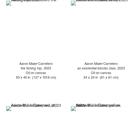
Aaron Maier-Carretero
Aaron Maier-Carretero
the fishing trip
, 2023
an existential lobster, blue
, 2023
Oil on canvas
Oil on canvas
50 x 40 in (127 x 101.6 cm)
24 x 24 in (61 x 61 cm)