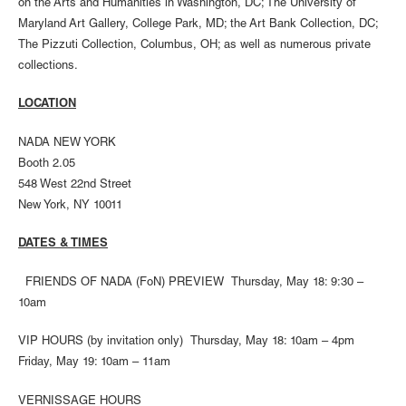
on the Arts and Humanities in Washington, DC; The University of
Maryland Art Gallery, College Park, MD; the Art Bank Collection, DC;
The Pizzuti Collection, Columbus, OH; as well as numerous private
collections.
LOCATION
NADA NEW YORK
Booth 2.05
548 West 22nd Street
New York, NY 10011
DATES & TIMES
FRIENDS OF NADA (FoN) PREVIEW Thursday, May 18: 9:30 –
10am
VIP HOURS (by invitation only) Thursday, May 18: 10am – 4pm
Friday, May 19: 10am – 11am
VERNISSAGE HOURS