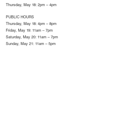
Thursday, May 18: 2pm – 4pm
PUBLIC HOURS
Thursday, May 18: 4pm – 8pm
Friday, May 19: 11am – 7pm
Saturday, May 20: 11am – 7pm
Sunday, May 21: 11am – 5pm