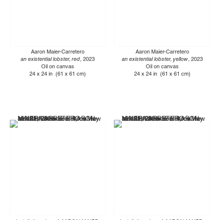
Aaron Maier-Carretero
Aaron Maier-Carretero
an existential lobster, red
, 2023
an existential lobster, yellow
, 2023
Oil on canvas
Oil on canvas
24 x 24 in (61 x 61 cm)
24 x 24 in (61 x 61 cm)