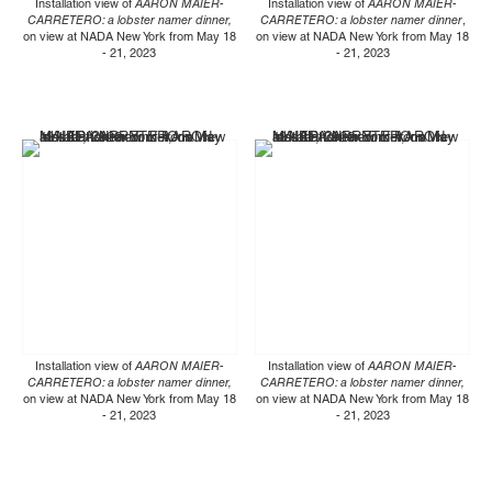
Installation view of
AARON MAIER-
Installation view of
AARON MAIER-
CARRETERO: a lobster namer dinner,
CARRETERO: a lobster namer dinner
,
on view at NADA New York from May 18
on view at NADA New York from May 18
- 21, 2023
- 21, 2023
Installation view of
AARON MAIER-
Installation view of
AARON MAIER-
CARRETERO: a lobster namer dinner,
CARRETERO: a lobster namer dinner,
on view at NADA New York from May 18
on view at NADA New York from May 18
- 21, 2023
- 21, 2023