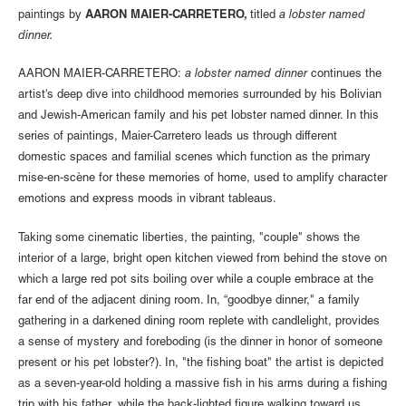
paintings by
AARON MAIER-CARRETERO,
titled
a lobster named
dinner.
AARON MAIER-CARRETERO:
a lobster named dinner
continues the
artist's deep dive into childhood memories surrounded by his Bolivian
and Jewish-American family and his pet lobster named dinner. In this
series of paintings, Maier-Carretero leads us through different
domestic spaces and familial scenes which function as the primary
mise-en-scène for these memories of home, used to amplify character
emotions and express moods in vibrant tableaus.
Taking some cinematic liberties, the painting, "couple" shows the
interior of a large, bright open kitchen viewed from behind the stove on
which a large red pot sits boiling over while a couple embrace at the
far end of the adjacent dining room. In, “goodbye dinner," a family
gathering in a darkened dining room replete with candlelight, provides
a sense of mystery and foreboding (is the dinner in honor of someone
present or his pet lobster?). In, "the fishing boat" the artist is depicted
as a seven-year-old holding a massive fish in his arms during a fishing
trip with his father, while the back-lighted figure walking toward us