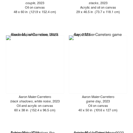
couple
, 2023
stacks
, 2023
Oil on canvas
Acrylic and oil on canvas
48 x 60 in (121.9 x 152.4 cm)
29 x 46.5 in (73.7 x 118.1 cm)
Aaron Maier-Carretero
Aaron Maier-Carretero
black shadows, white noise
, 2023
game day
, 2023
Oil and acrylic on canvas
Oil on canvas
60 x 38 in (152.4 x 96.5 cm)
40 x 50 in (101.6 x 127 cm)