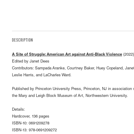
DESCRIPTION
A Site of Struggle: American Art against Anti-Black Violence
(2022)
Edited by Janet Dees
Contributors: Sampada Aranke, Courtney Baker, Huey Copeland, Jane
Leslie Harris, and LaCharles Ward.
Published by Princeton University Press, Princeton, NJ in association 
the Mary and Leigh Block Museum of Art, Northwestern University.
Details:
Hardcover, 136 pages
ISBN-10: 0691209278
ISBN-13: 978-0691209272