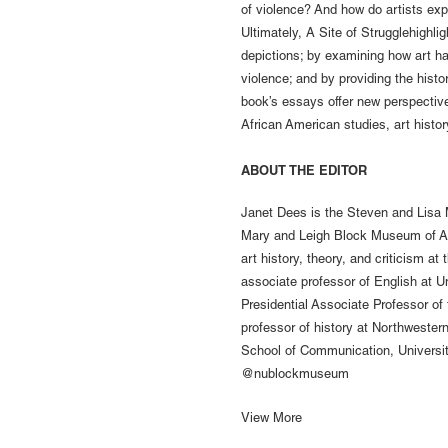
of violence? And how do artists ex
Ultimately, A Site of Strugglehighli
depictions; by examining how art h
violence; and by providing the histo
book’s essays offer new perspective
African American studies, art histo
ABOUT THE EDITOR
Janet Dees is the Steven and Lisa
Mary and Leigh Block Museum of Art
art history, theory, and criticism at
associate professor of English at U
Presidential Associate Professor of t
professor of history at Northwester
School of Communication, Universi
@nublockmuseum
View More