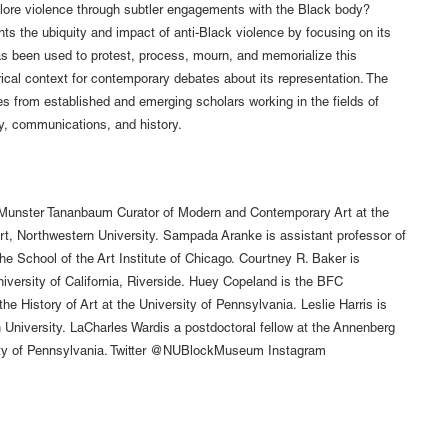
plore violence through subtler engagements with the Black body?
ghts the ubiquity and impact of anti-Black violence by focusing on its
as been used to protest, process, mourn, and memorialize this
rical context for contemporary debates about its representation. The
s from established and emerging scholars working in the fields of
ry, communications, and history.
 Munster Tananbaum Curator of Modern and Contemporary Art at the
, Northwestern University. Sampada Aranke is assistant professor of
 the School of the Art Institute of Chicago. Courtney R. Baker is
niversity of California, Riverside. Huey Copeland is the BFC
he History of Art at the University of Pennsylvania. Leslie Harris is
n University. LaCharles Wardis a postdoctoral fellow at the Annenberg
ty of Pennsylvania. Twitter @NUBlockMuseum Instagram