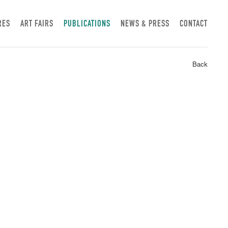
RES
ART FAIRS
PUBLICATIONS
NEWS & PRESS
CONTACT
Back