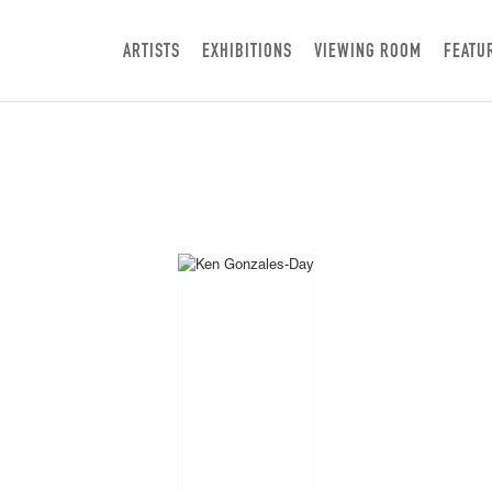
ARTISTS
EXHIBITIONS
VIEWING ROOM
FEATU