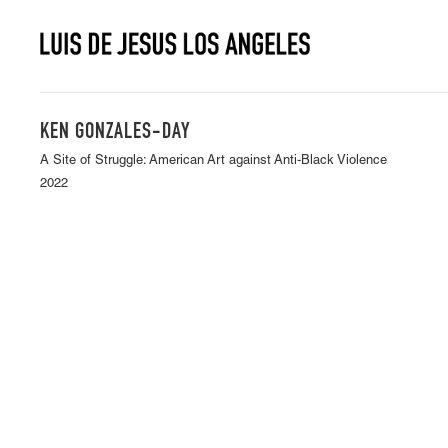
KEN GONZALES-DAY
A Site of Struggle: American Art against Anti-Black Violence
2022