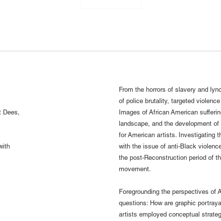
From the horrors of slavery and lync
of police brutality, targeted violenc
t Dees,
Images of African American suffering
landscape, and the development of 
for American artists. Investigating 
with
with the issue of anti-Black violenc
the post-Reconstruction period of th
movement.
Foregrounding the perspectives of A
questions: How are graphic portraya
artists employed conceptual strategi