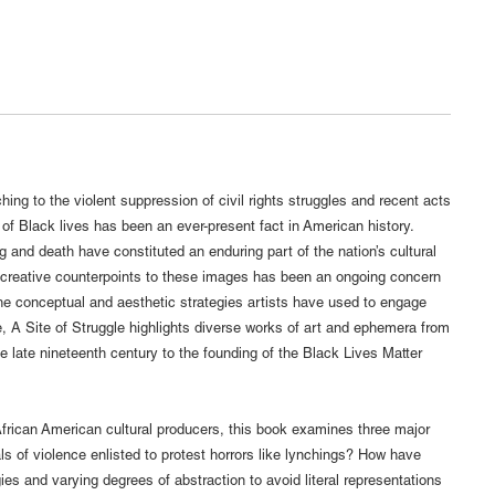
hing to the violent suppression of civil rights struggles and recent acts
e of Black lives has been an ever-present fact in American history.
 and death have constituted an enduring part of the nation’s cultural
creative counterpoints to these images has been an ongoing concern
the conceptual and aesthetic strategies artists have used to engage
e, A Site of Struggle highlights diverse works of art and ephemera from
e late nineteenth century to the founding of the Black Lives Matter
frican American cultural producers, this book examines three major
ls of violence enlisted to protest horrors like lynchings? How have
es and varying degrees of abstraction to avoid literal representations