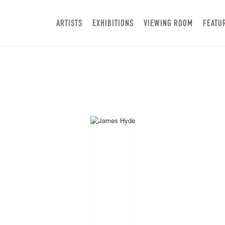
ARTISTS
EXHIBITIONS
VIEWING ROOM
FEATU