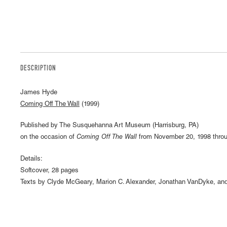
DESCRIPTION
James Hyde
Coming Off The Wall
(1999)
Published by The Susquehanna Art Museum (Harrisburg, PA)
on the occasion of
Coming Off The Wall
from November 20, 1998 throu
Details:
Softcover, 28 pages
Texts by Clyde McGeary, Marion C. Alexander, Jonathan VanDyke, and 