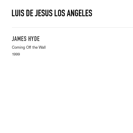
JAMES HYDE
Coming Off the Wall
1999