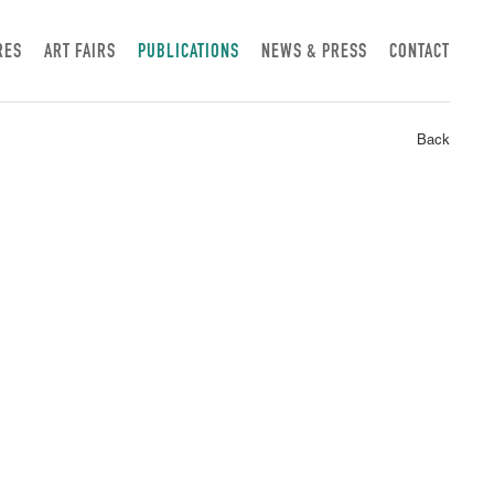
RES
ART FAIRS
PUBLICATIONS
NEWS & PRESS
CONTACT
Back