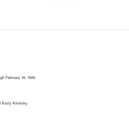
gh February 19, 1999
Kristy Krivitsky