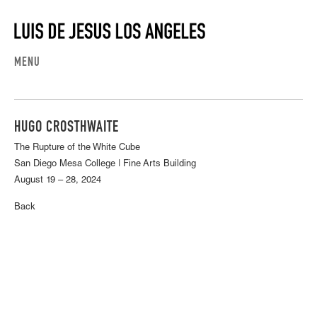
MENU
HUGO CROSTHWAITE
The Rupture of the White Cube
San Diego Mesa College | Fine Arts Building
August 19 – 28, 2024
Back