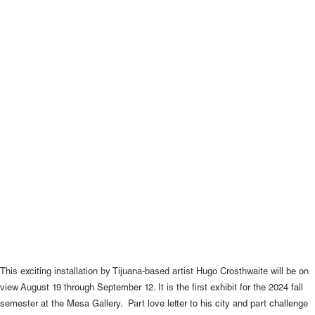
This exciting installation by Tijuana-based artist Hugo Crosthwaite will be on
view August 19 through September 12. It is the first exhibit for the 2024 fall
semester at the Mesa Gallery. Part love letter to his city and part challenge