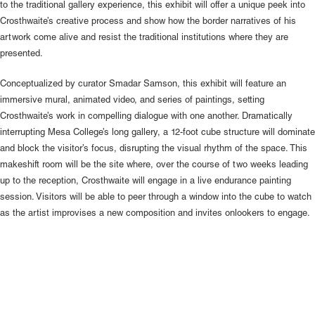
to the traditional gallery experience, this exhibit will offer a unique peek into
Crosthwaite’s creative process and show how the border narratives of his
artwork come alive and resist the traditional institutions where they are
presented.
Conceptualized by curator Smadar Samson, this exhibit will feature an
immersive mural, animated video, and series of paintings, setting
Crosthwaite’s work in compelling dialogue with one another. Dramatically
interrupting Mesa College’s long gallery, a 12-foot cube structure will dominate
and block the visitor’s focus, disrupting the visual rhythm of the space. This
makeshift room will be the site where, over the course of two weeks leading
up to the reception, Crosthwaite will engage in a live endurance painting
session. Visitors will be able to peer through a window into the cube to watch
as the artist improvises a new composition and invites onlookers to engage.