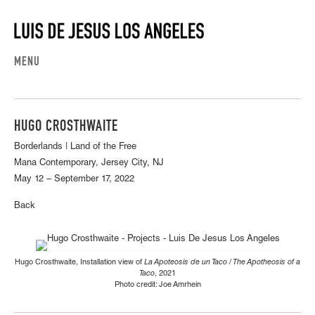
MENU
HUGO CROSTHWAITE
Borderlands | Land of the Free
Mana Contemporary, Jersey City, NJ
May 12 – September 17, 2022
Back
Hugo Crosthwaite, Installation view of
La Apoteosis de un Taco / The Apotheosis of a
Taco
, 2021
Photo credit: Joe Amrhein