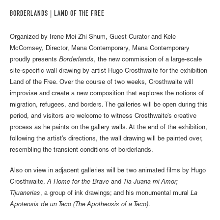
BORDERLANDS | LAND OF THE FREE
Organized by Irene Mei Zhi Shum, Guest Curator and Kele
McComsey, Director, Mana Contemporary, Mana Contemporary
proudly presents
Borderlands
, the new commission of a large-scale
site-specific wall drawing by artist Hugo Crosthwaite for the exhibition
Land of the Free. Over the course of two weeks, Crosthwaite will
improvise and create a new composition that explores the notions of
migration, refugees, and borders. The galleries will be open during this
period, and visitors are welcome to witness Crosthwaite’s creative
process as he paints on the gallery walls. At the end of the exhibition,
following the artist’s directions, the wall drawing will be painted over,
resembling the transient conditions of borderlands.
Also on view in adjacent galleries will be two animated films by Hugo
Crosthwaite,
A Home for the Brave
and
Tía Juana mi Amor;
Tijuanerias
, a group of ink drawings; and his monumental mural
La
Apoteosis de un Taco (The Apotheosis of a Taco)
.