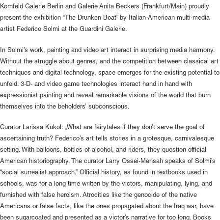
Kornfeld Galerie Berlin and Galerie Anita Beckers (Frankfurt/Main) proudly
present the exhibition “The Drunken Boat” by Italian-American multi-media
artist Federico Solmi at the Guardini Galerie.
In Solmi’s work, painting and video art interact in surprising media harmony.
Without the struggle about genres, and the competition between classical art
techniques and digital technology, space emerges for the existing potential to
unfold. 3-D- and video game technologies interact hand in hand with
expressionist painting and reveal remarkable visions of the world that burn
themselves into the beholders’ subconscious.
Curator Larissa Kukol: „What are fairytales if they don’t serve the goal of
ascertaining truth? Federico’s art tells stories in a grotesque, carnivalesque
setting. With balloons, bottles of alcohol, and riders, they question official
American historiography. The curator Larry Ossei-Mensah speaks of Solmi’s
“social surrealist approach.” Official history, as found in textbooks used in
schools, was for a long time written by the victors, manipulating, lying, and
furnished with false heroism. Atrocities like the genocide of the native
Americans or false facts, like the ones propagated about the Iraq war, have
been sugarcoated and presented as a victor’s narrative for too long. Books