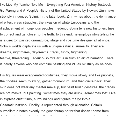
like Lies My Teacher Told Me – Everything Your American History Textbook
Got Wrong and A People’s History of the United States by Howard Zinn have
strongly influenced Solmi. In the latter book, Zinn writes about the dominance
of elites, class struggles, the invasion of white Europeans and the
displacement of indigenous peoples. Federico Solmi tells new histories, tries
to correct and get closer to the truth. To this end, he employs storytelling; he
is a director, painter, dramaturge, stage and costume designer all at once.
Solmi’s worlds captivate us with a unique satirical surreality. They are
dreams, nightmares, daydreams, tragic, funny, frightening,
festive, threatening. Federico Solmi’s art is in truth an art of narration. There
is hardly anyone who can combine painting and VR as skillfully as he does.
His figures wear exaggerated costumes, they move slowly and like puppets,
their bodies seem to swing, gather momentum, and then circle back. Their
skin does not wear any theater makeup, but paint brush gestures; their faces
are not masks, but painting. Sometimes they are drunk, sometimes lost. Like
in expressionist films, surroundings and figures merge into a
Gesamtkunstwerk. Reality is represented through alienation. Solmi’s
surrealism creates exactly the goosebump horror that doesn’t come from