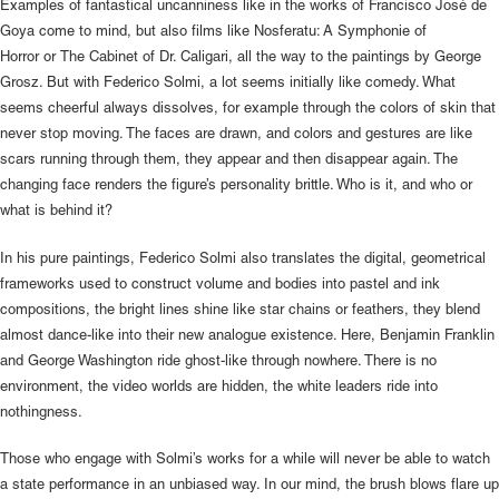
Examples of fantastical uncanniness like in the works of Francisco José de
Goya come to mind, but also films like Nosferatu: A Symphonie of
Horror or The Cabinet of Dr. Caligari, all the way to the paintings by George
Grosz. But with Federico Solmi, a lot seems initially like comedy. What
seems cheerful always dissolves, for example through the colors of skin that
never stop moving. The faces are drawn, and colors and gestures are like
scars running through them, they appear and then disappear again. The
changing face renders the figure’s personality brittle. Who is it, and who or
what is behind it?
In his pure paintings, Federico Solmi also translates the digital, geometrical
frameworks used to construct volume and bodies into pastel and ink
compositions, the bright lines shine like star chains or feathers, they blend
almost dance-like into their new analogue existence. Here, Benjamin Franklin
and George Washington ride ghost-like through nowhere. There is no
environment, the video worlds are hidden, the white leaders ride into
nothingness.
Those who engage with Solmi’s works for a while will never be able to watch
a state performance in an unbiased way. In our mind, the brush blows flare up