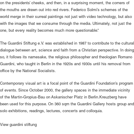
on the presidents’ cheeks, and then, in a surprising moment, the corners of
the mouths are drawn out into red rivers. Federico Solmi’s schemes of the
world merge in their surreal paintings not just with video technology, but also
with the images that we consume through the media. Ultimately, not just the
one, but every reality becomes much more questionable.“
The Guardini Stiftung e.V. was established in 1987 to contribute to the cultural
dialogue between art, science and faith from a Christian perspective. In doing
so, it follows its namesake, the religious philosopher and theologian Romano
Guardini, who taught in Berlin in the 1920s and 1930s until his removal from
office by the National Socialists.
Contemporary visual art is a focal point of the Guardini Foundation's program
of events. Since October 2000, the gallery spaces in the immediate vicinity
of the Martin-Gropius-Bau on Askanischer Platz in Berlin.Kreuzberg have
been used for this purpose. On 360 sqm the Guardini Gallery hosts group and
solo exhibitions, readings, lectures, concerts and colloquia.
View
guardini stiftung