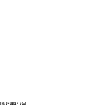
THE DRUNKEN BOAT