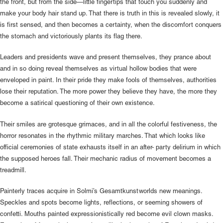
the front, but from the side—little fingertips that touch you suddenly and
make your body hair stand up. That there is truth in this is revealed slowly, it
is first sensed, and then becomes a certainty, when the discomfort conquers
the stomach and victoriously plants its flag there.
Leaders and presidents wave and present themselves, they prance about
and in so doing reveal themselves as virtual hollow bodies that were
enveloped in paint. In their pride they make fools of themselves, authorities
lose their reputation. The more power they believe they have, the more they
become a satirical questioning of their own existence.
Their smiles are grotesque grimaces, and in all the colorful festiveness, the
horror resonates in the rhythmic military marches. That which looks like
official ceremonies of state exhausts itself in an after- party delirium in which
the supposed heroes fall. Their mechanic radius of movement becomes a
treadmill.
Painterly traces acquire in Solmi’s Gesamtkunstworlds new meanings.
Speckles and spots become lights, reflections, or seeming showers of
confetti. Mouths painted expressionistically red become evil clown masks.