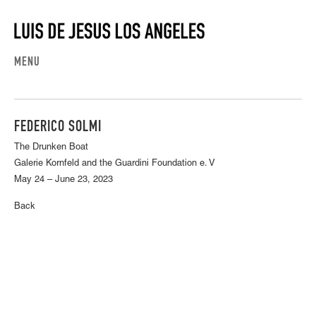
MENU
FEDERICO SOLMI
The Drunken Boat
Galerie Kornfeld and the Guardini Foundation e. V
May 24 – June 23, 2023
Back