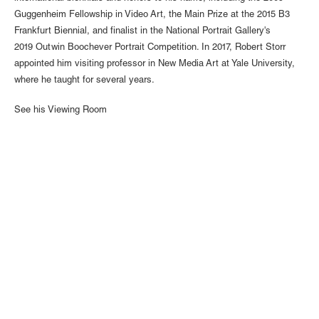
Guggenheim Fellowship in Video Art, the Main Prize at the 2015 B3
Frankfurt Biennial, and finalist in the National Portrait Gallery's
2019 Outwin Boochever Portrait Competition. In 2017, Robert Storr
appointed him visiting professor in New Media Art at Yale University,
where he taught for several years.
See his Viewing Room