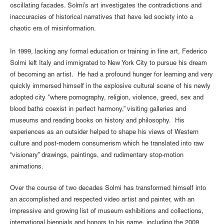
oscillating facades. Solmi’s art investigates the contradictions and
inaccuracies of historical narratives that have led society into a
chaotic era of misinformation.
In 1999, lacking any formal education or training in fine art, Federico
Solmi left Italy and immigrated to New York City to pursue his dream
of becoming an artist. He had a profound hunger for learning and very
quickly immersed himself in the explosive cultural scene of his newly
adopted city "where pornography, religion, violence, greed, sex and
blood baths coexist in perfect harmony,” visiting galleries and
museums and reading books on history and philosophy. His
experiences as an outsider helped to shape his views of Western
culture and post-modern consumerism which he translated into raw
“visionary” drawings, paintings, and rudimentary stop-motion
animations.
Over the course of two decades Solmi has transformed himself into
an accomplished and respected video artist and painter, with an
impressive and growing list of museum exhibitions and collections,
international biennials and honors to his name, including the 2009