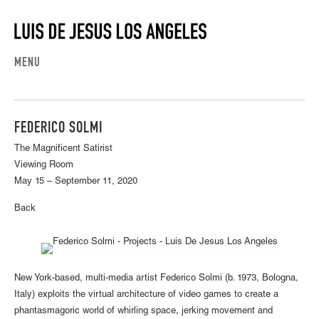
MENU
FEDERICO SOLMI
The Magnificent Satirist
Viewing Room
May 15 – September 11, 2020
Back
New York-based, multi-media artist Federico Solmi (b. 1973, Bologna,
Italy) exploits the virtual architecture of video games to create a
phantasmagoric world of whirling space, jerking movement and