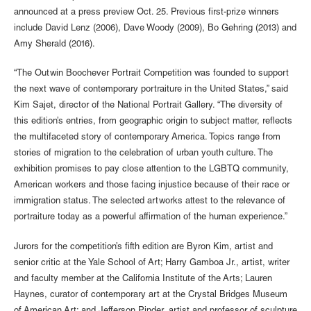
announced at a press preview Oct. 25. Previous first-prize winners
include David Lenz (2006), Dave Woody (2009), Bo Gehring (2013) and
Amy Sherald (2016).
“The Outwin Boochever Portrait Competition was founded to support
the next wave of contemporary portraiture in the United States,” said
Kim Sajet, director of the National Portrait Gallery. “The diversity of
this edition’s entries, from geographic origin to subject matter, reflects
the multifaceted story of contemporary America. Topics range from
stories of migration to the celebration of urban youth culture. The
exhibition promises to pay close attention to the LGBTQ community,
American workers and those facing injustice because of their race or
immigration status. The selected artworks attest to the relevance of
portraiture today as a powerful affirmation of the human experience.”
Jurors for the competition’s fifth edition are Byron Kim, artist and
senior critic at the Yale School of Art; Harry Gamboa Jr., artist, writer
and faculty member at the California Institute of the Arts; Lauren
Haynes, curator of contemporary art at the Crystal Bridges Museum