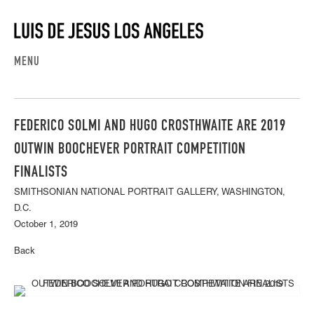
MENU
FEDERICO SOLMI AND HUGO CROSTHWAITE ARE 2019
OUTWIN BOOCHEVER PORTRAIT COMPETITION
FINALISTS
SMITHSONIAN NATIONAL PORTRAIT GALLERY, WASHINGTON,
D.C.
October 1, 2019
Back