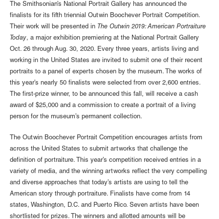
The Smithsonian’s National Portrait Gallery has announced the
finalists for its fifth triennial Outwin Boochever Portrait Competition.
Their work will be presented in
The Outwin 2019: American Portraiture
Today
, a major exhibition premiering at the National Portrait Gallery
Oct. 26 through Aug. 30, 2020. Every three years, artists living and
working in the United States are invited to submit one of their recent
portraits to a panel of experts chosen by the museum. The works of
this year’s nearly 50 finalists were selected from over 2,600 entries.
The first-prize winner, to be announced this fall, will receive a cash
award of $25,000 and a commission to create a portrait of a living
person for the museum’s permanent collection.
The Outwin Boochever Portrait Competition encourages artists from
across the United States to submit artworks that challenge the
definition of portraiture. This year’s competition received entries in a
variety of media, and the winning artworks reflect the very compelling
and diverse approaches that today’s artists are using to tell the
American story through portraiture. Finalists have come from 14
states, Washington, D.C. and Puerto Rico. Seven artists have been
shortlisted for prizes. The winners and allotted amounts will be