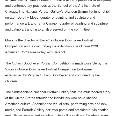
of American Art; and Jefferson Pinder, artist and professor of sculpture
and contemporary practices at the School of the Art Institute of
Chicago. The National Portrait Gallery’s Brandon Brame Fortune, chief
curator; Dorothy Moss, curator of painting and sculpture and
performance art; and Taína Caragol, curator of painting and sculpture
and Latino art and history, also served on the committee.
Moss is the director of the 2019 Outwin Boochever Portrait
Competition and is co-curating the exhibition
The Outwin 2019:
American Portraiture Today
with Caragol.
The Outwin Boochever Portrait Competition is made possible by the
Virginia Outwin Boochever Portrait Competition Endowment,
established by Virginia Outwin Boochever and continued by her
children.
The Smithsonian’s National Portrait Gallery tells the multifaceted story
of the United States through the individuals who have shaped
American culture. Spanning the visual arts, performing arts and new
media, the Portrait Gallery portrays poets and presidents, visionaries