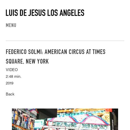
MENU
FEDERICO SOLMI: AMERICAN CIRCUS AT TIMES
SQUARE, NEW YORK
VIDEO
2:48 min.
2019
Back