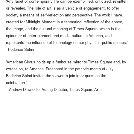
“Any facet of contemporary life can be exemplified, criticized, rewritten
or revealed. The role of art is as a vehicle of engagement, to offer
society a means of self-reflection and perspective. The work I have
created for Midnight Moment is a fantastical reflection of the space,
the image, and the cultural meaning of Times Square, which is the
epicenter of entertainment and media culture in America, and
represents the influence of technology on our physical, public spaces.”
–Federico Solmi
“American Circus holds up a funhouse mirror to Times Square and, by
extension, to America. Presented in the patriotic month of July,
Federico Solmi invites the viewer to join in or question the
celebration.”
– Andrew Dinwiddie, Acting Director, Times Square Arts