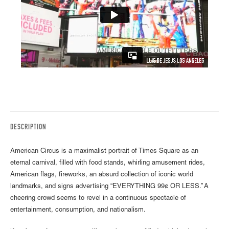
DESCRIPTION
American Circus is a maximalist portrait of Times Square as an
eternal carnival, filled with food stands, whirling amusement rides,
American flags, fireworks, an absurd collection of iconic world
landmarks, and signs advertising “EVERYTHING 99¢ OR LESS.” A
cheering crowd seems to revel in a continuous spectacle of
entertainment, consumption, and nationalism.