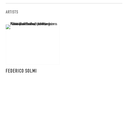
ARTISTS
FEDERICO SOLMI