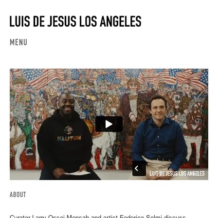
MENU
ABOUT