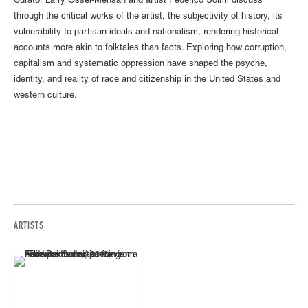
Curator Larry Ossei-Mensah and artist Federico Solmi discuss
through the critical works of the artist, the subjectivity of history, its
vulnerability to partisan ideals and nationalism, rendering historical
accounts more akin to folktales than facts. Exploring how corruption,
capitalism and systematic oppression have shaped the psyche,
identity, and reality of race and citizenship in the United States and
western culture.
ARTISTS