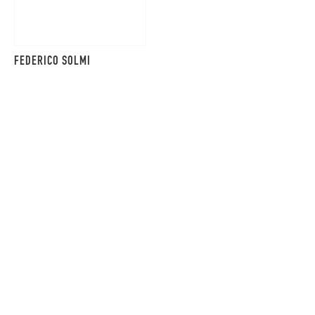
FEDERICO SOLMI