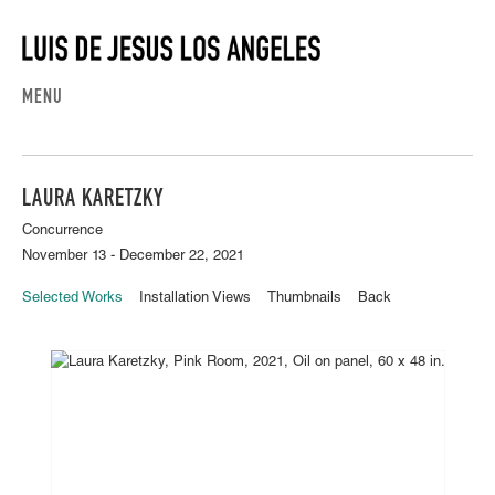
MENU
LAURA KARETZKY
Concurrence
November 13 - December 22, 2021
Selected Works
Installation Views
Thumbnails
Back