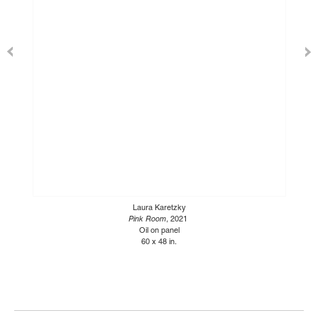
Laura Karetzky
Pink Room
, 2021
Oil on panel
60 x 48 in.