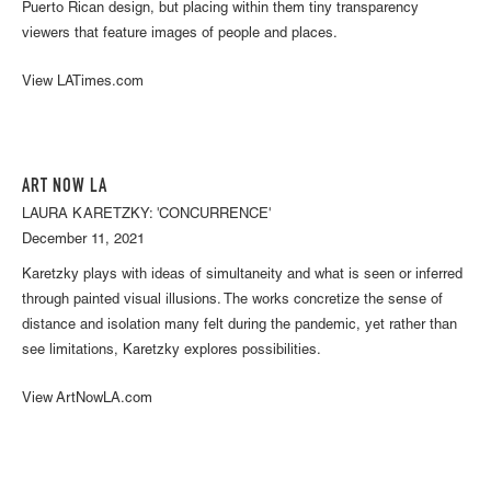
Puerto Rican design, but placing within them tiny transparency
viewers that feature images of people and places.
View LATimes.com
ART NOW LA
LAURA KARETZKY: 'CONCURRENCE'
December 11, 2021
Karetzky plays with ideas of simultaneity and what is seen or inferred
through painted visual illusions. The works concretize the sense of
distance and isolation many felt during the pandemic, yet rather than
see limitations, Karetzky explores possibilities.
View ArtNowLA.com