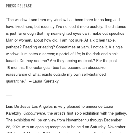
PRESS RELEASE
“The window I see from my window has been there for as long as I
have lived here, but recently I’ve noticed it more acutely. The distance
is just far enough that my near-sighted eyes can’t make out specifics.
Man or woman, about how old, I am not sure. At a kitchen table,
perhaps? Reading or eating? Sometimes at 2am. I notice it. A single
window illuminates a screen; a portal of life; in the dark and blank
facade. Do they see me? Are they seeing me back? For the past
18 months, the rectangular box has become an obsessive
reassurance of what exists outside my own self-distanced
quarantine.” – Laura Karetzky
___
Luis De Jesus Los Angeles is very pleased to announce Laura
Karetzky:
Concurrence
, the artist’s first solo exhibition with the gallery.
The exhibition will be on view from November 13 through December
22, 2021 with an opening reception to be held on Saturday, November