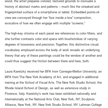
wood, the artist prepares colored, textured grounds to insinuate a
history of abstract marks and patterns – much like the streaked and
fingerprinted surface of a smartphone or tablet. Embedded points-of-
view are conveyed through her “box inside a box” composition,
evocative of how we often engage with multiple “screens.”
The high-key chroma of each panel are references to color filters, and
she further contrasts color and space with brushstrokes of varying
degrees of looseness and precision. Together, this distinctive visual
vocabulary employed across the body of work reveals an underlying
theory that any of these paintings could be the window of another and
could thus suggest the friction between there and here, both.
Laura Karetzky received her BFA from Carnegie-Mellon University, an
MFA from The New York Academy of Art, and engaged in additional
training at the School of Visual Arts, The New York Studio School, the
Rhode Island School of Design, as well as extensive study in
Florence, Italy. Karetzky’s work has been exhibited nationally and
internationally at the National Arts Club, New York, NY; Sculptors
Alliance, New York, NY; New York Studio School, NY; Lehman College