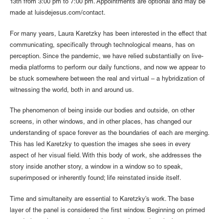
13th from 3:00 pm to 7:00 pm. Appointments are optional and may be
made at luisdejesus.com/contact.
For many years, Laura Karetzky has been interested in the effect that
communicating, specifically through technological means, has on
perception. Since the pandemic, we have relied substantially on live-
media platforms to perform our daily functions, and now we appear to
be stuck somewhere between the real and virtual – a hybridization of
witnessing the world, both in and around us.
The phenomenon of being inside our bodies and outside, on other
screens, in other windows, and in other places, has changed our
understanding of space forever as the boundaries of each are merging.
This has led Karetzky to question the images she sees in every
aspect of her visual field. With this body of work, she addresses the
story inside another story, a window in a window so to speak,
superimposed or inherently found; life reinstated inside itself.
Time and simultaneity are essential to Karetzky’s work. The base
layer of the panel is considered the first window. Beginning on primed