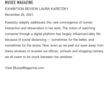
MUSEE MAGAZINE
EXHIBITION REVIEW: LAURA KARETZKY
November 26, 2021
Karetzky adeptly addresses this new convergence of human
interaction and observation in her work. The notion of watching
someone through a digital platform has largely influenced daily life
because of social distancing — sometimes for the better, and
sometimes for the worse. Now, even as we peel our eyes away from
these windows to re-enter our offices, schools and shopping centers,
we all seem to be stuck between two windows.
View MuseeMagazine.com