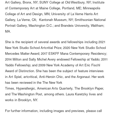
Art Gallery, Bronx, NY; SUNY College at Old Westbury, NY; Institute
of Contemporary Art at Maine College, Portland, ME; Minneapolis
College of Art and Design, MN; University of La Verne Harris Art
Gallery, La Verne, CA; Kantonah Museum, NY; Smithsonian National
Portrait Gallery, Washington D.C.; and Brandeis University, Waltham;
MA.
She is the recipient of several awards and fellowships including 2021
New York Studio School Artcritial Prize; 2020 New York Studio School
Mercedes Matter Award; 2017 ESKFF Mana Contemporary Residency;
2014 Milton and Sally Michel Avery endowed Fellowship at Yaddo; 2011
Yaddo Fellowship; and 2009 New York Academy of Art Eric Fischl
Award of Distinction. She has been the subject of feature interviews
in Art Spiel, artcritical, Anti-Heroin Chic, and the Argonaut. Her work
has been reviewed in the The New York
Times, Hyperallergic, American Arts Quarterly, The Brooklyn Paper,
and The Washington Post, among others. Laura Karetzky lives and
works in Brooklyn, NY.
For further information, including images and previews, please call