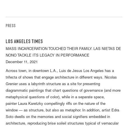
PRESS
LOS ANGELES TIMES
MASS INCARCERATION TOUCHED THEIR FAMILY. LAS NIETAS DE
NONO TACKLE ITS LEGACY IN PERFORMANCE
December 11, 2021
Across town, in downtown L.A., Luis de Jesus Los Angeles has a
trifecta of shows that engage architecture in different ways. Nicolas
Grenier uses a labyrinth structure as a site for presenting
diagrammatic paintings that chart questions of governance (and more
metaphysical questions of color), while in a separate space,
painter Laura Karetzky compellingly riffs on the nature of the
window — as structure, but also as metaphor. In addition, artist Edra
Soto dwells on the memories and social signifiers embedded in
architecture, reproducing brise soileil structures typical of vernacular