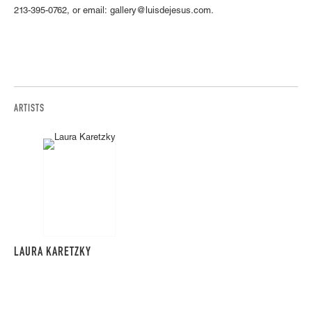
213-395-0762, or email: gallery@luisdejesus.com.
ARTISTS
LAURA KARETZKY