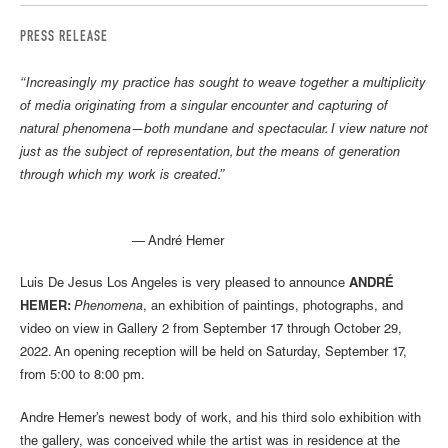
PRESS RELEASE
“Increasingly my practice has sought to weave together a multiplicity
of media originating from a singular encounter and capturing of
natural phenomena—both mundane and spectacular. I view nature not
just as the subject of representation, but the means of generation
through which my work is created.”
— André Hemer
Luis De Jesus Los Angeles is very pleased to announce
ANDRÉ
HEMER:
Phenomena
, an exhibition of paintings, photographs, and
video on view in Gallery 2 from September 17 through October 29,
2022. An opening reception will be held on Saturday, September 17,
from 5:00 to 8:00 pm.
Andre Hemer’s newest body of work, and his third solo exhibition with
the gallery, was conceived while the artist was in residence at the