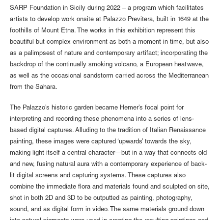
SARP Foundation in Sicily during 2022 – a program which facilitates
artists to develop work onsite at Palazzo Previtera, built in 1649 at the
foothills of Mount Etna. The works in this exhibition represent this
beautiful but complex environment as both a moment in time, but also
as a palimpsest of nature and contemporary artifact; incorporating the
backdrop of the continually smoking volcano, a European heatwave,
as well as the occasional sandstorm carried across the Mediterranean
from the Sahara.
The Palazzo’s historic garden became Hemer’s focal point for
interpreting and recording these phenomena into a series of lens-
based digital captures. Alluding to the tradition of Italian Renaissance
painting, these images were captured ‘upwards’ towards the sky,
making light itself a central character—but in a way that connects old
and new, fusing natural aura with a contemporary experience of back-
lit digital screens and capturing systems. These captures also
combine the immediate flora and materials found and sculpted on site,
shot in both 2D and 3D to be outputted as painting, photography,
sound, and as digital form in video. The same materials ground down