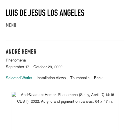
MENU
ANDRÉ HEMER
Phenomena
September 17 – October 29, 2022
Selected Works
Installation Views
Thumbnails
Back