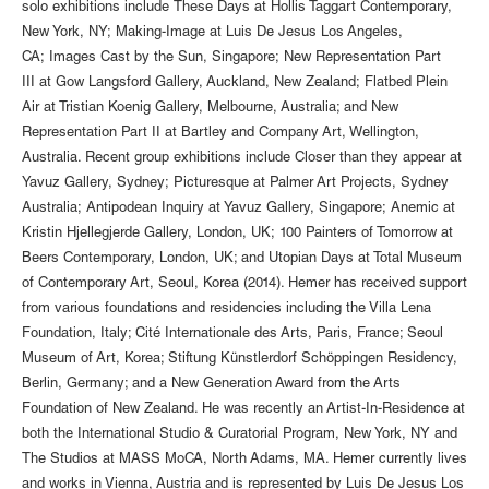
solo exhibitions include These Days at Hollis Taggart Contemporary,
New York, NY; Making-Image at Luis De Jesus Los Angeles,
CA; Images Cast by the Sun, Singapore; New Representation Part
III at Gow Langsford Gallery, Auckland, New Zealand; Flatbed Plein
Air at Tristian Koenig Gallery, Melbourne, Australia; and New
Representation Part II at Bartley and Company Art, Wellington,
Australia. Recent group exhibitions include Closer than they appear at
Yavuz Gallery, Sydney; Picturesque at Palmer Art Projects, Sydney
Australia; Antipodean Inquiry at Yavuz Gallery, Singapore; Anemic at
Kristin Hjellegjerde Gallery, London, UK; 100 Painters of Tomorrow at
Beers Contemporary, London, UK; and Utopian Days at Total Museum
of Contemporary Art, Seoul, Korea (2014). Hemer has received support
from various foundations and residencies including the Villa Lena
Foundation, Italy; Cité Internationale des Arts, Paris, France; Seoul
Museum of Art, Korea; Stiftung Künstlerdorf Schöppingen Residency,
Berlin, Germany; and a New Generation Award from the Arts
Foundation of New Zealand. He was recently an Artist-In-Residence at
both the International Studio & Curatorial Program, New York, NY and
The Studios at MASS MoCA, North Adams, MA. Hemer currently lives
and works in Vienna, Austria and is represented by Luis De Jesus Los