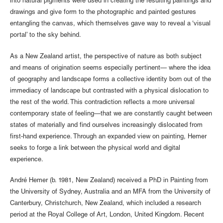
into natural pigments were used in creating the resulting paintings and
drawings and give form to the photographic and painted gestures
entangling the canvas, which themselves gave way to reveal a ‘visual
portal’ to the sky behind.
As a New Zealand artist, the perspective of nature as both subject
and means of origination seems especially pertinent— where the idea
of geography and landscape forms a collective identity born out of the
immediacy of landscape but contrasted with a physical dislocation to
the rest of the world. This contradiction reflects a more universal
contemporary state of feeling—that we are constantly caught between
states of materially and find ourselves increasingly dislocated from
first-hand experience. Through an expanded view on painting, Hemer
seeks to forge a link between the physical world and digital
experience.
André Hemer (b. 1981, New Zealand) received a PhD in Painting from
the University of Sydney, Australia and an MFA from the University of
Canterbury, Christchurch, New Zealand, which included a research
period at the Royal College of Art, London, United Kingdom. Recent