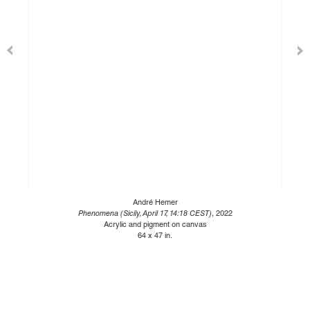
André Hemer
Phenomena (Sicily, April 17, 14:18 CEST)
, 2022
Acrylic and pigment on canvas
64 x 47 in.