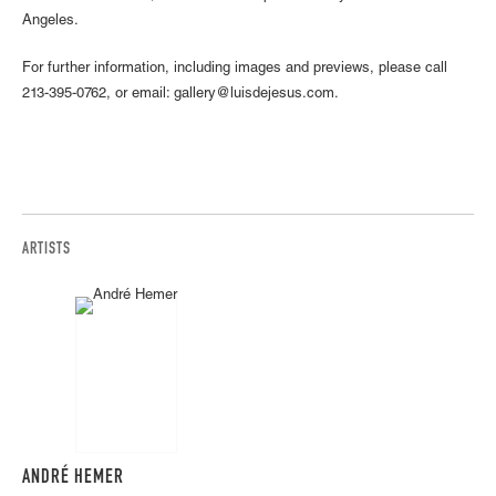
Angeles.
For further information, including images and previews, please call
213-395-0762, or email: gallery@luisdejesus.com.
ARTISTS
ANDRÉ HEMER