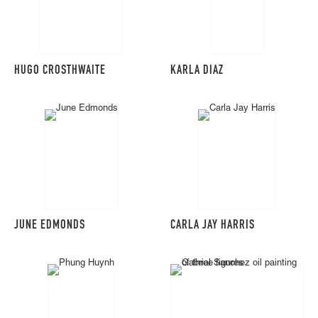
HUGO CROSTHWAITE
KARLA DIAZ
JUNE EDMONDS
CARLA JAY HARRIS