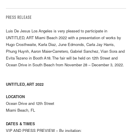
PRESS RELEASE
Luis De Jesus Los Angeles is very pleased to participate in
UNTITLED, ART Miami Beach 2022 with a presentation of works by
Hugo Crosthwaite, Karla Diaz, June Edmonds, Carla Jay Harris,
Phung Huynh, Aaron Maier-Carretero, Gabriel Sanchez, Vian Sora and
Evita Tezeno in Booth A18. The fair will be held on 12th Street and
Ocean Drive in South Beach from November 28 – December 3, 2022.
UNTITLED, ART 2022
LOCATION
Ocean Drive and 12th Street
Miami Beach, FL
DATES & TIMES
VIP AND PRESS PREVIEW – By invitation: