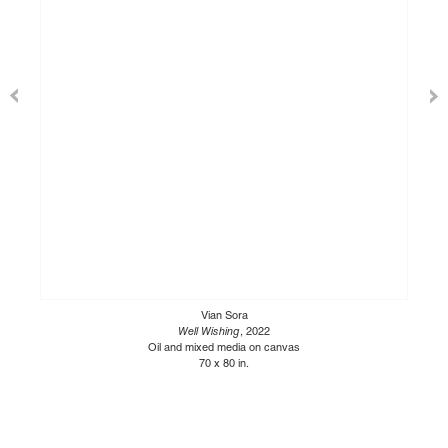
Vian Sora
Well Wishing
, 2022
Oil and mixed media on canvas
70 x 80 in.