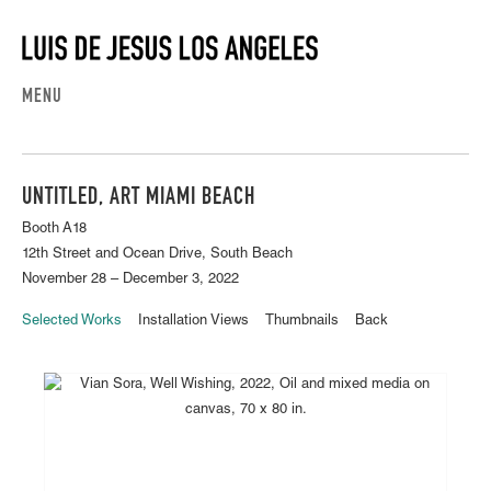
MENU
UNTITLED, ART MIAMI BEACH
Booth A18
12th Street and Ocean Drive, South Beach
November 28 – December 3, 2022
Selected Works
Installation Views
Thumbnails
Back