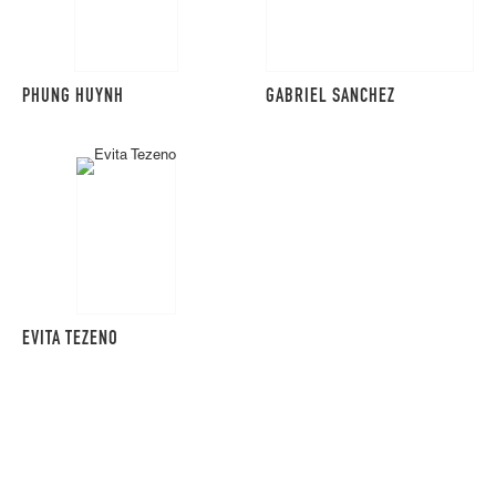
PHUNG HUYNH
GABRIEL SANCHEZ
EVITA TEZENO