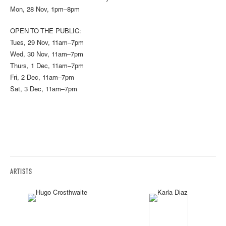
Mon, 28 Nov, 1pm–8pm
OPEN TO THE PUBLIC:
Tues, 29 Nov, 11am–7pm
Wed, 30 Nov, 11am–7pm
Thurs, 1 Dec, 11am–7pm
Fri, 2 Dec, 11am–7pm
Sat, 3 Dec, 11am–7pm
ARTISTS